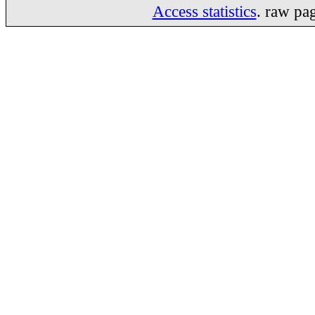
Access statistics
. raw pa