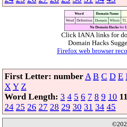
Word
Domain Name
Word
Definition
Domain
Whois
TL
No Domain Hacks
for
1
Click IANA links for do
Domain Hacks Suggest 
Firefox web browser re
First Letter:
number
A
B
C
D
E
X
Y
Z
Word Length:
3
4
5
6
7
8
9
10
1
24
25
26
27
28
29
30
31
34
45
©20