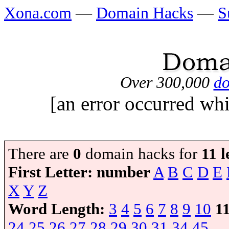
Xona.com
—
Domain Hacks
—
S
Over 300,000
do
[an error occurred whi
There are
0
domain hacks for
11 l
First Letter:
number
A
B
C
D
E
X
Y
Z
Word Length:
3
4
5
6
7
8
9
10
1
24
25
26
27
28
29
30
31
34
45