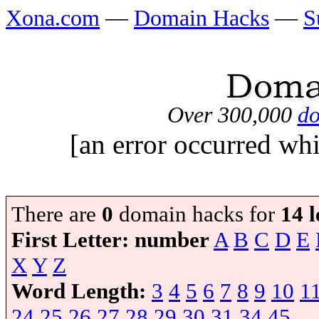
Xona.com
—
Domain Hacks
—
S
Over 300,000
do
[an error occurred whi
There are
0
domain hacks for
14 l
First Letter:
number
A
B
C
D
E
X
Y
Z
Word Length:
3
4
5
6
7
8
9
10
1
24
25
26
27
28
29
30
31
34
45