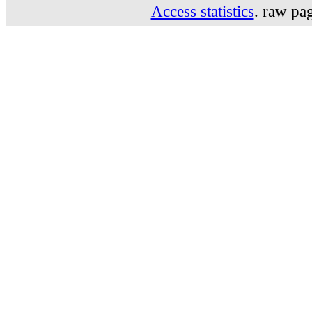
Access statistics
. raw pa