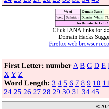
Word
Domain Name
Word
Definition
Domain
Whois
TL
No Domain Hacks
for
1
Click IANA links for do
Domain Hacks Suggest 
Firefox web browser re
First Letter:
number
A
B
C
D
E
X
Y
Z
Word Length:
3
4
5
6
7
8
9
10
1
24
25
26
27
28
29
30
31
34
45
©20