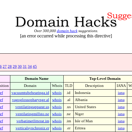
Over 300,000
domain hack
suggestions.
[an error occurred while processing this directive]
6
27
28
29
30
31
34
45
Domain Name
Top-Level Domain
nition
Domain
Whois
TLD
Description
IANA
Wi
ef
vacuumtubehearinga.id
whois
.id
Indonesia
iana
ef
vagoglossopharynge.al
whois
.al
Albania
iana
ef
ventilatingapparat.us
whois
.us
United States
iana
ef
ventilatingmillsto.ne
whois
.ne
Niger
iana
ef
verbatimetlitterat.im
whois
.im
Isle of Man
iana
ef
verticalsynchroniz.er
whois
.er
Eritrea
iana