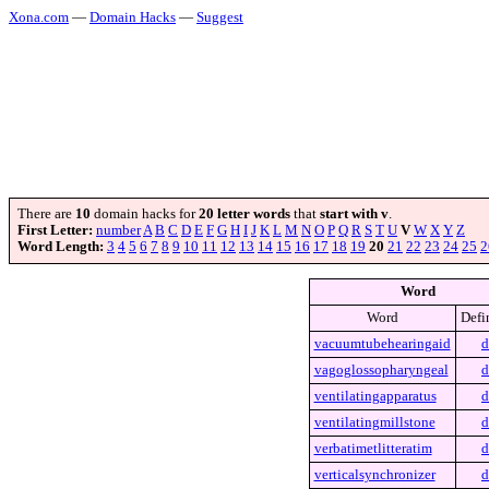
Xona.com
—
Domain Hacks
—
Suggest
There are
10
domain hacks for
20 letter words
that
start with v
.
First Letter:
number
A
B
C
D
E
F
G
H
I
J
K
L
M
N
O
P
Q
R
S
T
U
V
W
X
Y
Z
Word Length:
3
4
5
6
7
8
9
10
11
12
13
14
15
16
17
18
19
20
21
22
23
24
25
2
Word
Word
Defi
vacuumtubehearingaid
d
vagoglossopharyngeal
d
ventilatingapparatus
d
ventilatingmillstone
d
verbatimetlitteratim
d
verticalsynchronizer
d