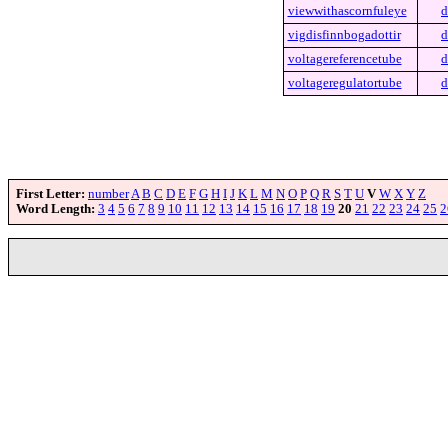
viewwithascornfuleye
d
vigdisfinnbogadottir
d
voltagereferencetube
d
voltageregulatortube
d
First Letter:
number
A
B
C
D
E
F
G
H
I
J
K
L
M
N
O
P
Q
R
S
T
U
V
W
X
Y
Z
Word Length:
3
4
5
6
7
8
9
10
11
12
13
14
15
16
17
18
19
20
21
22
23
24
25
2