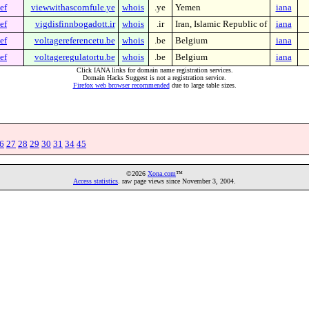
ef
viewwithascornfule.ye
whois
.ye
Yemen
iana
ef
vigdisfinnbogadott.ir
whois
.ir
Iran, Islamic Republic of
iana
ef
voltagereferencetu.be
whois
.be
Belgium
iana
ef
voltageregulatortu.be
whois
.be
Belgium
iana
Click IANA links for domain name registration services.
Domain Hacks Suggest is not a registration service.
Firefox web browser recommended
due to large table sizes.
6
27
28
29
30
31
34
45
©2026
Xona.com
™
Access statistics
. raw page views since November 3, 2004.