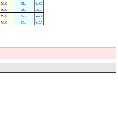
wiki
vi..
v..ye
wiki
vi..
v..ir
wiki
vo..
v..be
wiki
vo..
v..be