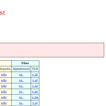
Filter
kipedia
Alphabetized
TLD
wiki
va..
v..id
wiki
va..
v..al
wiki
ve..
v..us
wiki
ve..
v..ne
wiki
ve..
v..im
wiki
ve..
v..er