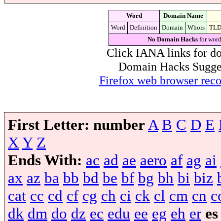
Word
Domain Name
Word
Definition
Domain
Whois
TL
No Domain Hacks
for word
Click IANA links for do
Domain Hacks Suggest 
Firefox web browser re
First Letter:
number
A
B
C
D
E
X
Y
Z
Ends With:
ac
ad
ae
aero
af
ag
ai
ax
az
ba
bb
bd
be
bf
bg
bh
bi
biz
cat
cc
cd
cf
cg
ch
ci
ck
cl
cm
cn
c
dk
dm
do
dz
ec
edu
ee
eg
eh
er
es