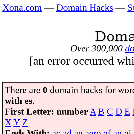
Xona.com
—
Domain Hacks
—
S
Over 300,000
do
[an error occurred whi
There are
0
domain hacks for wor
with es
.
First Letter:
number
A
B
C
D
E
X
Y
Z
Ends With:
ac
ad
ae
aero
af
ag
ai