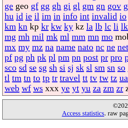
ge
geo
gf
gg
gh
gi
gl
gm
gn
gov
g
hu
id
ie
il
im
in
info
int
invalid
io
km
kn
kp
kr
kw
ky
kz
la
lb
lc
li
lk
mg
mh
mil
mk
ml
mm
mn
mo
mo
mx
my
mz
na
name
nato
nc
ne
ne
pf
pg
ph
pk
pl
pm
pn
post
pr
pro
sco
sd
se
sg
sh
si
sj
sk
sl
sm
sn
so
tl
tm
tn
to
tp
tr
travel
tt
tv
tw
tz
ua
web
wf
ws
xxx
ye
yt
yu
za
zm
zr
©20
Access statistics
. raw pa