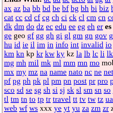
ax
az
ba
bb
bd
be
bf
bg
bh
bi
biz
cat
cc
cd
cf
cg
ch
ci
ck
cl
cm
cn
c
dk
dm
do
dz
ec
edu
ee
eg
eh
er
es
ge
geo
gf
gg
gh
gi
gl
gm
gn
gov
g
hu
id
ie
il
im
in
info
int
invalid
io
km
kn
kp
kr
kw
ky
kz
la
lb
lc
li
lk
mg
mh
mil
mk
ml
mm
mn
mo
mo
mx
my
mz
na
name
nato
nc
ne
ne
pf
pg
ph
pk
pl
pm
pn
post
pr
pro
sco
sd
se
sg
sh
si
sj
sk
sl
sm
sn
so
tl
tm
tn
to
tp
tr
travel
tt
tv
tw
tz
ua
web
wf
ws
xxx
ye
yt
yu
za
zm
zr