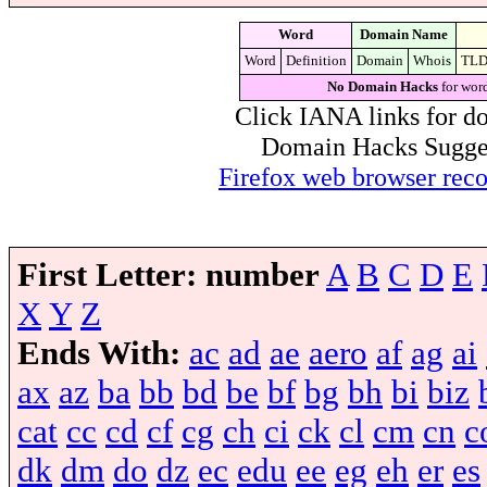
Word
Domain Name
Word
Definition
Domain
Whois
TL
No Domain Hacks
for wor
Click IANA links for do
Domain Hacks Suggest 
Firefox web browser re
First Letter:
number
A
B
C
D
E
X
Y
Z
Ends With:
ac
ad
ae
aero
af
ag
ai
ax
az
ba
bb
bd
be
bf
bg
bh
bi
biz
cat
cc
cd
cf
cg
ch
ci
ck
cl
cm
cn
c
dk
dm
do
dz
ec
edu
ee
eg
eh
er
es