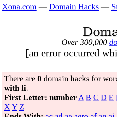
Xona.com
—
Domain Hacks
—
S
Over 300,000
do
[an error occurred whi
There are
0
domain hacks for wor
with li
.
First Letter:
number
A
B
C
D
E
X
Y
Z
Ends With:
ac
ad
ae
aero
af
ag
ai