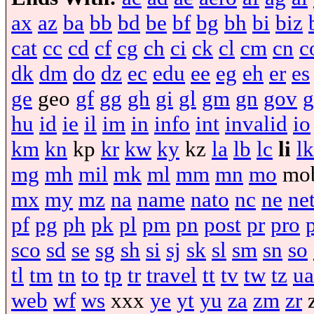
ax
az
ba
bb
bd
be
bf
bg
bh
bi
biz
cat
cc
cd
cf
cg
ch
ci
ck
cl
cm
cn
c
dk
dm
do
dz
ec
edu
ee
eg
eh
er
es
ge
geo
gf
gg
gh
gi
gl
gm
gn
gov
g
hu
id
ie
il
im
in
info
int
invalid
io
km
kn
kp
kr
kw
ky
kz
la
lb
lc
li
lk
mg
mh
mil
mk
ml
mm
mn
mo
mo
mx
my
mz
na
name
nato
nc
ne
ne
pf
pg
ph
pk
pl
pm
pn
post
pr
pro
sco
sd
se
sg
sh
si
sj
sk
sl
sm
sn
so
tl
tm
tn
to
tp
tr
travel
tt
tv
tw
tz
ua
web
wf
ws
xxx
ye
yt
yu
za
zm
zr