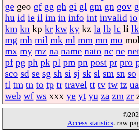
ge
geo
gf
gg
gh
gi
gl
gm
gn
gov
g
hu
id
ie
il
im
in
info
int
invalid
io
km
kn
kp
kr
kw
ky
kz
la
lb
lc
li
lk
mg
mh
mil
mk
ml
mm
mn
mo
mo
mx
my
mz
na
name
nato
nc
ne
ne
pf
pg
ph
pk
pl
pm
pn
post
pr
pro
sco
sd
se
sg
sh
si
sj
sk
sl
sm
sn
so
tl
tm
tn
to
tp
tr
travel
tt
tv
tw
tz
ua
web
wf
ws
xxx
ye
yt
yu
za
zm
zr
©20
Access statistics
. raw pa