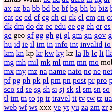
ax
az
ba
bb
bd
be
bf
bg
bh
bi
biz
cat
cc
cd
cf
cg
ch
ci
ck
cl
cm
cn
c
dk
dm
do
dz
ec
edu
ee
eg
eh
er
es
ge
geo
gf
gg
gh
gi
gl
gm
gn
gov
g
hu
id
ie
il
im
in
info
int
invalid
io
km
kn
kp
kr
kw
ky
kz
la
lb
lc
li
lk
mg
mh
mil
mk
ml
mm
mn
mo
mo
mx
my
mz
na
name
nato
nc
ne
ne
pf
pg
ph
pk
pl
pm
pn
post
pr
pro
sco
sd
se
sg
sh
si
sj
sk
sl
sm
sn
so
tl
tm
tn
to
tp
tr
travel
tt
tv
tw
tz
ua
web
wf
ws
xxx
ye
yt
yu
za
zm
zr