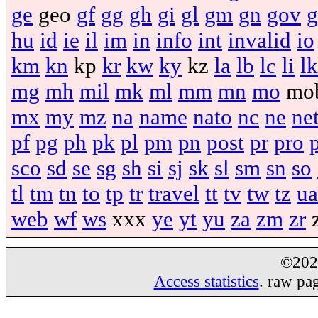
ge
geo
gf
gg
gh
gi
gl
gm
gn
gov
g
hu
id
ie
il
im
in
info
int
invalid
io
km
kn
kp
kr
kw
ky
kz
la
lb
lc
li
lk
mg
mh
mil
mk
ml
mm
mn
mo
mo
mx
my
mz
na
name
nato
nc
ne
ne
pf
pg
ph
pk
pl
pm
pn
post
pr
pro
sco
sd
se
sg
sh
si
sj
sk
sl
sm
sn
so
tl
tm
tn
to
tp
tr
travel
tt
tv
tw
tz
ua
web
wf
ws
xxx
ye
yt
yu
za
zm
zr
©20
Access statistics
. raw pa