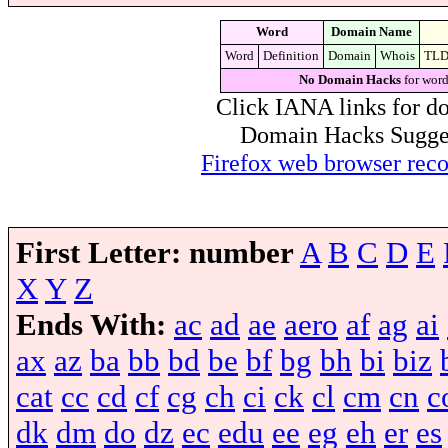
Word
Domain Name
Word
Definition
Domain
Whois
TL
No Domain Hacks
for word
Click IANA links for do
Domain Hacks Suggest 
Firefox web browser re
First Letter:
number
A
B
C
D
E
X
Y
Z
Ends With:
ac
ad
ae
aero
af
ag
ai
ax
az
ba
bb
bd
be
bf
bg
bh
bi
biz
cat
cc
cd
cf
cg
ch
ci
ck
cl
cm
cn
c
dk
dm
do
dz
ec
edu
ee
eg
eh
er
es