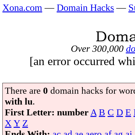
Xona.com
—
Domain Hacks
—
S
Over 300,000
do
[an error occurred whi
There are
0
domain hacks for wor
with lu
.
First Letter:
number
A
B
C
D
E
X
Y
Z
Ends With:
ac
ad
ae
aero
af
ag
ai