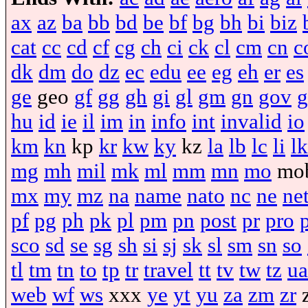
ax
az
ba
bb
bd
be
bf
bg
bh
bi
biz
cat
cc
cd
cf
cg
ch
ci
ck
cl
cm
cn
c
dk
dm
do
dz
ec
edu
ee
eg
eh
er
es
ge
geo
gf
gg
gh
gi
gl
gm
gn
gov
g
hu
id
ie
il
im
in
info
int
invalid
io
km
kn
kp
kr
kw
ky
kz
la
lb
lc
li
lk
mg
mh
mil
mk
ml
mm
mn
mo
mo
mx
my
mz
na
name
nato
nc
ne
ne
pf
pg
ph
pk
pl
pm
pn
post
pr
pro
sco
sd
se
sg
sh
si
sj
sk
sl
sm
sn
so
tl
tm
tn
to
tp
tr
travel
tt
tv
tw
tz
ua
web
wf
ws
xxx
ye
yt
yu
za
zm
zr