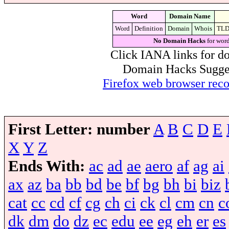
Word
Domain Name
Word
Definition
Domain
Whois
TL
No Domain Hacks
for word
Click IANA links for do
Domain Hacks Suggest 
Firefox web browser re
First Letter:
number
A
B
C
D
E
X
Y
Z
Ends With:
ac
ad
ae
aero
af
ag
ai
ax
az
ba
bb
bd
be
bf
bg
bh
bi
biz
cat
cc
cd
cf
cg
ch
ci
ck
cl
cm
cn
c
dk
dm
do
dz
ec
edu
ee
eg
eh
er
es