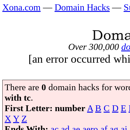
Xona.com
—
Domain Hacks
—
S
Over 300,000
do
[an error occurred whi
There are
0
domain hacks for wor
with tc
.
First Letter:
number
A
B
C
D
E
X
Y
Z
Ends With:
ac
ad
ae
aero
af
ag
ai