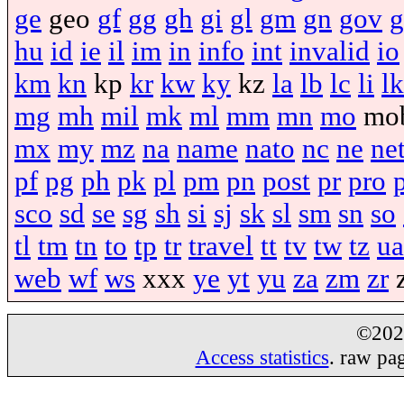
ge
geo
gf
gg
gh
gi
gl
gm
gn
gov
g
hu
id
ie
il
im
in
info
int
invalid
io
km
kn
kp
kr
kw
ky
kz
la
lb
lc
li
lk
mg
mh
mil
mk
ml
mm
mn
mo
mo
mx
my
mz
na
name
nato
nc
ne
ne
pf
pg
ph
pk
pl
pm
pn
post
pr
pro
sco
sd
se
sg
sh
si
sj
sk
sl
sm
sn
so
tl
tm
tn
to
tp
tr
travel
tt
tv
tw
tz
ua
web
wf
ws
xxx
ye
yt
yu
za
zm
zr
©20
Access statistics
. raw pa