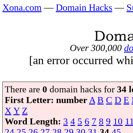
Xona.com
—
Domain Hacks
—
S
Over 300,000
do
[an error occurred whi
There are
0
domain hacks for
34 l
First Letter:
number
A
B
C
D
E
X
Y
Z
Word Length:
3
4
5
6
7
8
9
10
1
24
25
26
27
28
29
30
31
34
45