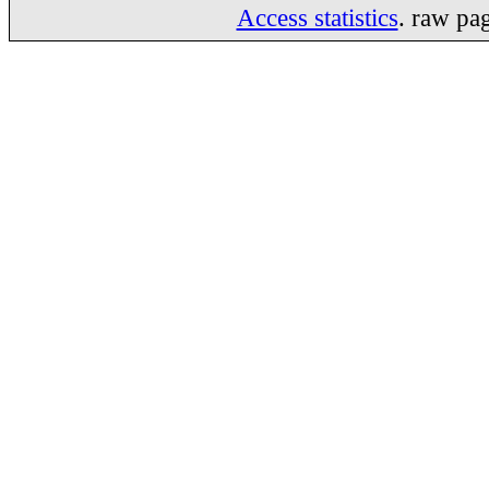
Access statistics
. raw pa