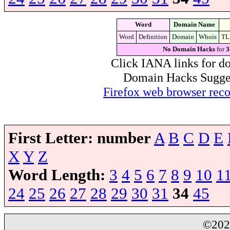
Word
Domain Name
Word
Definition
Domain
Whois
TL
No Domain Hacks
for
3
Click IANA links for do
Domain Hacks Suggest 
Firefox web browser re
First Letter:
number
A
B
C
D
E
X
Y
Z
Word Length:
3
4
5
6
7
8
9
10
1
24
25
26
27
28
29
30
31
34
45
©20