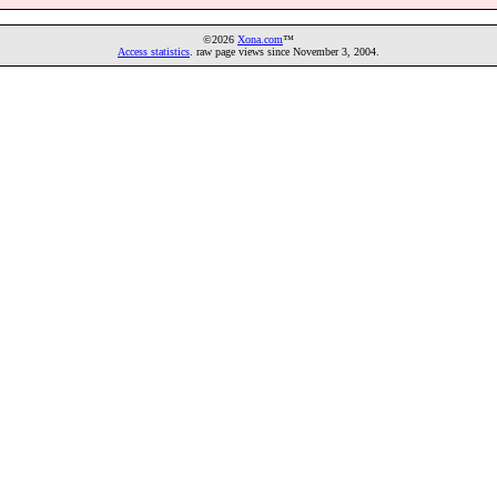
©2026
Xona.com
™
Access statistics
. raw page views since November 3, 2004.