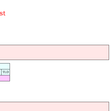
d
TLD