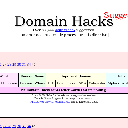
Over 300,000
domain hack
suggestions.
[an error occurred while processing this directive]
6
27
28
29
30
31
34
45
Word
Domain Name
Top-Level Domain
Filter
Definition
Domain
Whois
TLD
Description
IANA
Wikipedia
Alphabetize
No Domain Hacks
for
45 letter words
that
start with g
.
Click IANA links for domain name registration services.
Domain Hacks Suggest is not a registration service.
Firefox web browser recommended
due to large table sizes.
6
27
28
29
30
31
34
45