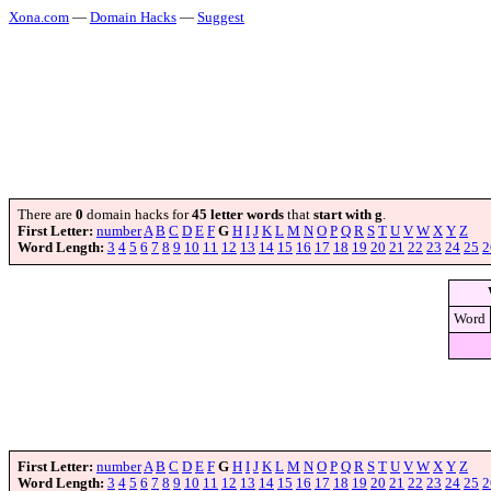
Xona.com
—
Domain Hacks
—
Suggest
There are
0
domain hacks for
45 letter words
that
start with g
.
First Letter:
number
A
B
C
D
E
F
G
H
I
J
K
L
M
N
O
P
Q
R
S
T
U
V
W
X
Y
Z
Word Length:
3
4
5
6
7
8
9
10
11
12
13
14
15
16
17
18
19
20
21
22
23
24
25
2
Word
First Letter:
number
A
B
C
D
E
F
G
H
I
J
K
L
M
N
O
P
Q
R
S
T
U
V
W
X
Y
Z
Word Length:
3
4
5
6
7
8
9
10
11
12
13
14
15
16
17
18
19
20
21
22
23
24
25
2