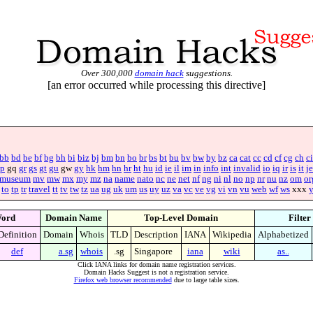
Over 300,000
domain hack
suggestions.
[an error occurred while processing this directive]
bb
bd
be
bf
bg
bh
bi
biz
bj
bm
bn
bo
br
bs
bt
bu
bv
bw
by
bz
ca
cat
cc
cd
cf
cg
ch
ci
p
gq
gr
gs
gt
gu
gw
gy
hk
hm
hn
hr
ht
hu
id
ie
il
im
in
info
int
invalid
io
iq
ir
is
it
je
museum
mv
mw
mx
my
mz
na
name
nato
nc
ne
net
nf
ng
ni
nl
no
np
nr
nu
nz
om
or
to
tp
tr
travel
tt
tv
tw
tz
ua
ug
uk
um
us
uy
uz
va
vc
ve
vg
vi
vn
vu
web
wf
ws
xxx
ord
Domain Name
Top-Level Domain
Filter
Definition
Domain
Whois
TLD
Description
IANA
Wikipedia
Alphabetized
def
a.sg
whois
.sg
Singapore
iana
wiki
as..
Click IANA links for domain name registration services.
Domain Hacks Suggest is not a registration service.
Firefox web browser recommended
due to large table sizes.