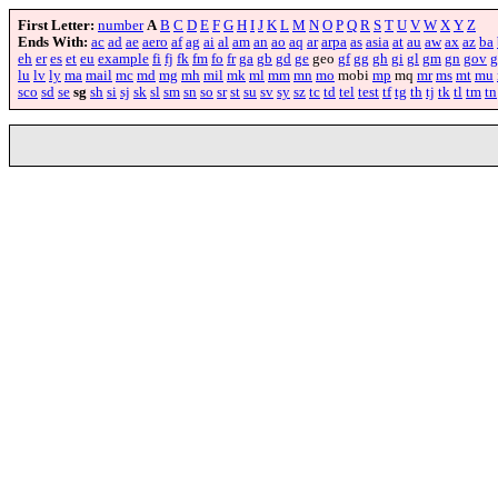
First Letter:
number
A
B
C
D
E
F
G
H
I
J
K
L
M
N
O
P
Q
R
S
T
U
V
W
X
Y
Z
Ends With:
ac
ad
ae
aero
af
ag
ai
al
am
an
ao
aq
ar
arpa
as
asia
at
au
aw
ax
az
ba
eh
er
es
et
eu
example
fi
fj
fk
fm
fo
fr
ga
gb
gd
ge
geo
gf
gg
gh
gi
gl
gm
gn
gov
g
lu
lv
ly
ma
mail
mc
md
mg
mh
mil
mk
ml
mm
mn
mo
mobi
mp
mq
mr
ms
mt
mu
sco
sd
se
sg
sh
si
sj
sk
sl
sm
sn
so
sr
st
su
sv
sy
sz
tc
td
tel
test
tf
tg
th
tj
tk
tl
tm
tn