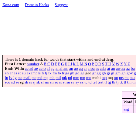
Xona.com
—
Domain Hacks
—
Suggest
There is
1
domain hack for words that
start with a
and
end with sg
.
First Letter:
number
A
B
C
D
E
F
G
H
I
J
K
L
M
N
O
P
Q
R
S
T
U
V
W
X
Y
Z
Ends With:
ac
ad
ae
aero
af
ag
ai
al
am
an
ao
aq
ar
arpa
as
asia
at
au
aw
ax
az
ba
eh
er
es
et
eu
example
fi
fj
fk
fm
fo
fr
ga
gb
gd
ge
geo
gf
gg
gh
gi
gl
gm
gn
gov
g
lu
lv
ly
ma
mail
mc
md
mg
mh
mil
mk
ml
mm
mn
mo
mobi
mp
mq
mr
ms
mt
mu
sco
sd
se
sg
sh
si
sj
sk
sl
sm
sn
so
sr
st
su
sv
sy
sz
tc
td
tel
test
tf
tg
th
tj
tk
tl
tm
tn
W
Word
asg