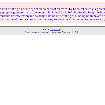
bb
bd
be
bf
bg
bh
bi
biz
bj
bm
bn
bo
br
bs
bt
bu
bv
bw
by
bz
ca
cat
cc
cd
cf
cg
ch
ci
p
gq
gr
gs
gt
gu
gw
gy
hk
hm
hn
hr
ht
hu
id
ie
il
im
in
info
int
invalid
io
iq
ir
is
it
je
museum
mv
mw
mx
my
mz
na
name
nato
nc
ne
net
nf
ng
ni
nl
no
np
nr
nu
nz
om
or
to
tp
tr
travel
tt
tv
tw
tz
ua
ug
uk
um
us
uy
uz
va
vc
ve
vg
vi
vn
vu
web
wf
ws
xxx
©2026
Xona.com
™
Access statistics
. raw page views since November 3, 2004.