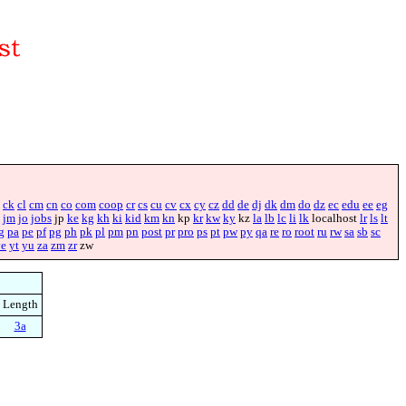
ck
cl
cm
cn
co
com
coop
cr
cs
cu
cv
cx
cy
cz
dd
de
dj
dk
dm
do
dz
ec
edu
ee
eg
jm
jo
jobs
jp
ke
kg
kh
ki
kid
km
kn
kp
kr
kw
ky
kz
la
lb
lc
li
lk
localhost
lr
ls
lt
g
pa
pe
pf
pg
ph
pk
pl
pm
pn
post
pr
pro
ps
pt
pw
py
qa
re
ro
root
ru
rw
sa
sb
sc
ye
yt
yu
za
zm
zr
zw
Length
3a