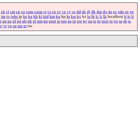
ck
cl
cm
cn
co
com
coop
cr
cs
cu
cv
cx
cy
cz
dd
de
dj
dk
dm
do
dz
ec
edu
ee
eg
jm
jo
jobs
jp
ke
kg
kh
ki
kid
km
kn
kp
kr
kw
ky
kz
la
lb
lc
li
lk
localhost
lr
ls
lt
g
pa
pe
pf
pg
ph
pk
pl
pm
pn
post
pr
pro
ps
pt
pw
py
qa
re
ro
root
ru
rw
sa
sb
sc
ye
yt
yu
za
zm
zr
zw