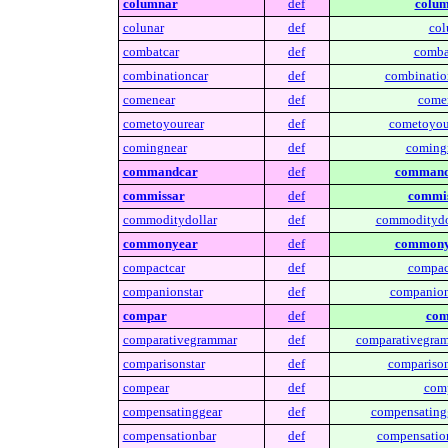
columnar
def
colum
colunar
def
col
combatcar
def
comba
combinationcar
def
combinatio
comenear
def
come
cometoyourear
def
cometoyou
comingnear
def
coming
commandcar
def
command
commissar
def
commis
commoditydollar
def
commoditydo
commonyear
def
commony
compactcar
def
compac
companionstar
def
companion
compar
def
com
comparativegrammar
def
comparativegram
comparisonstar
def
comparison
compear
def
comp
compensatinggear
def
compensating
compensationbar
def
compensatio