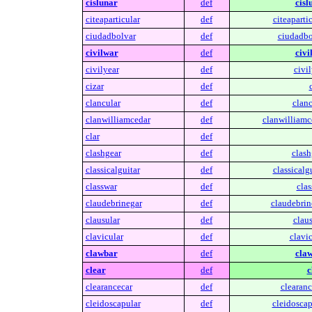
cislunar
def
cisl
citeaparticular
def
citeapartic
ciudadbolvar
def
ciudadbo
civilwar
def
civi
civilyear
def
civil
cizar
def
clancular
def
clanc
clanwilliamcedar
def
clanwilliamc
clar
def
clashgear
def
clash
classicalguitar
def
classicalgu
classwar
def
clas
claudebrinegar
def
claudebrin
clausular
def
claus
clavicular
def
clavic
clawbar
def
claw
clear
def
c
clearancecar
def
clearanc
cleidoscapular
def
cleidoscap