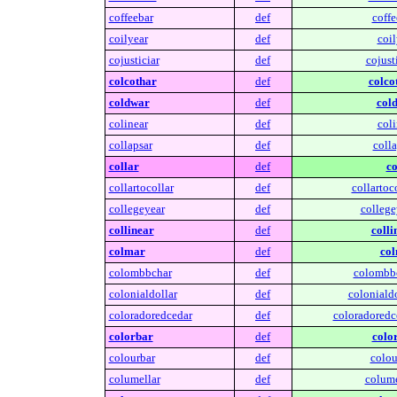
coffeebar
def
coffe
coilyear
def
coil
cojusticiar
def
cojusti
colcothar
def
colco
coldwar
def
col
colinear
def
coli
collapsar
def
colla
collar
def
co
collartocollar
def
collartoco
collegeyear
def
college
collinear
def
colli
colmar
def
col
colombbchar
def
colombbc
colonialdollar
def
colonialdo
coloradoredcedar
def
coloradoredc
colorbar
def
colo
colourbar
def
colou
columellar
def
colume