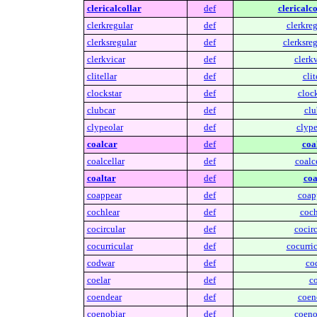
clericalcollar
def
clericalco
clerkregular
def
clerkreg
clerksregular
def
clerksreg
clerkvicar
def
clerkv
clitellar
def
clit
clockstar
def
clock
clubcar
def
clu
clypeolar
def
clype
coalcar
def
coa
coalcellar
def
coalce
coaltar
def
coa
coappear
def
coap
cochlear
def
coch
cocircular
def
cocirc
cocurricular
def
cocurric
codwar
def
co
coelar
def
co
coendear
def
coen
coenobiar
def
coeno