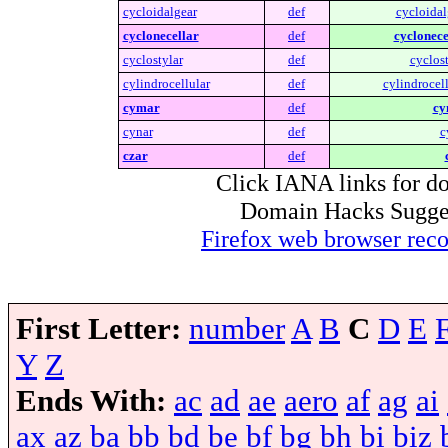
cycloidalgear
def
cycloidal
cyclonecellar
def
cyclonece
cyclostylar
def
cyclost
cylindrocellular
def
cylindrocell
cymar
def
cy
cynar
def
c
czar
def
Click IANA links for do
Domain Hacks Suggest 
Firefox web browser re
First Letter:
number
A
B
C
D
E
Y
Z
Ends With:
ac
ad
ae
aero
af
ag
ai
ax
az
ba
bb
bd
be
bf
bg
bh
bi
biz