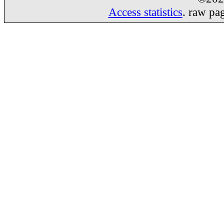
Access statistics
. raw pa