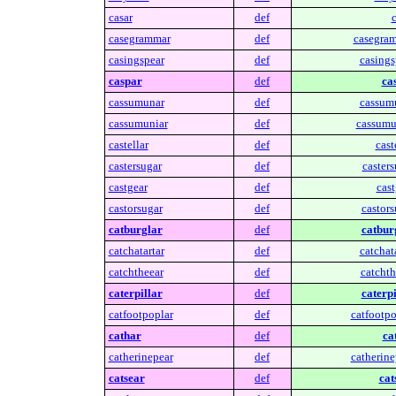
casar
def
c
casegrammar
def
casegra
casingspear
def
casings
caspar
def
ca
cassumunar
def
cassum
cassumuniar
def
cassumu
castellar
def
cast
castersugar
def
casters
castgear
def
cast
castorsugar
def
castors
catburglar
def
catbur
catchatartar
def
catchata
catchtheear
def
catchth
caterpillar
def
caterpi
catfootpoplar
def
catfootpo
cathar
def
ca
catherinepear
def
catherine
catsear
def
cat