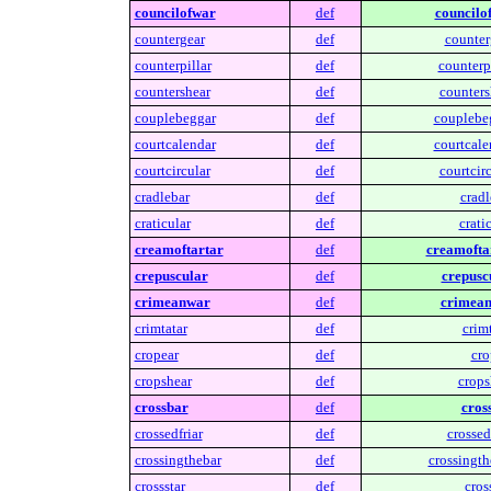
councilofwar
def
councilo
countergear
def
counter
counterpillar
def
counterpi
countershear
def
counters
couplebeggar
def
couplebe
courtcalendar
def
courtcale
courtcircular
def
courtcirc
cradlebar
def
cradl
craticular
def
cratic
creamoftartar
def
creamofta
crepuscular
def
crepusc
crimeanwar
def
crimean
crimtatar
def
crimt
cropear
def
cro
cropshear
def
crops
crossbar
def
cros
crossedfriar
def
crossedf
crossingthebar
def
crossingth
crossstar
def
cross