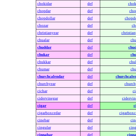
chokidar
def
chok
chopdar
def
cho
chopdollar
def
chopdo
chozar
def
ch
christianyear
def
christian
chualar
def
chu
chuddar
def
chud
chukar
def
chu
chukkar
def
chu
chumar
def
chu
churchcalendar
def
churchcalen
churchyear
def
church
cichar
def
ci
cidervinegar
def
cidervin
cigar
def
c
cigarboxcedar
def
cigarboxc
cinebar
def
cin
cingular
def
cing
cinnabar
def
cinn