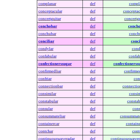
complanar
def
compl
conceptacular
def
conceptac
concertguitar
def
concertgu
conchobar
def
concho
conchubar
def
conch
conciliar
def
conci
condylar
def
cond
confabular
def
confab
confectionerssugar
def
confectionerss
confirmedliar
def
confirmed
confriar
def
conf
connectionbar
def
connectio
consimilar
def
consim
constabular
def
constab
consular
def
cons
consummateliar
def
consummate
containercar
def
containe
contchar
def
cont
continuouswaveradar
def
continuouswaver