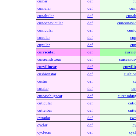
cumar
def
c
cumular
def
cum
cunabular
def
cunab
cuneonavicular
def
cuneonavic
cunicular
def
cunic
cupolar
def
cup
cupular
def
cup
curricular
def
curric
curseandswear
def
curseands
curvilinear
def
curvili
cushionstar
def
cushion
custar
def
cu
cutaiar
def
cut
cuteasabugsear
def
cuteasabug
cuticular
def
cutic
cutterbar
def
cutte
cwradar
def
cwr
cyclar
def
cy
cyclecar
def
cycl