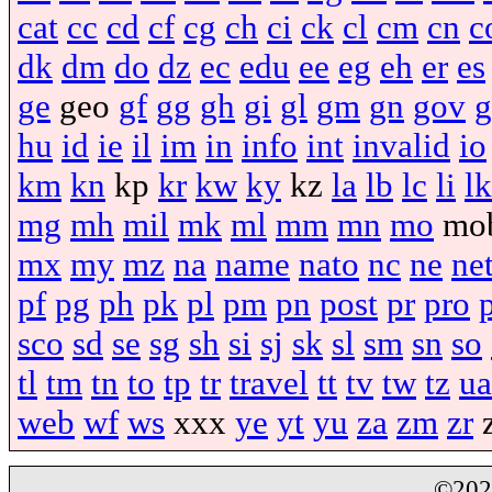
cat
cc
cd
cf
cg
ch
ci
ck
cl
cm
cn
c
dk
dm
do
dz
ec
edu
ee
eg
eh
er
es
ge
geo
gf
gg
gh
gi
gl
gm
gn
gov
g
hu
id
ie
il
im
in
info
int
invalid
io
km
kn
kp
kr
kw
ky
kz
la
lb
lc
li
lk
mg
mh
mil
mk
ml
mm
mn
mo
mo
mx
my
mz
na
name
nato
nc
ne
ne
pf
pg
ph
pk
pl
pm
pn
post
pr
pro
sco
sd
se
sg
sh
si
sj
sk
sl
sm
sn
so
tl
tm
tn
to
tp
tr
travel
tt
tv
tw
tz
ua
web
wf
ws
xxx
ye
yt
yu
za
zm
zr
©20