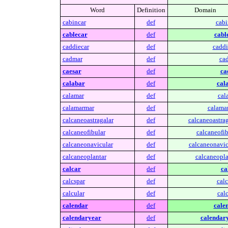
Word
Definition
Domain
cabincar
def
cabi
cablecar
def
cabl
caddiecar
def
caddi
cadmar
def
ca
caesar
def
ca
calabar
def
cal
calamar
def
cal
calamarmar
def
calama
calcaneoastragalar
def
calcaneoastrag
calcaneofibular
def
calcaneofib
calcaneonavicular
def
calcaneonavic
calcaneoplantar
def
calcaneopla
calcar
def
ca
calcspar
def
calc
calcular
def
calc
calendar
def
cale
calendaryear
def
calendar