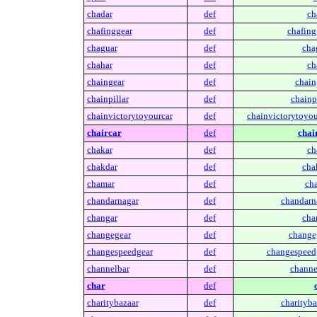
chadar
def
ch
chafinggear
def
chafing
chaguar
def
cha
chahar
def
ch
chaingear
def
chain
chainpillar
def
chainpi
chainvictorytoyourcar
def
chainvictorytoyou
chaircar
def
chai
chakar
def
ch
chakdar
def
cha
chamar
def
ch
chandarnagar
def
chandarn
changar
def
cha
changegear
def
change
changespeedgear
def
changespeed
channelbar
def
channe
char
def
charitybazaar
def
charityba