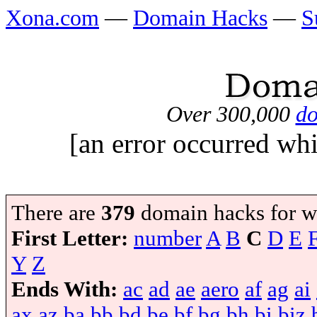
Xona.com
—
Domain Hacks
—
S
Over 300,000
do
[an error occurred whi
There are
379
domain hacks for w
First Letter:
number
A
B
C
D
E
Y
Z
Ends With:
ac
ad
ae
aero
af
ag
ai
ax
az
ba
bb
bd
be
bf
bg
bh
bi
biz