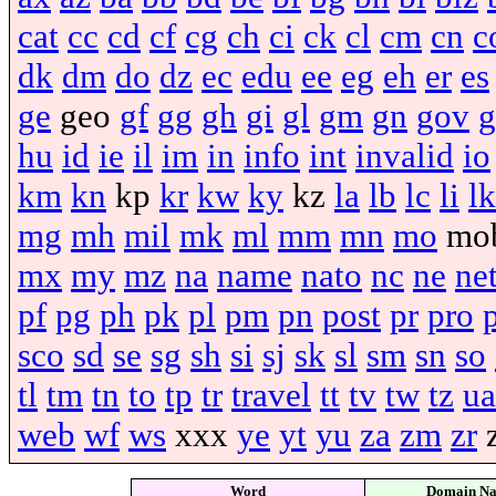
cat
cc
cd
cf
cg
ch
ci
ck
cl
cm
cn
c
dk
dm
do
dz
ec
edu
ee
eg
eh
er
es
ge
geo
gf
gg
gh
gi
gl
gm
gn
gov
g
hu
id
ie
il
im
in
info
int
invalid
io
km
kn
kp
kr
kw
ky
kz
la
lb
lc
li
lk
mg
mh
mil
mk
ml
mm
mn
mo
mo
mx
my
mz
na
name
nato
nc
ne
ne
pf
pg
ph
pk
pl
pm
pn
post
pr
pro
sco
sd
se
sg
sh
si
sj
sk
sl
sm
sn
so
tl
tm
tn
to
tp
tr
travel
tt
tv
tw
tz
ua
web
wf
ws
xxx
ye
yt
yu
za
zm
zr
Word
Domain N