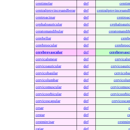
centimolar
def
centim
centralprovincesandberar
def
centralprovincesandb
centroacinar
def
centroac
cephaloauricular
def
cephaloauric
ceratomandibular
def
ceratomandib
cerebellar
def
cerebe
cerebroocular
def
cerebrooc
cerebrovascular
def
cerebrovasc
cervicalsmear
def
cervicals
cervicoauricular
def
cervicoauric
cervicobasilar
def
cervicobas
cervicolumbar
def
cervicolu
cervicomuscular
def
cervicomusc
cervicoorbicular
def
cervicoorbic
cervicoscapular
def
cervicoscap
cesar
def
c
cestar
def
c
cestmircisar
def
cestmirc
cgiar
def
c