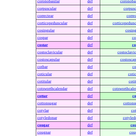
coronobasilar
def
coronobas
corpuscular
def
corpusc
correctear
def
correc
corticopeduncular
def
corticopedunc
cosingular
def
cosing
cospar
def
co
costar
def
co
costoclavicular
def
costoclavic
costoscapular
def
costoscap
cotbar
def
co
coticular
def
cotic
cotitular
def
cotit
cotsworthcalendar
def
cotsworthcale
cottar
def
co
cottonsugar
def
cottons
cotylar
def
cot
cotyledonar
def
cotyled
cougar
def
cou
cougnar
def
cou