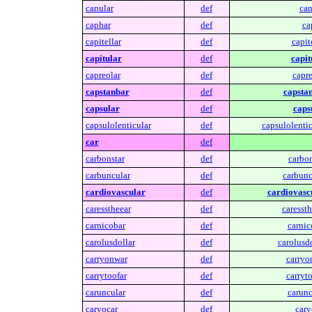
canular
def
can
caphar
def
ca
capitellar
def
capite
capitular
def
capit
capreolar
def
capre
capstanbar
def
capsta
capsular
def
caps
capsulolenticular
def
capsulolentic
car
def
carbonstar
def
carbon
carbuncular
def
carbunc
cardiovascular
def
cardiovasc
caresstheear
def
caressth
carnicobar
def
carnic
carolusdollar
def
carolusdo
carryonwar
def
carryo
carrytoofar
def
carryto
caruncular
def
carunc
caryocar
def
cary