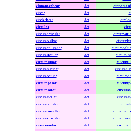
cinnamonbear
def
cinnamonb
circar
def
c
circleshear
def
circles
circular
def
circ
circumarticular
def
circumartic
circumbulbar
def
circumbu
circumcolumnar
def
circumcolu
circuminsular
def
circumins
circumlunar
def
circumlu
circumnuclear
def
circumnuc
circumocular
def
circumoc
circumpolar
def
circumpo
circumsolar
def
circums
circumstellar
def
circumste
circumtabular
def
circumtab
circumtonsillar
def
circumtonsi
circumvascular
def
circumvasc
cirrocumular
def
cirrocum