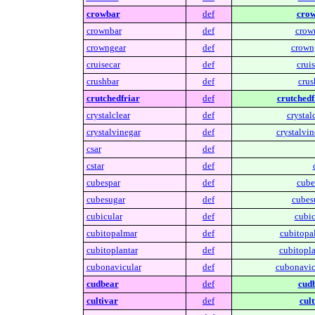
crowbar
def
crow
crownbar
def
crow
crowngear
def
crown
cruisecar
def
cruis
crushbar
def
crus
crutchedfriar
def
crutchedf
crystalclear
def
crystalc
crystalvinegar
def
crystalvin
csar
def
cstar
def
cubespar
def
cube
cubesugar
def
cubes
cubicular
def
cubic
cubitopalmar
def
cubitopa
cubitoplantar
def
cubitopla
cubonavicular
def
cubonavic
cudbear
def
cudb
cultivar
def
cult