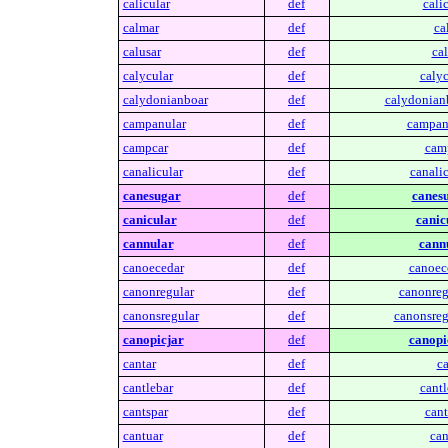
calicular
def
calic
calmar
def
ca
calusar
def
cal
calycular
def
calyc
calydonianboar
def
calydonian
campanular
def
campan
campcar
def
cam
canalicular
def
canalic
canesugar
def
canes
canicular
def
canic
cannular
def
cann
canoecedar
def
canoec
canonregular
def
canonreg
canonsregular
def
canonsreg
canopicjar
def
canopi
cantar
def
ca
cantlebar
def
cantl
cantspar
def
cant
cantuar
def
can