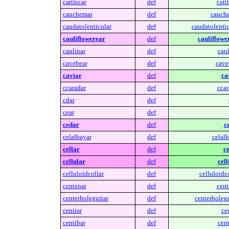
cattlecar
def
cattl
cauchemar
def
cauch
caudatolenticular
def
caudatolentic
cauliflowerear
def
cauliflowe
caulinar
def
caul
cavebear
def
cave
caviar
def
ca
ccaradar
def
ccar
cdar
def
cear
def
cedar
def
c
celalbayar
def
celalb
cellar
def
ce
cellular
def
cell
celluloidcollar
def
celluloidco
centenar
def
cent
centerholeguitar
def
centerholegu
centiar
def
cen
centibar
def
cent