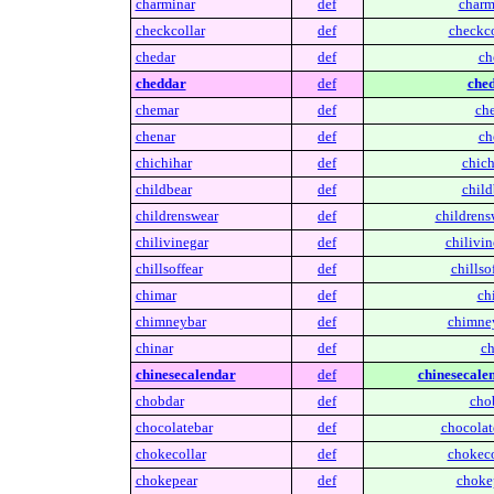
charminar
def
charm
checkcollar
def
checkco
chedar
def
ch
cheddar
def
ched
chemar
def
ch
chenar
def
ch
chichihar
def
chich
childbear
def
child
childrenswear
def
childrens
chilivinegar
def
chilivin
chillsoffear
def
chillsof
chimar
def
ch
chimneybar
def
chimne
chinar
def
ch
chinesecalendar
def
chinesecale
chobdar
def
cho
chocolatebar
def
chocolat
chokecollar
def
chokeco
chokepear
def
choke