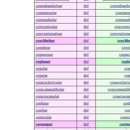
contrabandofwar
def
contrabando
contraregular
def
contrareg
contratabular
def
contratab
conventicular
def
conventic
conventionalwar
def
conventiona
coochbehar
def
coochbe
coonbear
def
coon
coparcenar
def
coparc
coplanar
def
copl
copolar
def
cop
copular
def
cop
coracoclavicular
def
coracoclavic
coracomandibular
def
coracomandib
coracoscapular
def
coracoscap
cordinar
def
cord
corebar
def
cor
cornicular
def
cornic
cornsugar
def
corns