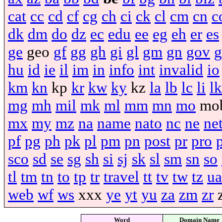
cat
cc
cd
cf
cg
ch
ci
ck
cl
cm
cn
c
dk
dm
do
dz
ec
edu
ee
eg
eh
er
es
ge
geo
gf
gg
gh
gi
gl
gm
gn
gov
g
hu
id
ie
il
im
in
info
int
invalid
io
km
kn
kp
kr
kw
ky
kz
la
lb
lc
li
lk
mg
mh
mil
mk
ml
mm
mn
mo
mo
mx
my
mz
na
name
nato
nc
ne
ne
pf
pg
ph
pk
pl
pm
pn
post
pr
pro
sco
sd
se
sg
sh
si
sj
sk
sl
sm
sn
so
tl
tm
tn
to
tp
tr
travel
tt
tv
tw
tz
ua
web
wf
ws
xxx
ye
yt
yu
za
zm
zr
Word
Domain Name