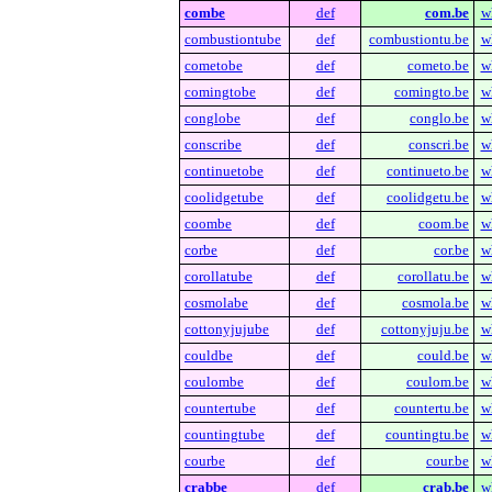
combe
def
com.be
w
combustiontube
def
combustiontu.be
w
cometobe
def
cometo.be
w
comingtobe
def
comingto.be
w
conglobe
def
conglo.be
w
conscribe
def
conscri.be
w
continuetobe
def
continueto.be
w
coolidgetube
def
coolidgetu.be
w
coombe
def
coom.be
w
corbe
def
cor.be
w
corollatube
def
corollatu.be
w
cosmolabe
def
cosmola.be
w
cottonyjujube
def
cottonyjuju.be
w
couldbe
def
could.be
w
coulombe
def
coulom.be
w
countertube
def
countertu.be
w
countingtube
def
countingtu.be
w
courbe
def
cour.be
w
crabbe
def
crab.be
w