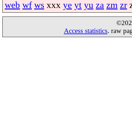
web
wf
ws
xxx
ye
yt
yu
za
zm
zr
©20
Access statistics
. raw pa