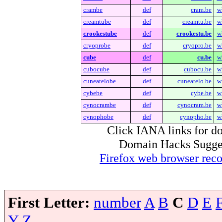
crambe
def
cram.be
w
creamtube
def
creamtu.be
w
crookestube
def
crookestu.be
w
cryoprobe
def
cryopro.be
w
cube
def
cu.be
w
cubocube
def
cubocu.be
w
cuneatelobe
def
cuneatelo.be
w
cybebe
def
cybe.be
w
cynocrambe
def
cynocram.be
w
cynophobe
def
cynopho.be
w
Click IANA links for do
Domain Hacks Suggest 
Firefox web browser re
First Letter:
number
A
B
C
D
E
Y
Z