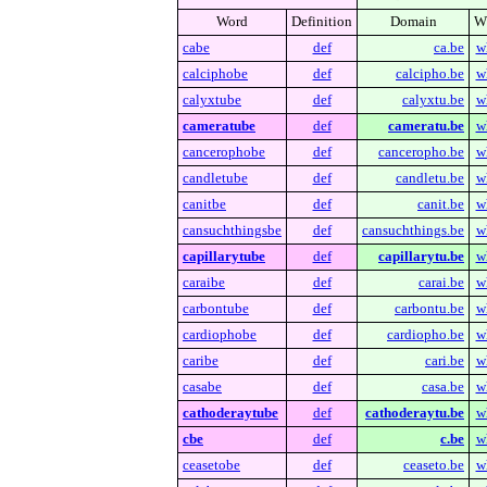
Word
Definition
Domain
W
cabe
def
ca.be
w
calciphobe
def
calcipho.be
w
calyxtube
def
calyxtu.be
w
cameratube
def
cameratu.be
w
cancerophobe
def
canceropho.be
w
candletube
def
candletu.be
w
canitbe
def
canit.be
w
cansuchthingsbe
def
cansuchthings.be
w
capillarytube
def
capillarytu.be
w
caraibe
def
carai.be
w
carbontube
def
carbontu.be
w
cardiophobe
def
cardiopho.be
w
caribe
def
cari.be
w
casabe
def
casa.be
w
cathoderaytube
def
cathoderaytu.be
w
cbe
def
c.be
w
ceasetobe
def
ceaseto.be
w