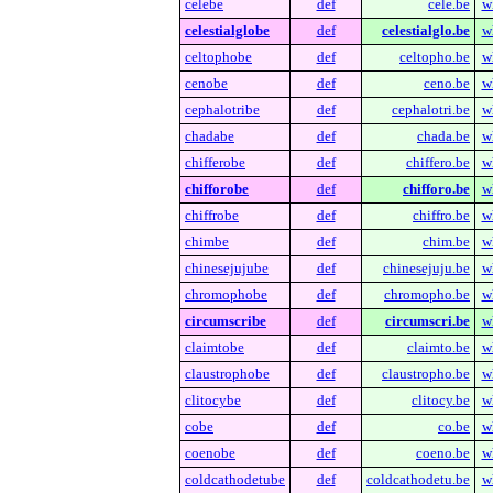
celebe
def
cele.be
w
celestialglobe
def
celestialglo.be
w
celtophobe
def
celtopho.be
w
cenobe
def
ceno.be
w
cephalotribe
def
cephalotri.be
w
chadabe
def
chada.be
w
chifferobe
def
chiffero.be
w
chifforobe
def
chifforo.be
w
chiffrobe
def
chiffro.be
w
chimbe
def
chim.be
w
chinesejujube
def
chinesejuju.be
w
chromophobe
def
chromopho.be
w
circumscribe
def
circumscri.be
w
claimtobe
def
claimto.be
w
claustrophobe
def
claustropho.be
w
clitocybe
def
clitocy.be
w
cobe
def
co.be
w
coenobe
def
coeno.be
w
coldcathodetube
def
coldcathodetu.be
w