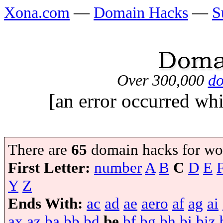
Xona.com
—
Domain Hacks
—
S
Over 300,000
do
[an error occurred whi
There are
65
domain hacks for wo
First Letter:
number
A
B
C
D
E
Y
Z
Ends With:
ac
ad
ae
aero
af
ag
ai
ax
az
ba
bb
bd
be
bf
bg
bh
bi
biz