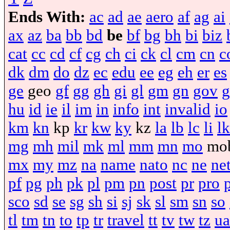
Ends With:
ac
ad
ae
aero
af
ag
ai
ax
az
ba
bb
bd
be
bf
bg
bh
bi
biz
cat
cc
cd
cf
cg
ch
ci
ck
cl
cm
cn
c
dk
dm
do
dz
ec
edu
ee
eg
eh
er
es
ge
geo
gf
gg
gh
gi
gl
gm
gn
gov
g
hu
id
ie
il
im
in
info
int
invalid
io
km
kn
kp
kr
kw
ky
kz
la
lb
lc
li
lk
mg
mh
mil
mk
ml
mm
mn
mo
mo
mx
my
mz
na
name
nato
nc
ne
ne
pf
pg
ph
pk
pl
pm
pn
post
pr
pro
sco
sd
se
sg
sh
si
sj
sk
sl
sm
sn
so
tl
tm
tn
to
tp
tr
travel
tt
tv
tw
tz
ua