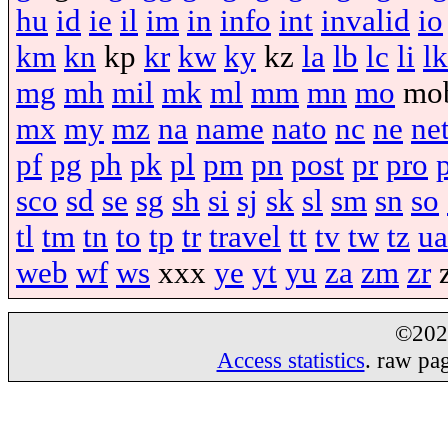
hu
id
ie
il
im
in
info
int
invalid
io
km
kn
kp
kr
kw
ky
kz
la
lb
lc
li
lk
mg
mh
mil
mk
ml
mm
mn
mo
mo
mx
my
mz
na
name
nato
nc
ne
ne
pf
pg
ph
pk
pl
pm
pn
post
pr
pro
sco
sd
se
sg
sh
si
sj
sk
sl
sm
sn
so
tl
tm
tn
to
tp
tr
travel
tt
tv
tw
tz
ua
web
wf
ws
xxx
ye
yt
yu
za
zm
zr
©20
Access statistics
. raw pa