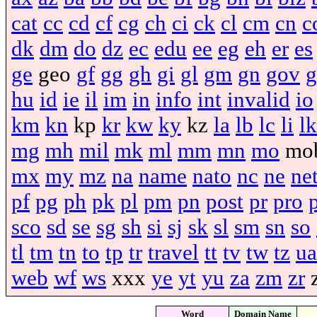
cat
cc
cd
cf
cg
ch
ci
ck
cl
cm
cn
c
dk
dm
do
dz
ec
edu
ee
eg
eh
er
es
ge
geo
gf
gg
gh
gi
gl
gm
gn
gov
g
hu
id
ie
il
im
in
info
int
invalid
io
km
kn
kp
kr
kw
ky
kz
la
lb
lc
li
lk
mg
mh
mil
mk
ml
mm
mn
mo
mo
mx
my
mz
na
name
nato
nc
ne
ne
pf
pg
ph
pk
pl
pm
pn
post
pr
pro
sco
sd
se
sg
sh
si
sj
sk
sl
sm
sn
so
tl
tm
tn
to
tp
tr
travel
tt
tv
tw
tz
ua
web
wf
ws
xxx
ye
yt
yu
za
zm
zr
Word
Domain Name