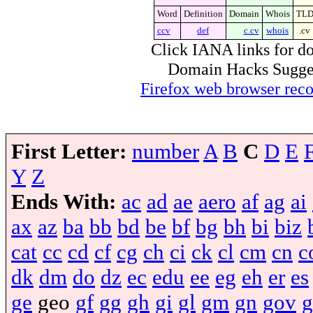
Word
Definition
Domain
Whois
TL
ccv
def
c.cv
whois
.cv
Click IANA links for do
Domain Hacks Suggest 
Firefox web browser re
First Letter:
number
A
B
C
D
E
Y
Z
Ends With:
ac
ad
ae
aero
af
ag
ai
ax
az
ba
bb
bd
be
bf
bg
bh
bi
biz
cat
cc
cd
cf
cg
ch
ci
ck
cl
cm
cn
c
dk
dm
do
dz
ec
edu
ee
eg
eh
er
es
ge
geo
gf
gg
gh
gi
gl
gm
gn
gov
g