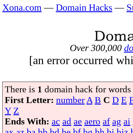
Xona.com
—
Domain Hacks
—
S
Over 300,000
do
[an error occurred whi
There is
1
domain hack for words
First Letter:
number
A
B
C
D
E
Y
Z
Ends With:
ac
ad
ae
aero
af
ag
ai
ax
az
ba
bb
bd
be
bf
bg
bh
bi
biz