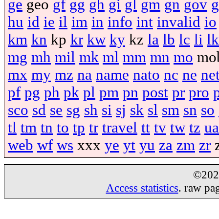
ge
geo
gf
gg
gh
gi
gl
gm
gn
gov
g
hu
id
ie
il
im
in
info
int
invalid
io
km
kn
kp
kr
kw
ky
kz
la
lb
lc
li
lk
mg
mh
mil
mk
ml
mm
mn
mo
mo
mx
my
mz
na
name
nato
nc
ne
ne
pf
pg
ph
pk
pl
pm
pn
post
pr
pro
sco
sd
se
sg
sh
si
sj
sk
sl
sm
sn
so
tl
tm
tn
to
tp
tr
travel
tt
tv
tw
tz
ua
web
wf
ws
xxx
ye
yt
yu
za
zm
zr
©20
Access statistics
. raw pa