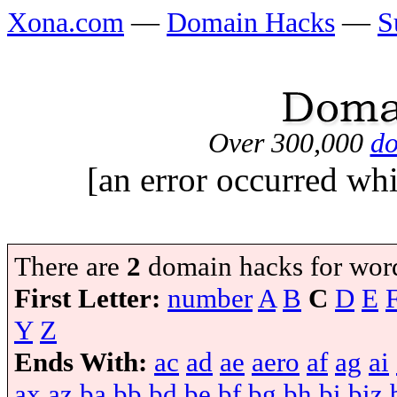
Xona.com
—
Domain Hacks
—
S
Over 300,000
do
[an error occurred whi
There are
2
domain hacks for wor
First Letter:
number
A
B
C
D
E
Y
Z
Ends With:
ac
ad
ae
aero
af
ag
ai
ax
az
ba
bb
bd
be
bf
bg
bh
bi
biz