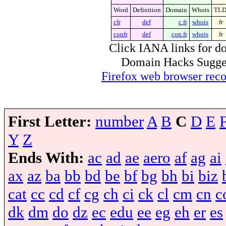
Word
Definition
Domain
Whois
TL
cfr
def
c.fr
whois
.fr
confr
def
con.fr
whois
.fr
Click IANA links for do
Domain Hacks Suggest 
Firefox web browser re
First Letter:
number
A
B
C
D
E
Y
Z
Ends With:
ac
ad
ae
aero
af
ag
ai
ax
az
ba
bb
bd
be
bf
bg
bh
bi
biz
cat
cc
cd
cf
cg
ch
ci
ck
cl
cm
cn
c
dk
dm
do
dz
ec
edu
ee
eg
eh
er
es