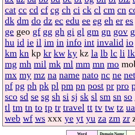
cat
cc
cd
cf
cg
ch
ci
ck
cl
cm
cn
c
dk
dm
do
dz
ec
edu
ee
eg
eh
er
es
ge
geo
gf
gg
gh
gi
gl
gm
gn
gov
g
hu
id
ie
il
im
in
info
int
invalid
io
km
kn
kp
kr
kw
ky
kz
la
lb
lc
li
lk
mg
mh
mil
mk
ml
mm
mn
mo
mo
mx
my
mz
na
name
nato
nc
ne
ne
pf
pg
ph
pk
pl
pm
pn
post
pr
pro
sco
sd
se
sg
sh
si
sj
sk
sl
sm
sn
so
tl
tm
tn
to
tp
tr
travel
tt
tv
tw
tz
ua
web
wf
ws
xxx
ye
yt
yu
za
zm
zr
Word
Domain Name