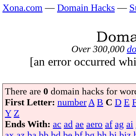
Xona.com
—
Domain Hacks
—
S
Over 300,000
do
[an error occurred whi
There are
0
domain hacks for wor
First Letter:
number
A
B
C
D
E
Y
Z
Ends With:
ac
ad
ae
aero
af
ag
ai
ax
az
ba
bb
bd
be
bf
bg
bh
bi
biz