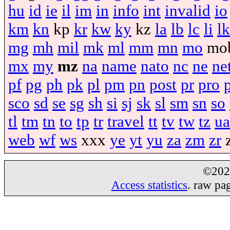
hu
id
ie
il
im
in
info
int
invalid
io
km
kn
kp
kr
kw
ky
kz
la
lb
lc
li
lk
mg
mh
mil
mk
ml
mm
mn
mo
mo
mx
my
mz
na
name
nato
nc
ne
ne
pf
pg
ph
pk
pl
pm
pn
post
pr
pro
sco
sd
se
sg
sh
si
sj
sk
sl
sm
sn
so
tl
tm
tn
to
tp
tr
travel
tt
tv
tw
tz
ua
web
wf
ws
xxx
ye
yt
yu
za
zm
zr
©20
Access statistics
. raw pa