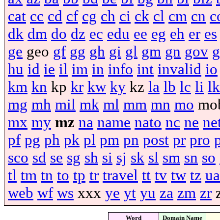
cat
cc
cd
cf
cg
ch
ci
ck
cl
cm
cn
c
dk
dm
do
dz
ec
edu
ee
eg
eh
er
es
ge
geo
gf
gg
gh
gi
gl
gm
gn
gov
g
hu
id
ie
il
im
in
info
int
invalid
io
km
kn
kp
kr
kw
ky
kz
la
lb
lc
li
lk
mg
mh
mil
mk
ml
mm
mn
mo
mo
mx
my
mz
na
name
nato
nc
ne
ne
pf
pg
ph
pk
pl
pm
pn
post
pr
pro
sco
sd
se
sg
sh
si
sj
sk
sl
sm
sn
so
tl
tm
tn
to
tp
tr
travel
tt
tv
tw
tz
ua
web
wf
ws
xxx
ye
yt
yu
za
zm
zr
Word
Domain Name