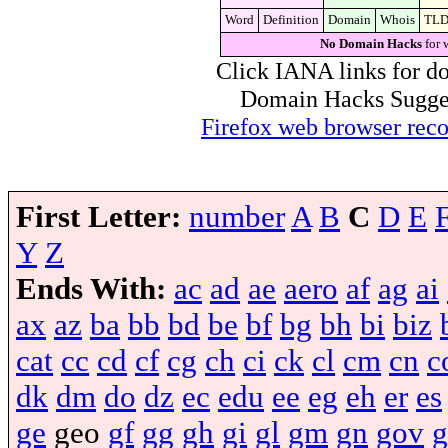
Word
Definition
Domain
Whois
TL
No Domain Hacks
for 
Click IANA links for do
Domain Hacks Suggest 
Firefox web browser re
First Letter:
number
A
B
C
D
E
Y
Z
Ends With:
ac
ad
ae
aero
af
ag
ai
ax
az
ba
bb
bd
be
bf
bg
bh
bi
biz
cat
cc
cd
cf
cg
ch
ci
ck
cl
cm
cn
c
dk
dm
do
dz
ec
edu
ee
eg
eh
er
es
ge
geo
gf
gg
gh
gi
gl
gm
gn
gov
g