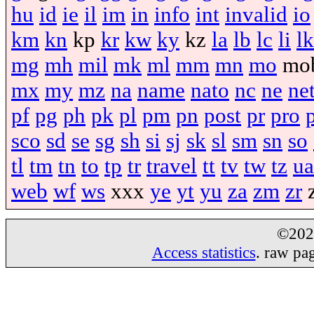
hu
id
ie
il
im
in
info
int
invalid
io
km
kn
kp
kr
kw
ky
kz
la
lb
lc
li
lk
mg
mh
mil
mk
ml
mm
mn
mo
mo
mx
my
mz
na
name
nato
nc
ne
ne
pf
pg
ph
pk
pl
pm
pn
post
pr
pro
sco
sd
se
sg
sh
si
sj
sk
sl
sm
sn
so
tl
tm
tn
to
tp
tr
travel
tt
tv
tw
tz
ua
web
wf
ws
xxx
ye
yt
yu
za
zm
zr
©20
Access statistics
. raw pa