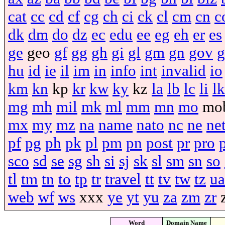
cat
cc
cd
cf
cg
ch
ci
ck
cl
cm
cn
c
dk
dm
do
dz
ec
edu
ee
eg
eh
er
es
ge
geo
gf
gg
gh
gi
gl
gm
gn
gov
g
hu
id
ie
il
im
in
info
int
invalid
io
km
kn
kp
kr
kw
ky
kz
la
lb
lc
li
lk
mg
mh
mil
mk
ml
mm
mn
mo
mo
mx
my
mz
na
name
nato
nc
ne
ne
pf
pg
ph
pk
pl
pm
pn
post
pr
pro
sco
sd
se
sg
sh
si
sj
sk
sl
sm
sn
so
tl
tm
tn
to
tp
tr
travel
tt
tv
tw
tz
ua
web
wf
ws
xxx
ye
yt
yu
za
zm
zr
Word
Domain Name