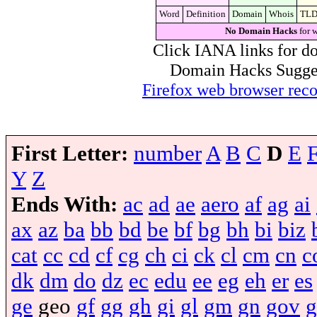
Word
Definition
Domain
Whois
TL
No Domain Hacks
for 
Click IANA links for do
Domain Hacks Suggest 
Firefox web browser re
First Letter:
number
A
B
C
D
E
Y
Z
Ends With:
ac
ad
ae
aero
af
ag
ai
ax
az
ba
bb
bd
be
bf
bg
bh
bi
biz
cat
cc
cd
cf
cg
ch
ci
ck
cl
cm
cn
c
dk
dm
do
dz
ec
edu
ee
eg
eh
er
es
ge
geo
gf
gg
gh
gi
gl
gm
gn
gov
g