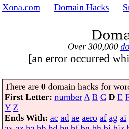
Xona.com
—
Domain Hacks
—
S
Over 300,000
do
[an error occurred whi
There are
0
domain hacks for wor
First Letter:
number
A
B
C
D
E
Y
Z
Ends With:
ac
ad
ae
aero
af
ag
ai
ax
az
ba
bb
bd
be
bf
bg
bh
bi
biz