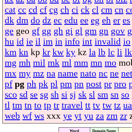
cat
cc
cd
cf
cg
ch
ci
ck
cl
cm
cn
c
dk
dm
do
dz
ec
edu
ee
eg
eh
er
es
ge
geo
gf
gg
gh
gi
gl
gm
gn
gov
g
hu
id
ie
il
im
in
info
int
invalid
io
km
kn
kp
kr
kw
ky
kz
la
lb
lc
li
lk
mg
mh
mil
mk
ml
mm
mn
mo
mo
mx
my
mz
na
name
nato
nc
ne
ne
pf
pg
ph
pk
pl
pm
pn
post
pr
pro
sco
sd
se
sg
sh
si
sj
sk
sl
sm
sn
so
tl
tm
tn
to
tp
tr
travel
tt
tv
tw
tz
ua
web
wf
ws
xxx
ye
yt
yu
za
zm
zr
Word
Domain Name