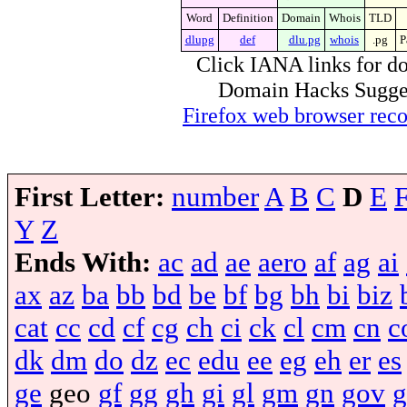
Word
Definition
Domain
Whois
TLD
dlupg
def
dlu.pg
whois
.pg
P
Click IANA links for do
Domain Hacks Suggest 
Firefox web browser re
First Letter:
number
A
B
C
D
E
Y
Z
Ends With:
ac
ad
ae
aero
af
ag
ai
ax
az
ba
bb
bd
be
bf
bg
bh
bi
biz
cat
cc
cd
cf
cg
ch
ci
ck
cl
cm
cn
c
dk
dm
do
dz
ec
edu
ee
eg
eh
er
es
ge
geo
gf
gg
gh
gi
gl
gm
gn
gov
g