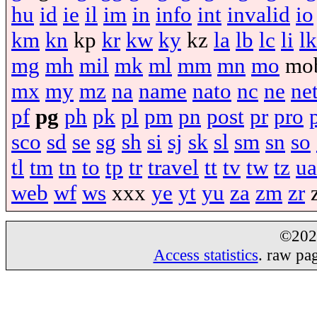
hu
id
ie
il
im
in
info
int
invalid
io
km
kn
kp
kr
kw
ky
kz
la
lb
lc
li
lk
mg
mh
mil
mk
ml
mm
mn
mo
mo
mx
my
mz
na
name
nato
nc
ne
ne
pf
pg
ph
pk
pl
pm
pn
post
pr
pro
sco
sd
se
sg
sh
si
sj
sk
sl
sm
sn
so
tl
tm
tn
to
tp
tr
travel
tt
tv
tw
tz
ua
web
wf
ws
xxx
ye
yt
yu
za
zm
zr
©20
Access statistics
. raw pa