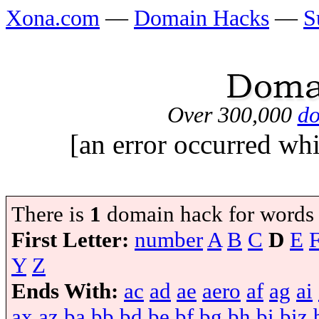
Xona.com
—
Domain Hacks
—
S
Over 300,000
do
[an error occurred whi
There is
1
domain hack for words
First Letter:
number
A
B
C
D
E
Y
Z
Ends With:
ac
ad
ae
aero
af
ag
ai
ax
az
ba
bb
bd
be
bf
bg
bh
bi
biz