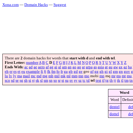
Xona.com
—
Domain Hacks
—
Suggest
There are
2
domain hacks for words that
start with d
and
end with tel
.
First Letter:
number
A
B
C
D
E
F
G
H
I
J
K
L
M
N
O
P
Q
R
S
T
U
V
W
X
Y
Z
Ends With:
ac
ad
ae
aero
af
ag
ai
al
am
an
ao
aq
ar
arpa
as
asia
at
au
aw
ax
az
ba
eh
er
es
et
eu
example
fi
fj
fk
fm
fo
fr
ga
gb
gd
ge
geo
gf
gg
gh
gi
gl
gm
gn
gov
g
lu
lv
ly
ma
mail
mc
md
mg
mh
mil
mk
ml
mm
mn
mo
mobi
mp
mq
mr
ms
mt
mu
sco
sd
se
sg
sh
si
sj
sk
sl
sm
sn
so
sr
st
su
sv
sy
sz
tc
td
tel
test
tf
tg
th
tj
tk
tl
tm
tn
Word
Word
Defini
dentel
de
dottel
de