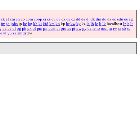
ck
cl
cm
cn
co
com
coop
cr
cs
cu
cv
cx
cy
cz
dd
de
dj
dk
dm
do
dz
ec
edu
ee
eg
jm
jo
jobs
jp
ke
kg
kh
ki
kid
km
kn
kp
kr
kw
ky
kz
la
lb
lc
li
lk
localhost
lr
ls
lt
g
pa
pe
pf
pg
ph
pk
pl
pm
pn
post
pr
pro
ps
pt
pw
py
qa
re
ro
root
ru
rw
sa
sb
sc
ye
yt
yu
za
zm
zr
zw