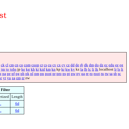
ck
cl
cm
cn
co
com
coop
cr
cs
cu
cv
cx
cy
cz
dd
de
dj
dk
dm
do
dz
ec
edu
ee
eg
jm
jo
jobs
jp
ke
kg
kh
ki
kid
km
kn
kp
kr
kw
ky
kz
la
lb
lc
li
lk
localhost
lr
ls
lt
g
pa
pe
pf
pg
ph
pk
pl
pm
pn
post
pr
pro
ps
pt
pw
py
qa
re
ro
root
ru
rw
sa
sb
sc
ye
yt
yu
za
zm
zr
zw
Filter
etized
Length
.
6d
.
6d