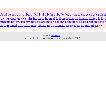
bb
bd
be
bf
bg
bh
bi
biz
bj
bm
bn
bo
br
bs
bt
bu
bv
bw
by
bz
ca
cat
cc
cd
cf
cg
ch
ci
p
gq
gr
gs
gt
gu
gw
gy
hk
hm
hn
hr
ht
hu
id
ie
il
im
in
info
int
invalid
io
iq
ir
is
it
je
museum
mv
mw
mx
my
mz
na
name
nato
nc
ne
net
nf
ng
ni
nl
no
np
nr
nu
nz
om
or
to
tp
tr
travel
tt
tv
tw
tz
ua
ug
uk
um
us
uy
uz
va
vc
ve
vg
vi
vn
vu
web
wf
ws
xxx
©2026
Xona.com
™
Access statistics
. raw page views since November 3, 2004.