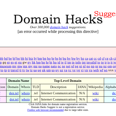
Over 300,000
domain hack
suggestions.
[an error occurred while processing this directive]
bb
bd
be
bf
bg
bh
bi
biz
bj
bm
bn
bo
br
bs
bt
bu
bv
bw
by
bz
ca
cat
cc
cd
cf
cg
ch
ci
p
gq
gr
gs
gt
gu
gw
gy
hk
hm
hn
hr
ht
hu
id
ie
il
im
in
info
int
invalid
io
iq
ir
is
it
je
museum
mv
mw
mx
my
mz
na
name
nato
nc
ne
net
nf
ng
ni
nl
no
np
nr
nu
nz
om
or
to
tp
tr
travel
tt
tv
tw
tz
ua
ug
uk
um
us
uy
uz
va
vc
ve
vg
vi
vn
vu
web
wf
ws
xxx
Domain Name
Top-Level Domain
tion
Domain
Whois
TLD
Description
IANA
Wikipedia
Alphab
f
den.tel
whois
.tel
Internet Communication
N/A
wiki
de.
f
dot.tel
whois
.tel
Internet Communication
N/A
wiki
do.
Click IANA links for domain name registration services.
Domain Hacks Suggest is not a registration service.
Firefox web browser recommended
due to large table sizes.