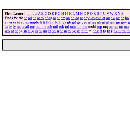
First Letter:
number
A
B
C
D
E
F
G
H
I
J
K
L
M
N
O
P
Q
R
S
T
U
V
W
X
Y
Z
Ends With:
ac
ad
ae
aero
af
ag
ai
al
am
an
ao
aq
ar
arpa
as
asia
at
au
aw
ax
az
ba
eh
er
es
et
eu
example
fi
fj
fk
fm
fo
fr
ga
gb
gd
ge
geo
gf
gg
gh
gi
gl
gm
gn
gov
g
lu
lv
ly
ma
mail
mc
md
mg
mh
mil
mk
ml
mm
mn
mo
mobi
mp
mq
mr
ms
mt
mu
sco
sd
se
sg
sh
si
sj
sk
sl
sm
sn
so
sr
st
su
sv
sy
sz
tc
td
tel
test
tf
tg
th
tj
tk
tl
tm
tn