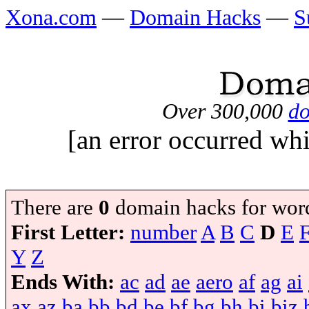
Xona.com
—
Domain Hacks
—
S
Over 300,000
do
[an error occurred whi
There are
0
domain hacks for wor
First Letter:
number
A
B
C
D
E
Y
Z
Ends With:
ac
ad
ae
aero
af
ag
ai
ax
az
ba
bb
bd
be
bf
bg
bh
bi
biz