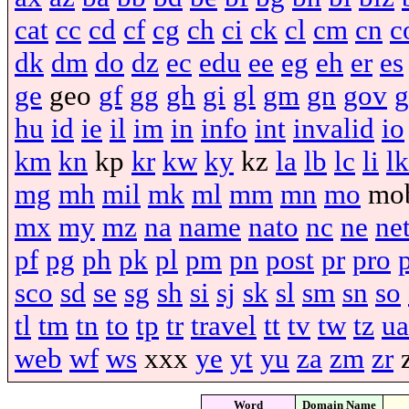
cat
cc
cd
cf
cg
ch
ci
ck
cl
cm
cn
c
dk
dm
do
dz
ec
edu
ee
eg
eh
er
es
ge
geo
gf
gg
gh
gi
gl
gm
gn
gov
g
hu
id
ie
il
im
in
info
int
invalid
io
km
kn
kp
kr
kw
ky
kz
la
lb
lc
li
lk
mg
mh
mil
mk
ml
mm
mn
mo
mo
mx
my
mz
na
name
nato
nc
ne
ne
pf
pg
ph
pk
pl
pm
pn
post
pr
pro
sco
sd
se
sg
sh
si
sj
sk
sl
sm
sn
so
tl
tm
tn
to
tp
tr
travel
tt
tv
tw
tz
ua
web
wf
ws
xxx
ye
yt
yu
za
zm
zr
Word
Domain Name