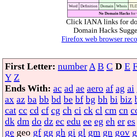
Word
Definition
Domain
Whois
TL
No Domain Hacks
for 
Click IANA links for do
Domain Hacks Suggest 
Firefox web browser re
First Letter:
number
A
B
C
D
E
Y
Z
Ends With:
ac
ad
ae
aero
af
ag
ai
ax
az
ba
bb
bd
be
bf
bg
bh
bi
biz
cat
cc
cd
cf
cg
ch
ci
ck
cl
cm
cn
c
dk
dm
do
dz
ec
edu
ee
eg
eh
er
es
ge
geo
gf
gg
gh
gi
gl
gm
gn
gov
g