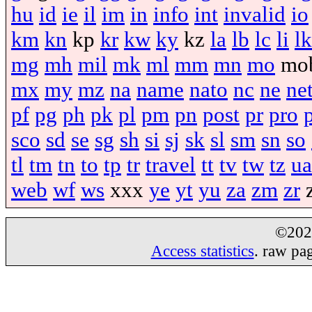
hu
id
ie
il
im
in
info
int
invalid
io
km
kn
kp
kr
kw
ky
kz
la
lb
lc
li
lk
mg
mh
mil
mk
ml
mm
mn
mo
mo
mx
my
mz
na
name
nato
nc
ne
ne
pf
pg
ph
pk
pl
pm
pn
post
pr
pro
sco
sd
se
sg
sh
si
sj
sk
sl
sm
sn
so
tl
tm
tn
to
tp
tr
travel
tt
tv
tw
tz
ua
web
wf
ws
xxx
ye
yt
yu
za
zm
zr
©20
Access statistics
. raw pa