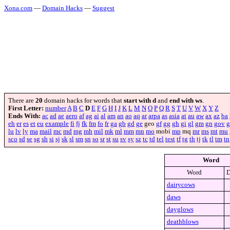
Xona.com
—
Domain Hacks
—
Suggest
There are
20
domain hacks for words that
start with d
and
end with ws
.
First Letter:
number
A
B
C
D
E
F
G
H
I
J
K
L
M
N
O
P
Q
R
S
T
U
V
W
X
Y
Z
Ends With:
ac
ad
ae
aero
af
ag
ai
al
am
an
ao
aq
ar
arpa
as
asia
at
au
aw
ax
az
ba
eh
er
es
et
eu
example
fi
fj
fk
fm
fo
fr
ga
gb
gd
ge
geo
gf
gg
gh
gi
gl
gm
gn
gov
g
lu
lv
ly
ma
mail
mc
md
mg
mh
mil
mk
ml
mm
mn
mo
mobi
mp
mq
mr
ms
mt
mu
sco
sd
se
sg
sh
si
sj
sk
sl
sm
sn
so
sr
st
su
sv
sy
sz
tc
td
tel
test
tf
tg
th
tj
tk
tl
tm
tn
Word
Word
D
dairycows
daws
dayglows
deathblows