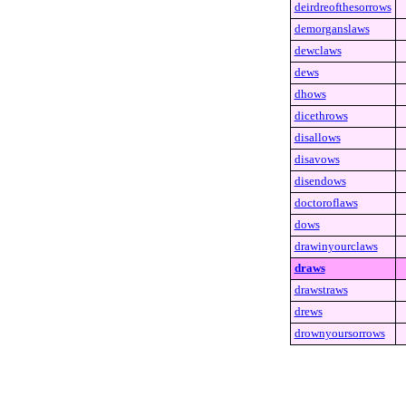
deirdreofthesorrows
demorganslaws
dewclaws
dews
dhows
dicethrows
disallows
disavows
disendows
doctoroflaws
dows
drawinyourclaws
draws
drawstraws
drews
drownyoursorrows