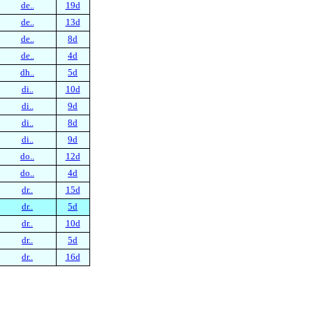
de..
19d
de..
13d
de..
8d
de..
4d
dh..
5d
di..
10d
di..
9d
di..
8d
di..
9d
do..
12d
do..
4d
dr..
15d
dr..
5d
dr..
10d
dr..
5d
dr..
16d