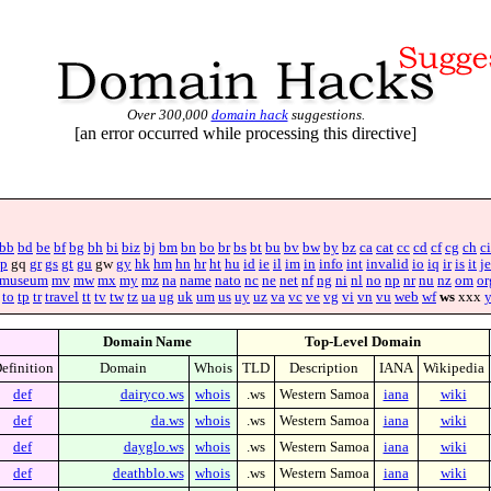
Over 300,000
domain hack
suggestions.
[an error occurred while processing this directive]
bb
bd
be
bf
bg
bh
bi
biz
bj
bm
bn
bo
br
bs
bt
bu
bv
bw
by
bz
ca
cat
cc
cd
cf
cg
ch
ci
p
gq
gr
gs
gt
gu
gw
gy
hk
hm
hn
hr
ht
hu
id
ie
il
im
in
info
int
invalid
io
iq
ir
is
it
je
museum
mv
mw
mx
my
mz
na
name
nato
nc
ne
net
nf
ng
ni
nl
no
np
nr
nu
nz
om
or
to
tp
tr
travel
tt
tv
tw
tz
ua
ug
uk
um
us
uy
uz
va
vc
ve
vg
vi
vn
vu
web
wf
ws
xxx
Domain Name
Top-Level Domain
efinition
Domain
Whois
TLD
Description
IANA
Wikipedia
def
dairyco.ws
whois
.ws
Western Samoa
iana
wiki
def
da.ws
whois
.ws
Western Samoa
iana
wiki
def
dayglo.ws
whois
.ws
Western Samoa
iana
wiki
def
deathblo.ws
whois
.ws
Western Samoa
iana
wiki