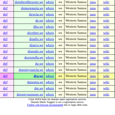
def
deirdreofthesorro.ws
whois
.ws
Western Samoa
iana
wiki
def
demorgansla.ws
whois
.ws
Western Samoa
iana
wiki
def
dewcla.ws
whois
.ws
Western Samoa
iana
wiki
def
de.ws
whois
.ws
Western Samoa
iana
wiki
def
dho.ws
whois
.ws
Western Samoa
iana
wiki
def
dicethro.ws
whois
.ws
Western Samoa
iana
wiki
def
disallo.ws
whois
.ws
Western Samoa
iana
wiki
def
disavo.ws
whois
.ws
Western Samoa
iana
wiki
def
disendo.ws
whois
.ws
Western Samoa
iana
wiki
def
doctorofla.ws
whois
.ws
Western Samoa
iana
wiki
def
do.ws
whois
.ws
Western Samoa
iana
wiki
def
drawinyourcla.ws
whois
.ws
Western Samoa
iana
wiki
def
dra.ws
whois
.ws
Western Samoa
iana
wiki
def
drawstra.ws
whois
.ws
Western Samoa
iana
wiki
def
dre.ws
whois
.ws
Western Samoa
iana
wiki
def
drownyoursorro.ws
whois
.ws
Western Samoa
iana
wiki
Click IANA links for domain name registration services.
Domain Hacks Suggest is not a registration service.
Firefox web browser recommended
due to large table sizes.