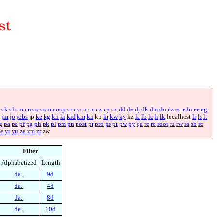
ck
cl
cm
cn
co
com
coop
cr
cs
cu
cv
cx
cy
cz
dd
de
dj
dk
dm
do
dz
ec
edu
ee
eg
jm
jo
jobs
jp
ke
kg
kh
ki
kid
km
kn
kp
kr
kw
ky
kz
la
lb
lc
li
lk
localhost
lr
ls
lt
g
pa
pe
pf
pg
ph
pk
pl
pm
pn
post
pr
pro
ps
pt
pw
py
qa
re
ro
root
ru
rw
sa
sb
sc
ye
yt
yu
za
zm
zr
zw
Filter
Alphabetized
Length
da..
9d
da..
4d
da..
8d
de..
10d