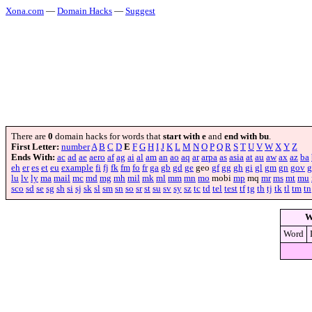
Xona.com
—
Domain Hacks
—
Suggest
There are
0
domain hacks for words that
start with e
and
end with bu
.
First Letter:
number
A
B
C
D
E
F
G
H
I
J
K
L
M
N
O
P
Q
R
S
T
U
V
W
X
Y
Z
Ends With:
ac
ad
ae
aero
af
ag
ai
al
am
an
ao
aq
ar
arpa
as
asia
at
au
aw
ax
az
ba
eh
er
es
et
eu
example
fi
fj
fk
fm
fo
fr
ga
gb
gd
ge
geo
gf
gg
gh
gi
gl
gm
gn
gov
g
lu
lv
ly
ma
mail
mc
md
mg
mh
mil
mk
ml
mm
mn
mo
mobi
mp
mq
mr
ms
mt
mu
sco
sd
se
sg
sh
si
sj
sk
sl
sm
sn
so
sr
st
su
sv
sy
sz
tc
td
tel
test
tf
tg
th
tj
tk
tl
tm
tn
W
Word