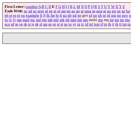
First Letter:
number
A
B
C
D
E
F
G
H
I
J
K
L
M
N
O
P
Q
R
S
T
U
V
W
X
Y
Z
Ends With:
ac
ad
ae
aero
af
ag
ai
al
am
an
ao
aq
ar
arpa
as
asia
at
au
aw
ax
az
ba
eh
er
es
et
eu
example
fi
fj
fk
fm
fo
fr
ga
gb
gd
ge
geo
gf
gg
gh
gi
gl
gm
gn
gov
g
lu
lv
ly
ma
mail
mc
md
mg
mh
mil
mk
ml
mm
mn
mo
mobi
mp
mq
mr
ms
mt
mu
sco
sd
se
sg
sh
si
sj
sk
sl
sm
sn
so
sr
st
su
sv
sy
sz
tc
td
tel
test
tf
tg
th
tj
tk
tl
tm
tn