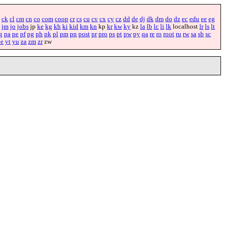
ck
cl
cm
cn
co
com
coop
cr
cs
cu
cv
cx
cy
cz
dd
de
dj
dk
dm
do
dz
ec
edu
ee
eg
jm
jo
jobs
jp
ke
kg
kh
ki
kid
km
kn
kp
kr
kw
ky
kz
la
lb
lc
li
lk
localhost
lr
ls
lt
g
pa
pe
pf
pg
ph
pk
pl
pm
pn
post
pr
pro
ps
pt
pw
py
qa
re
ro
root
ru
rw
sa
sb
sc
ye
yt
yu
za
zm
zr
zw