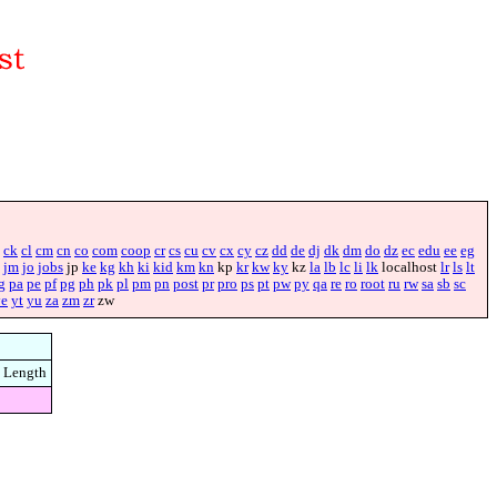
ck
cl
cm
cn
co
com
coop
cr
cs
cu
cv
cx
cy
cz
dd
de
dj
dk
dm
do
dz
ec
edu
ee
eg
jm
jo
jobs
jp
ke
kg
kh
ki
kid
km
kn
kp
kr
kw
ky
kz
la
lb
lc
li
lk
localhost
lr
ls
lt
g
pa
pe
pf
pg
ph
pk
pl
pm
pn
post
pr
pro
ps
pt
pw
py
qa
re
ro
root
ru
rw
sa
sb
sc
ye
yt
yu
za
zm
zr
zw
Length