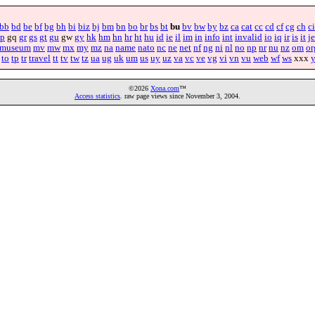
bb
bd
be
bf
bg
bh
bi
biz
bj
bm
bn
bo
br
bs
bt
bu
bv
bw
by
bz
ca
cat
cc
cd
cf
cg
ch
ci
p
gq
gr
gs
gt
gu
gw
gy
hk
hm
hn
hr
ht
hu
id
ie
il
im
in
info
int
invalid
io
iq
ir
is
it
je
museum
mv
mw
mx
my
mz
na
name
nato
nc
ne
net
nf
ng
ni
nl
no
np
nr
nu
nz
om
or
to
tp
tr
travel
tt
tv
tw
tz
ua
ug
uk
um
us
uy
uz
va
vc
ve
vg
vi
vn
vu
web
wf
ws
xxx
©2026
Xona.com
™
Access statistics
. raw page views since November 3, 2004.