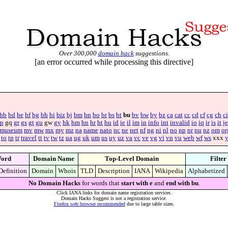
Over 300,000
domain hack
suggestions.
[an error occurred while processing this directive]
bb
bd
be
bf
bg
bh
bi
biz
bj
bm
bn
bo
br
bs
bt
bu
bv
bw
by
bz
ca
cat
cc
cd
cf
cg
ch
ci
p
gq
gr
gs
gt
gu
gw
gy
hk
hm
hn
hr
ht
hu
id
ie
il
im
in
info
int
invalid
io
iq
ir
is
it
je
museum
mv
mw
mx
my
mz
na
name
nato
nc
ne
net
nf
ng
ni
nl
no
np
nr
nu
nz
om
or
to
tp
tr
travel
tt
tv
tw
tz
ua
ug
uk
um
us
uy
uz
va
vc
ve
vg
vi
vn
vu
web
wf
ws
xxx
ord
Domain Name
Top-Level Domain
Filter
Definition
Domain
Whois
TLD
Description
IANA
Wikipedia
Alphabetized
No Domain Hacks
for words that
start with e
and
end with bu
.
Click IANA links for domain name registration services.
Domain Hacks Suggest is not a registration service.
Firefox web browser recommended
due to large table sizes.