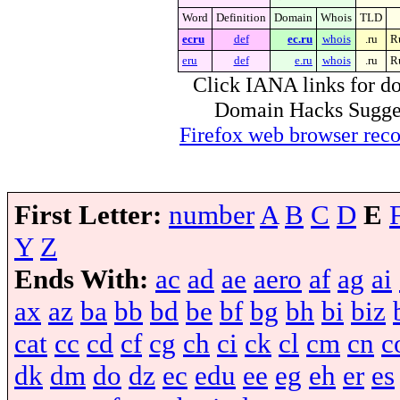
Word
Definition
Domain
Whois
TLD
ecru
def
ec.ru
whois
.ru
R
eru
def
e.ru
whois
.ru
R
Click IANA links for do
Domain Hacks Suggest 
Firefox web browser re
First Letter:
number
A
B
C
D
E
Y
Z
Ends With:
ac
ad
ae
aero
af
ag
ai
ax
az
ba
bb
bd
be
bf
bg
bh
bi
biz
cat
cc
cd
cf
cg
ch
ci
ck
cl
cm
cn
c
dk
dm
do
dz
ec
edu
ee
eg
eh
er
es