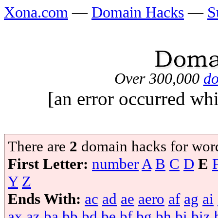
Xona.com
—
Domain Hacks
—
S
Over 300,000
do
[an error occurred whi
There are
2
domain hacks for wor
First Letter:
number
A
B
C
D
E
Y
Z
Ends With:
ac
ad
ae
aero
af
ag
ai
ax
az
ba
bb
bd
be
bf
bg
bh
bi
biz