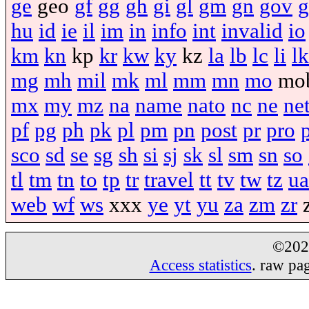
ge
geo
gf
gg
gh
gi
gl
gm
gn
gov
g
hu
id
ie
il
im
in
info
int
invalid
io
km
kn
kp
kr
kw
ky
kz
la
lb
lc
li
lk
mg
mh
mil
mk
ml
mm
mn
mo
mo
mx
my
mz
na
name
nato
nc
ne
ne
pf
pg
ph
pk
pl
pm
pn
post
pr
pro
sco
sd
se
sg
sh
si
sj
sk
sl
sm
sn
so
tl
tm
tn
to
tp
tr
travel
tt
tv
tw
tz
ua
web
wf
ws
xxx
ye
yt
yu
za
zm
zr
©20
Access statistics
. raw pa