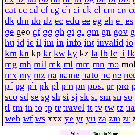
cat
cc
cd
cf
cg
ch
ci
ck
cl
cm
cn
c
dk
dm
do
dz
ec
edu
ee
eg
eh
er
es
ge
geo
gf
gg
gh
gi
gl
gm
gn
gov
g
hu
id
ie
il
im
in
info
int
invalid
io
km
kn
kp
kr
kw
ky
kz
la
lb
lc
li
lk
mg
mh
mil
mk
ml
mm
mn
mo
mo
mx
my
mz
na
name
nato
nc
ne
ne
pf
pg
ph
pk
pl
pm
pn
post
pr
pro
sco
sd
se
sg
sh
si
sj
sk
sl
sm
sn
so
tl
tm
tn
to
tp
tr
travel
tt
tv
tw
tz
ua
web
wf
ws
xxx
ye
yt
yu
za
zm
zr
Word
Domain Name