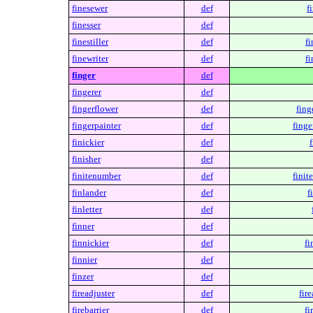
finesewer
def
f
finesser
def
finestiller
def
fi
finewriter
def
fi
finger
def
fingerer
def
fingerflower
def
fing
fingerpainter
def
finge
finickier
def
f
finisher
def
finitenumber
def
finit
finlander
def
f
finletter
def
finner
def
finnickier
def
fi
finnier
def
finzer
def
fireadjuster
def
fire
firebarrier
def
fi