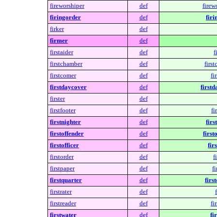
fireworshiper
def
firew
firingorder
def
firi
firker
def
firmer
def
firstaider
def
f
firstchamber
def
firs
firstcomer
def
fi
firstdaycover
def
firstd
firster
def
firstfooter
def
fi
firstnighter
def
firs
firstoffender
def
first
firstofficer
def
fir
firstorder
def
f
firstpaper
def
fi
firstquarter
def
firs
firstrater
def
firstreader
def
fi
firstwater
def
fi