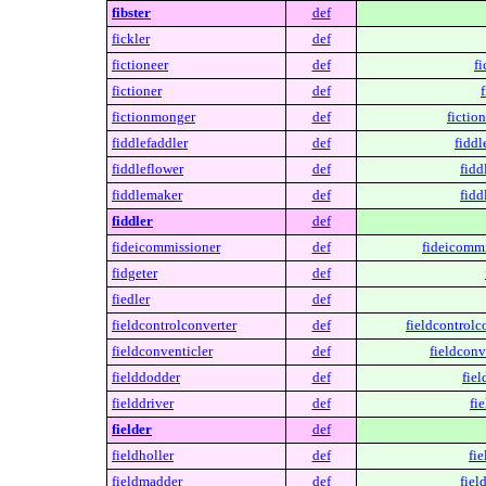
fibster
def
fickler
def
fictioneer
def
fi
fictioner
def
f
fictionmonger
def
fictio
fiddlefaddler
def
fiddl
fiddleflower
def
fidd
fiddlemaker
def
fidd
fiddler
def
fideicommissioner
def
fideicommi
fidgeter
def
fiedler
def
fieldcontrolconverter
def
fieldcontrolc
fieldconventicler
def
fieldconv
fielddodder
def
fiel
fielddriver
def
fie
fielder
def
fieldholler
def
fie
fieldmadder
def
fiel