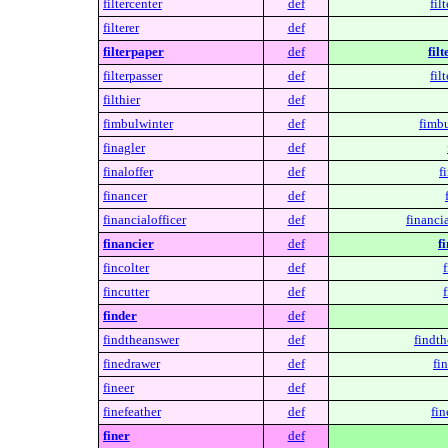
filtercenter
def
fil
filterer
def
filterpaper
def
fil
filterpasser
def
fil
filthier
def
fimbulwinter
def
fimbu
finagler
def
finaloffer
def
f
financer
def
financialofficer
def
financia
financier
def
f
fincolter
def
f
fincutter
def
f
finder
def
findtheanswer
def
findth
finedrawer
def
fi
fineer
def
finefeather
def
fin
finer
def