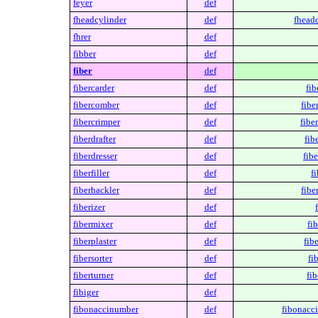
feyer
def
fheadcylinder
def
fheadc
fhrer
def
fibber
def
fiber
def
fibercarder
def
fib
fibercomber
def
fibe
fibercrimper
def
fibe
fiberdrafter
def
fib
fiberdresser
def
fibe
fiberfiller
def
fi
fiberhackler
def
fibe
fiberizer
def
fibermixer
def
fi
fiberplaster
def
fibe
fibersorter
def
fi
fiberturner
def
fib
fibiger
def
fibonaccinumber
def
fibonacc