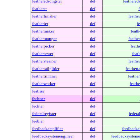
featheredsongster
def
feathered
featherer
def
f
featherfinisher
def
feather
featherier
def
fe
feathermaker
def
feath
feathermonger
def
feathe
featherpicker
def
feath
feathersewer
def
feat
feathersteamer
def
feathe
feathertailglider
def
featherta
feathertrimmer
def
feathe
featherworker
def
feathe
featlier
def
fechner
def
fechter
def
federalregister
def
federal
feebler
def
feedbackamplifier
def
feedbackam
feedbacksystemengineer
def
feedbacksysteme