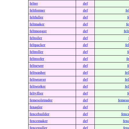
felter
def
feltformer
def
fe
feltfuller
def
f
feltmaker
def
f
feltmonger
def
fel
feltoiler
def
feltpacker
def
fe
feltroller
def
f
feltroofer
def
f
feltsewer
def
f
feltwasher
def
fe
feltweaver
def
fe
feltworker
def
fe
feltyflier
def
f
femesoletrader
def
femeso
fenagler
def
fencebuilder
def
fenc
fencemaker
def
fen
fencepuller
def
fen