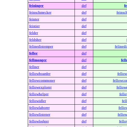
feininger
def
f
feinschmecker
def
feinsc
feinter
def
feistier
def
felder
def
feldsher
def
felinedistemper
def
felined
feller
def
fellmonger
def
fel
fellner
def
fellowboarder
def
fellow
fellowcommoner
def
fellowc
fellowexplorer
def
fellow
fellowhelper
def
fell
fellowidler
def
fel
fellowlaborer
def
fello
fellowlistener
def
fellow
fellowlodger
def
fello