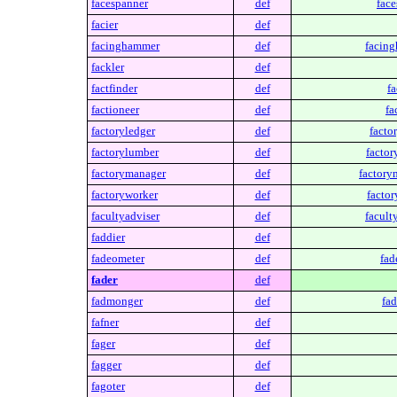
facespanner
def
face
facier
def
facinghammer
def
facin
fackler
def
factfinder
def
fa
factioneer
def
fa
factoryledger
def
facto
factorylumber
def
factor
factorymanager
def
factory
factoryworker
def
factor
facultyadviser
def
facult
faddier
def
fadeometer
def
fad
fader
def
fadmonger
def
fa
fafner
def
fager
def
fagger
def
fagoter
def