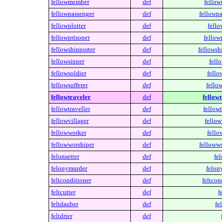
fellowmember
def
fello
fellowpassenger
def
fellowpa
fellowplotter
def
fello
fellowprisoner
def
fellow
fellowshipporter
def
fellowsh
fellowsinner
def
fell
fellowsoldier
def
fello
fellowsufferer
def
fellow
fellowtraveler
def
fellowt
fellowtraveller
def
fellowt
fellowvillager
def
fellow
fellowworker
def
fello
fellowworshiper
def
fellowwo
felonsetter
def
fel
felonymurder
def
felon
feltconditioner
def
feltcon
feltcutter
def
f
feltdauber
def
fe
feltdrier
def