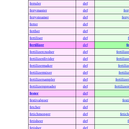
ferruler
def
ferrymaster
def
fer
ferrysteamer
def
ferr
ferter
def
ferther
def
fertiliser
def
fertilizer
def
f
fertilizercrusher
def
fertilize
fertilizerdivider
def
fertilize
fertilizermaker
def
fertili
fertilizermixer
def
fertili
fertilizersampler
def
fertilize
fertilizerspreader
def
fertilizer
fester
def
festivalgoer
def
fest
fetcher
def
fetichmonger
def
fetic
fetisheer
def
f
fetisher
def