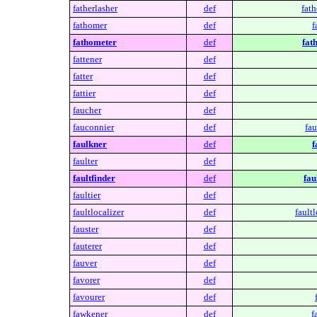
fatherlasher
def
fath
fathomer
def
f
fathometer
def
fat
fattener
def
fatter
def
fattier
def
faucher
def
fauconnier
def
fau
faulkner
def
f
faulter
def
faultfinder
def
fau
faultier
def
faultlocalizer
def
faultl
fauster
def
fauterer
def
fauver
def
favorer
def
favourer
def
fawkener
def
f