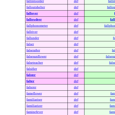
fallintoorder
def
falli
falloutshelter
def
fallou
fallover
def
fallowdeer
def
fal
fallphonometer
def
fallpho
fallriver
def
fallunder
def
f
falser
def
falserafter
def
fa
falsesunflower
def
falses
falseteacher
def
fals
falsifier
def
falster
def
falter
def
falterer
def
fameflower
def
fam
familiariser
def
fami
familiarizer
def
fami
faminefever
def
fami