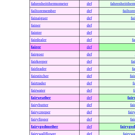
fahrenheitthermometer
def
fahrenheitther
failtoremember
def
failtor
fainaiguer
def
fa
fainer
def
fainter
def
fairdealer
def
fa
fairer
def
fairgoer
def
fairkeeper
def
fa
fairleader
def
fa
fairstitcher
def
fai
fairtrader
def
f
fairwater
def
f
fairweather
def
fair
fairybutter
def
fai
fairycreeper
def
fair
fairyfinger
def
fai
fairygodmother
def
fairygo
fairywallflower
def
fairywa