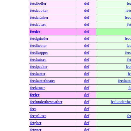
feedboiler
def
fe
feedcooker
def
fee
feedcrusher
def
fee
feedcutter
def
fe
feeder
def
feedgrinder
def
fee
feedheater
def
fe
feedhopper
def
fee
feedmixer
def
fe
feedpacker
def
fee
feedwater
def
fe
feedwaterheater
def
feedwate
feefarmer
def
f
feeler
def
feelundertheweather
def
feelunderthe
feer
def
feesplitter
def
fe
feigher
def
feigner
def