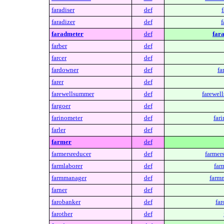
faradiser
def
f
faradizer
def
f
faradmeter
def
far
farber
def
farcer
def
fardowner
def
fa
farer
def
farewellsummer
def
farewel
fargoer
def
farinometer
def
far
farler
def
farmer
def
farmersreducer
def
farmer
farmlaborer
def
far
farmmanager
def
farm
farner
def
farobanker
def
far
farother
def