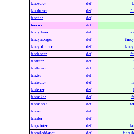
fanbearer
def
f
fanblower
def
fa
fancher
def
fancier
def
fancydiver
def
fa
fancymonger
def
fanc
fancytrimmer
def
fancy
fandancer
def
fa
fanfitter
def
fanflower
def
f
fanger
def
fanheater
def
f
fanletter
def
fanmaker
def
f
fanmarker
def
fa
fanner
def
fannier
def
fanpainter
def
fa
fantaileddarter
def
fantail