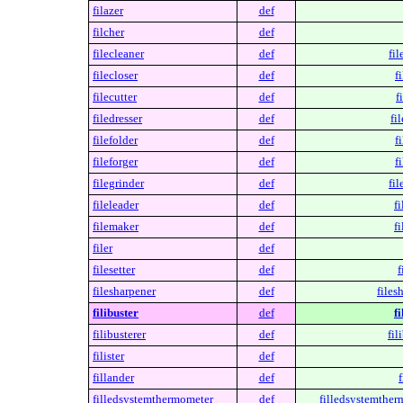
filazer
def
filcher
def
filecleaner
def
fil
filecloser
def
f
filecutter
def
f
filedresser
def
fi
filefolder
def
f
fileforger
def
f
filegrinder
def
fil
fileleader
def
fi
filemaker
def
f
filer
def
filesetter
def
f
filesharpener
def
files
filibuster
def
fi
filibusterer
def
fil
filister
def
fillander
def
f
filledsystemthermometer
def
filledsystemther