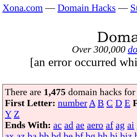
Xona.com
—
Domain Hacks
—
S
Over 300,000
do
[an error occurred whi
There are
1,475
domain hacks for
First Letter:
number
A
B
C
D
E
Y
Z
Ends With:
ac
ad
ae
aero
af
ag
ai
ax
az
ba
bb
bd
be
bf
bg
bh
bi
biz