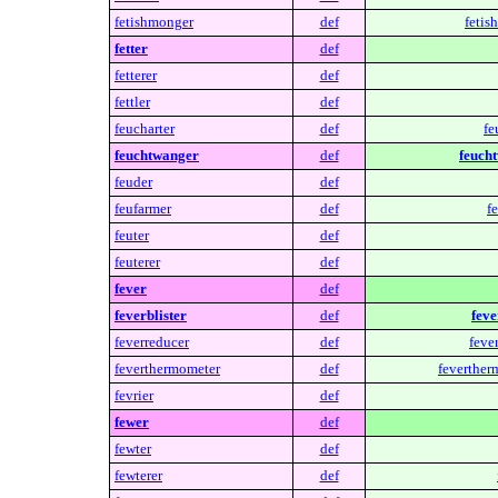
fetishmonger
def
fetis
fetter
def
fetterer
def
fettler
def
feucharter
def
fe
feuchtwanger
def
feuch
feuder
def
feufarmer
def
f
feuter
def
feuterer
def
fever
def
feverblister
def
feve
feverreducer
def
feve
feverthermometer
def
feverther
fevrier
def
fewer
def
fewter
def
fewterer
def