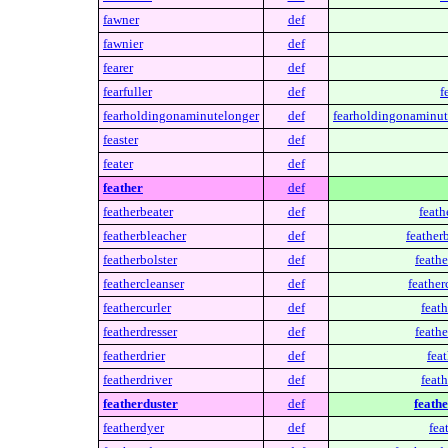
fawner
def
fawnier
def
fearer
def
fearfuller
def
f
fearholdingonaminutelonger
def
fearholdingonaminut
feaster
def
feater
def
feather
def
featherbeater
def
feath
featherbleacher
def
feather
featherbolster
def
feathe
feathercleanser
def
feather
feathercurler
def
feath
featherdresser
def
feathe
featherdrier
def
feat
featherdriver
def
feath
featherduster
def
feathe
featherdyer
def
fea