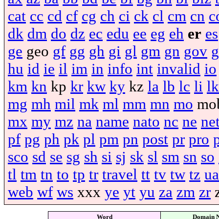
cat
cc
cd
cf
cg
ch
ci
ck
cl
cm
cn
c
dk
dm
do
dz
ec
edu
ee
eg
eh
er
es
ge
geo
gf
gg
gh
gi
gl
gm
gn
gov
g
hu
id
ie
il
im
in
info
int
invalid
io
km
kn
kp
kr
kw
ky
kz
la
lb
lc
li
lk
mg
mh
mil
mk
ml
mm
mn
mo
mo
mx
my
mz
na
name
nato
nc
ne
ne
pf
pg
ph
pk
pl
pm
pn
post
pr
pro
sco
sd
se
sg
sh
si
sj
sk
sl
sm
sn
so
tl
tm
tn
to
tp
tr
travel
tt
tv
tw
tz
ua
web
wf
ws
xxx
ye
yt
yu
za
zm
zr
Word
Domain 