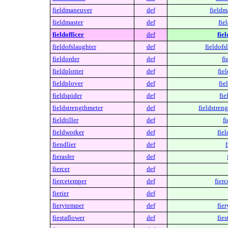
fieldmaneuver
def
fieldm
fieldmaster
def
fie
fieldofficer
def
fiel
fieldofslaughter
def
fieldofs
fieldorder
def
fi
fieldplotter
def
fiel
fieldplover
def
fie
fieldspider
def
fie
fieldstrengthmeter
def
fieldstren
fieldtiller
def
fi
fieldworker
def
fie
fiendlier
def
f
fierasfer
def
fiercer
def
fiercetemper
def
fier
fierier
def
fierytemper
def
fie
fiestaflower
def
fies