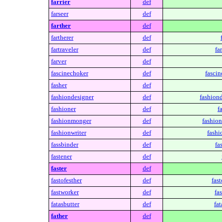
farrier
def
farseer
def
farther
def
fartherer
def
fartraveler
def
fa
farver
def
fascinechoker
def
fascin
fasher
def
fashiondesigner
def
fashiond
fashioner
def
f
fashionmonger
def
fashio
fashionwriter
def
fashi
fassbinder
def
fa
fastener
def
faster
def
fastofesther
def
fast
fastworker
def
fa
fatasbutter
def
fat
father
def