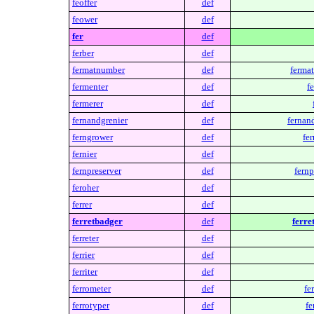
feoffer
def
feower
def
fer
def
ferber
def
fermatnumber
def
ferma
fermenter
def
f
fermerer
def
fernandgrenier
def
fernan
ferngrower
def
fe
fernier
def
fernpreserver
def
fernp
feroher
def
ferrer
def
ferretbadger
def
ferre
ferreter
def
ferrier
def
ferriter
def
ferrometer
def
fe
ferrotyper
def
fe