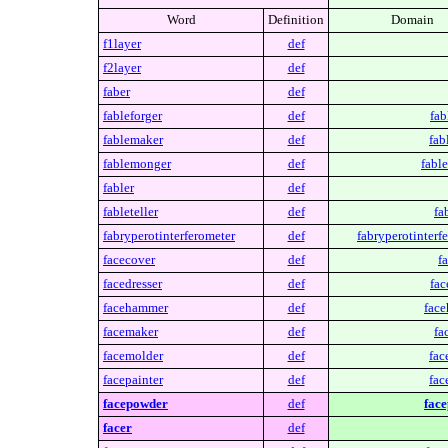
Word
Definition
Domain
f1layer
def
f2layer
def
faber
def
fableforger
def
fab
fablemaker
def
fab
fablemonger
def
fabl
fabler
def
fableteller
def
fa
fabryperotinterferometer
def
fabryperotinterf
facecover
def
f
facedresser
def
fac
facehammer
def
fac
facemaker
def
fa
facemolder
def
fac
facepainter
def
fac
facepowder
def
fac
facer
def