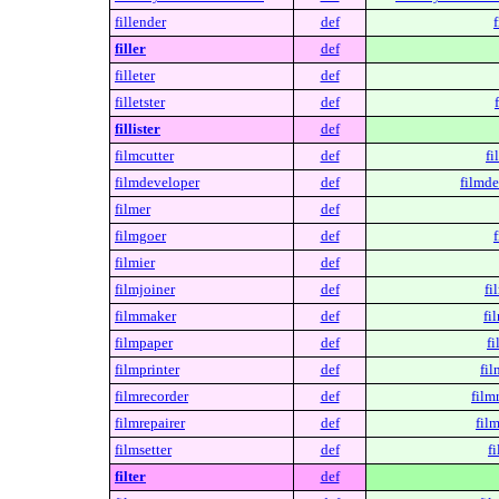
fillender
def
f
filler
def
filleter
def
filletster
def
fillister
def
filmcutter
def
fi
filmdeveloper
def
filmde
filmer
def
filmgoer
def
filmier
def
filmjoiner
def
fi
filmmaker
def
fi
filmpaper
def
fi
filmprinter
def
fil
filmrecorder
def
film
filmrepairer
def
film
filmsetter
def
fi
filter
def