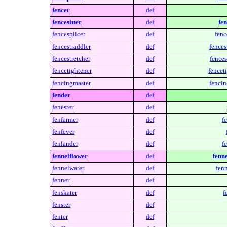
fencer
def
fencesitter
def
fen
fencesplicer
def
fenc
fencestraddler
def
fences
fencestretcher
def
fences
fencetightener
def
fencet
fencingmaster
def
fencin
fender
def
fenester
def
fenfarmer
def
f
fenfever
def
fenlander
def
f
fennelflower
def
fenne
fennelwater
def
fenn
fenner
def
fenskater
def
f
fenster
def
fenter
def