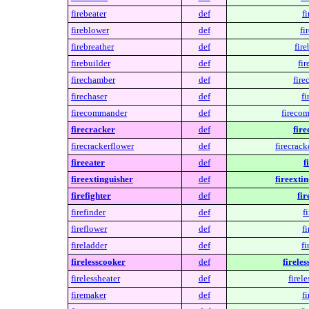
firebeater
def
fi
fireblower
def
fi
firebreather
def
fire
firebuilder
def
fir
firechamber
def
fire
firechaser
def
fi
firecommander
def
fireco
firecracker
def
fire
firecrackerflower
def
firecrack
fireeater
def
f
fireextinguisher
def
fireexti
firefighter
def
fir
firefinder
def
f
fireflower
def
fi
fireladder
def
fi
firelesscooker
def
firele
firelessheater
def
firele
firemaker
def
f