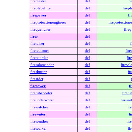
firemaster
def
fi
fireplacefitter
def
firepl
firepower
def
fi
fireprotectionengineer
def
fireprotection
firequencher
def
fire
firer
def
fireraiser
def
f
fireredtoner
def
fire
fireretarder
def
fir
firesalamander
def
firesa
fireshutter
def
fi
firesider
def
firetower
def
f
firetubeboiler
def
firetu
fireunderwriter
def
fireund
firewatcher
def
fir
firewater
def
fi
fireweather
def
fir
fireworker
def
fi