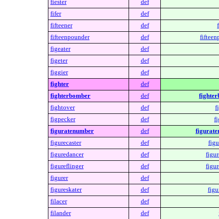
fiester
def
fifer
def
fifteener
def
fifteenpounder
def
fifteen
figeater
def
figeter
def
figgier
def
fighter
def
fighterbomber
def
fighte
fightover
def
f
figpecker
def
f
figuratenumber
def
figurat
figurecaster
def
figu
figuredancer
def
figu
figureflinger
def
figur
figurer
def
figureskater
def
figu
filacer
def
filander
def