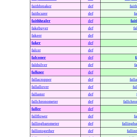
faithbreaker
def
fait
faithcurer
def
fa
faithhealer
def
fai
fakebuyer
def
fa
fakeer
def
faker
def
falcer
def
falconer
def
f
faldsilver
def
f
falkner
def
fallacropper
def
fall
fallallover
def
fa
fallaster
def
fallchronometer
def
fallchro
faller
def
fallflower
def
fa
fallingbarometer
def
fallingb
fallintogether
def
fallin