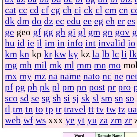
cat
cc
cd
cf
cg
ch
ci
ck
cl
cm
cn
c
dk
dm
do
dz
ec
edu
ee
eg
eh
er
es
ge
geo
gf
gg
gh
gi
gl
gm
gn
gov
g
hu
id
ie
il
im
in
info
int
invalid
io
km
kn
kp
kr
kw
ky
kz
la
lb
lc
li
lk
mg
mh
mil
mk
ml
mm
mn
mo
mo
mx
my
mz
na
name
nato
nc
ne
ne
pf
pg
ph
pk
pl
pm
pn
post
pr
pro
sco
sd
se
sg
sh
si
sj
sk
sl
sm
sn
so
tl
tm
tn
to
tp
tr
travel
tt
tv
tw
tz
ua
web
wf
ws
xxx
ye
yt
yu
za
zm
zr
Word
Domain Name