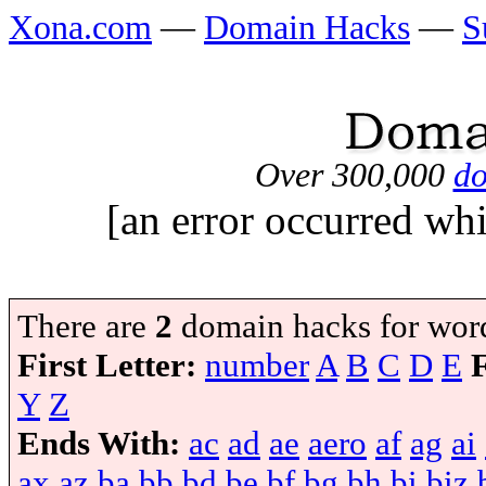
Xona.com
—
Domain Hacks
—
S
Over 300,000
do
[an error occurred whi
There are
2
domain hacks for wor
First Letter:
number
A
B
C
D
E
Y
Z
Ends With:
ac
ad
ae
aero
af
ag
ai
ax
az
ba
bb
bd
be
bf
bg
bh
bi
biz