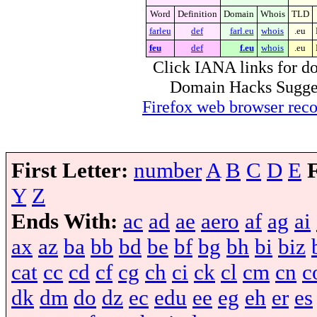
Word
Definition
Domain
Whois
TLD
farleu
def
farl.eu
whois
.eu
feu
def
f.eu
whois
.eu
Click IANA links for do
Domain Hacks Suggest 
Firefox web browser re
First Letter:
number
A
B
C
D
E
Y
Z
Ends With:
ac
ad
ae
aero
af
ag
ai
ax
az
ba
bb
bd
be
bf
bg
bh
bi
biz
cat
cc
cd
cf
cg
ch
ci
ck
cl
cm
cn
c
dk
dm
do
dz
ec
edu
ee
eg
eh
er
es