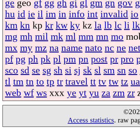
ge
geo
gf
gg
gh
gi
gl
gm
gn
gov
g
hu
id
ie
il
im
in
info
int
invalid
io
km
kn
kp
kr
kw
ky
kz
la
lb
lc
li
lk
mg
mh
mil
mk
ml
mm
mn
mo
mo
mx
my
mz
na
name
nato
nc
ne
ne
pf
pg
ph
pk
pl
pm
pn
post
pr
pro
sco
sd
se
sg
sh
si
sj
sk
sl
sm
sn
so
tl
tm
tn
to
tp
tr
travel
tt
tv
tw
tz
ua
web
wf
ws
xxx
ye
yt
yu
za
zm
zr
©20
Access statistics
. raw pa