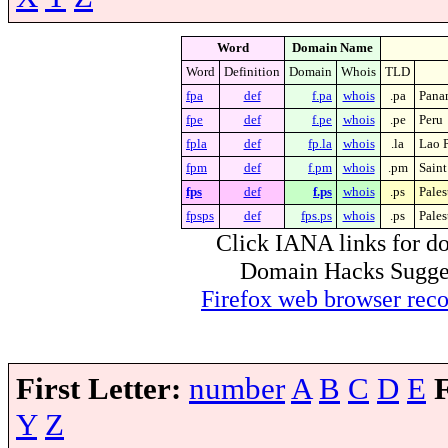
Word
Domain Name
Word
Definition
Domain
Whois
TLD
fpa
def
f.pa
whois
.pa
Pana
fpe
def
f.pe
whois
.pe
Peru
fpla
def
fp.la
whois
.la
Lao 
fpm
def
f.pm
whois
.pm
Saint
fps
def
f.ps
whois
.ps
Pales
fpsps
def
fps.ps
whois
.ps
Pales
Click IANA links for do
Domain Hacks Suggest 
Firefox web browser re
First Letter:
number
A
B
C
D
E
Y
Z