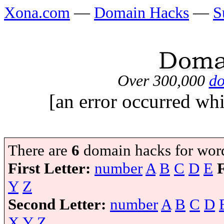
Xona.com
—
Domain Hacks
—
S
Over 300,000
do
[an error occurred whi
There are
6
domain hacks for wor
First Letter:
number
A
B
C
D
E
Y
Z
Second Letter:
number
A
B
C
D
X
Y
Z