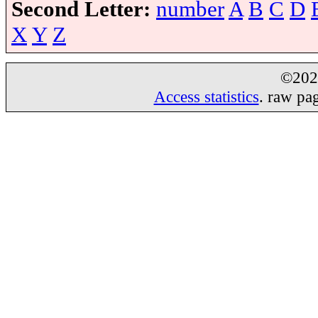
Second Letter:
number
A
B
C
D
X
Y
Z
©20
Access statistics
. raw pa