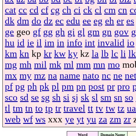
cat
cc
cd
cf
cg
ch
ci
ck
cl
cm
cn
c
dk
dm
do
dz
ec
edu
ee
eg
eh
er
es
ge
geo
gf
gg
gh
gi
gl
gm
gn
gov
g
hu
id
ie
il
im
in
info
int
invalid
io
km
kn
kp
kr
kw
ky
kz
la
lb
lc
li
lk
mg
mh
mil
mk
ml
mm
mn
mo
mo
mx
my
mz
na
name
nato
nc
ne
ne
pf
pg
ph
pk
pl
pm
pn
post
pr
pro
sco
sd
se
sg
sh
si
sj
sk
sl
sm
sn
so
tl
tm
tn
to
tp
tr
travel
tt
tv
tw
tz
ua
web
wf
ws
xxx
ye
yt
yu
za
zm
zr
Word
Domain Name