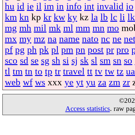
hu
id
ie
il
im
in
info
int
invalid
io
km
kn
kp
kr
kw
ky
kz
la
lb
lc
li
lk
mg
mh
mil
mk
ml
mm
mn
mo
mo
mx
my
mz
na
name
nato
nc
ne
ne
pf
pg
ph
pk
pl
pm
pn
post
pr
pro
sco
sd
se
sg
sh
si
sj
sk
sl
sm
sn
so
tl
tm
tn
to
tp
tr
travel
tt
tv
tw
tz
ua
web
wf
ws
xxx
ye
yt
yu
za
zm
zr
©20
Access statistics
. raw pa