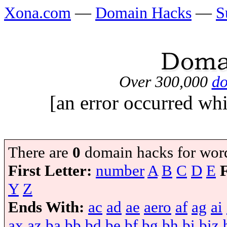
Xona.com
—
Domain Hacks
—
S
Over 300,000
do
[an error occurred whi
There are
0
domain hacks for wor
First Letter:
number
A
B
C
D
E
Y
Z
Ends With:
ac
ad
ae
aero
af
ag
ai
ax
az
ba
bb
bd
be
bf
bg
bh
bi
biz