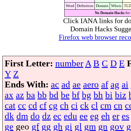
Word
Definition
Domain
Whois
TL
No Domain Hacks
for
Click IANA links for do
Domain Hacks Suggest 
Firefox web browser re
First Letter:
number
A
B
C
D
E
Y
Z
Ends With:
ac
ad
ae
aero
af
ag
ai
ax
az
ba
bb
bd
be
bf
bg
bh
bi
biz
cat
cc
cd
cf
cg
ch
ci
ck
cl
cm
cn
c
dk
dm
do
dz
ec
edu
ee
eg
eh
er
es
ge
geo
gf
gg
gh
gi
gl
gm
gn
gov
g