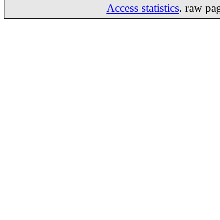
Access statistics
. raw pa