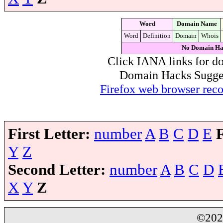
Word
Domain Name
Word
Definition
Domain
Whois
No Domain Ha
Click IANA links for do
Domain Hacks Suggest 
Firefox web browser re
First Letter:
number
A
B
C
D
E
Y
Z
Second Letter:
number
A
B
C
D
X
Y
Z
©20