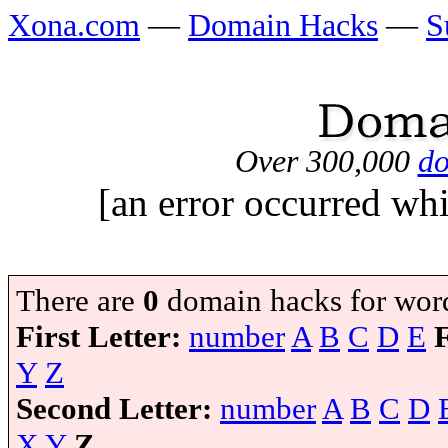
Xona.com
—
Domain Hacks
—
S
Over 300,000
do
[an error occurred whi
There are
0
domain hacks for wor
First Letter:
number
A
B
C
D
E
Y
Z
Second Letter:
number
A
B
C
D
X
Y
Z