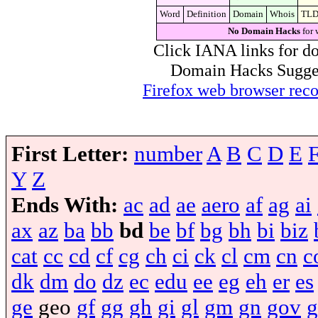
Word
Definition
Domain
Whois
TL
No Domain Hacks
for 
Click IANA links for do
Domain Hacks Suggest 
Firefox web browser re
First Letter:
number
A
B
C
D
E
Y
Z
Ends With:
ac
ad
ae
aero
af
ag
ai
ax
az
ba
bb
bd
be
bf
bg
bh
bi
biz
cat
cc
cd
cf
cg
ch
ci
ck
cl
cm
cn
c
dk
dm
do
dz
ec
edu
ee
eg
eh
er
es
ge
geo
gf
gg
gh
gi
gl
gm
gn
gov
g