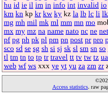
hu
id
ie
il
im
in
info
int
invalid
io
km
kn
kp
kr
kw
ky
kz
la
lb
lc
li
lk
mg
mh
mil
mk
ml
mm
mn
mo
mo
mx
my
mz
na
name
nato
nc
ne
ne
pf
pg
ph
pk
pl
pm
pn
post
pr
pro
sco
sd
se
sg
sh
si
sj
sk
sl
sm
sn
so
tl
tm
tn
to
tp
tr
travel
tt
tv
tw
tz
ua
web
wf
ws
xxx
ye
yt
yu
za
zm
zr
©20
Access statistics
. raw pa