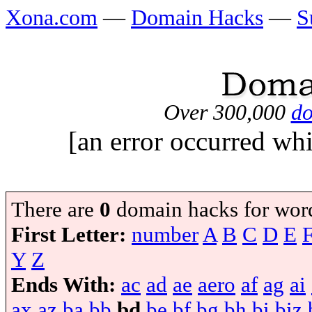
Xona.com
—
Domain Hacks
—
S
Over 300,000
do
[an error occurred whi
There are
0
domain hacks for wor
First Letter:
number
A
B
C
D
E
Y
Z
Ends With:
ac
ad
ae
aero
af
ag
ai
ax
az
ba
bb
bd
be
bf
bg
bh
bi
biz