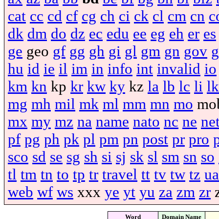
cat
cc
cd
cf
cg
ch
ci
ck
cl
cm
cn
c
dk
dm
do
dz
ec
edu
ee
eg
eh
er
es
ge
geo
gf
gg
gh
gi
gl
gm
gn
gov
g
hu
id
ie
il
im
in
info
int
invalid
io
km
kn
kp
kr
kw
ky
kz
la
lb
lc
li
lk
mg
mh
mil
mk
ml
mm
mn
mo
mo
mx
my
mz
na
name
nato
nc
ne
ne
pf
pg
ph
pk
pl
pm
pn
post
pr
pro
sco
sd
se
sg
sh
si
sj
sk
sl
sm
sn
so
tl
tm
tn
to
tp
tr
travel
tt
tv
tw
tz
ua
web
wf
ws
xxx
ye
yt
yu
za
zm
zr
Word
Domain Name