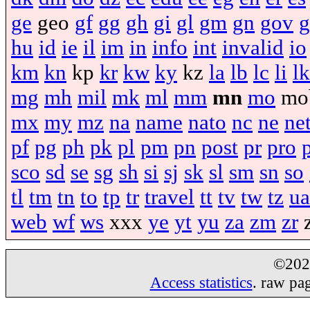
ge
geo
gf
gg
gh
gi
gl
gm
gn
gov
g
hu
id
ie
il
im
in
info
int
invalid
io
km
kn
kp
kr
kw
ky
kz
la
lb
lc
li
lk
mg
mh
mil
mk
ml
mm
mn
mo
mo
mx
my
mz
na
name
nato
nc
ne
ne
pf
pg
ph
pk
pl
pm
pn
post
pr
pro
sco
sd
se
sg
sh
si
sj
sk
sl
sm
sn
so
tl
tm
tn
to
tp
tr
travel
tt
tv
tw
tz
ua
web
wf
ws
xxx
ye
yt
yu
za
zm
zr
©20
Access statistics
. raw pa