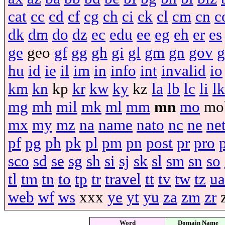
cat
cc
cd
cf
cg
ch
ci
ck
cl
cm
cn
c
dk
dm
do
dz
ec
edu
ee
eg
eh
er
es
ge
geo
gf
gg
gh
gi
gl
gm
gn
gov
g
hu
id
ie
il
im
in
info
int
invalid
io
km
kn
kp
kr
kw
ky
kz
la
lb
lc
li
lk
mg
mh
mil
mk
ml
mm
mn
mo
mo
mx
my
mz
na
name
nato
nc
ne
ne
pf
pg
ph
pk
pl
pm
pn
post
pr
pro
sco
sd
se
sg
sh
si
sj
sk
sl
sm
sn
so
tl
tm
tn
to
tp
tr
travel
tt
tv
tw
tz
ua
web
wf
ws
xxx
ye
yt
yu
za
zm
zr
Word
Domain Name