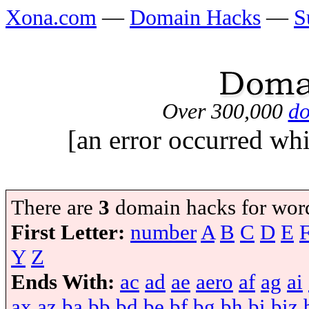
Xona.com
—
Domain Hacks
—
S
Over 300,000
do
[an error occurred whi
There are
3
domain hacks for wor
First Letter:
number
A
B
C
D
E
Y
Z
Ends With:
ac
ad
ae
aero
af
ag
ai
ax
az
ba
bb
bd
be
bf
bg
bh
bi
biz