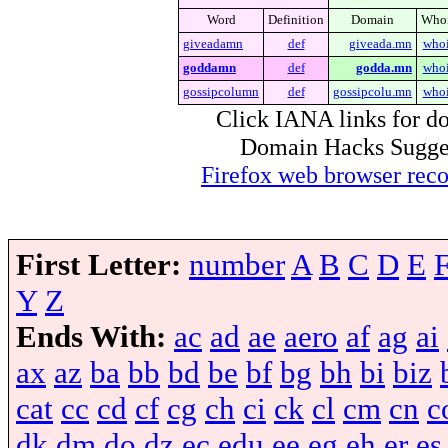
Word
Definition
Domain
Who
giveadamn
def
giveada.mn
who
goddamn
def
godda.mn
who
gossipcolumn
def
gossipcolu.mn
who
Click IANA links for do
Domain Hacks Suggest 
Firefox web browser re
First Letter:
number
A
B
C
D
E
Y
Z
Ends With:
ac
ad
ae
aero
af
ag
ai
ax
az
ba
bb
bd
be
bf
bg
bh
bi
biz
cat
cc
cd
cf
cg
ch
ci
ck
cl
cm
cn
c
dk
dm
do
dz
ec
edu
ee
eg
eh
er
es