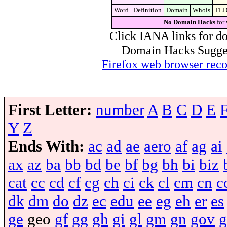
Word
Definition
Domain
Whois
TL
No Domain Hacks
for 
Click IANA links for do
Domain Hacks Suggest 
Firefox web browser re
First Letter:
number
A
B
C
D
E
Y
Z
Ends With:
ac
ad
ae
aero
af
ag
ai
ax
az
ba
bb
bd
be
bf
bg
bh
bi
biz
cat
cc
cd
cf
cg
ch
ci
ck
cl
cm
cn
c
dk
dm
do
dz
ec
edu
ee
eg
eh
er
es
ge
geo
gf
gg
gh
gi
gl
gm
gn
gov
g