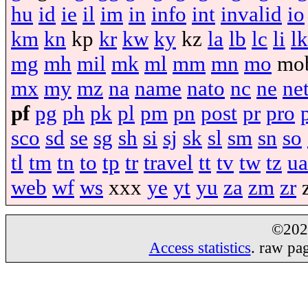
hu
id
ie
il
im
in
info
int
invalid
io
km
kn
kp
kr
kw
ky
kz
la
lb
lc
li
lk
mg
mh
mil
mk
ml
mm
mn
mo
mo
mx
my
mz
na
name
nato
nc
ne
ne
pf
pg
ph
pk
pl
pm
pn
post
pr
pro
sco
sd
se
sg
sh
si
sj
sk
sl
sm
sn
so
tl
tm
tn
to
tp
tr
travel
tt
tv
tw
tz
ua
web
wf
ws
xxx
ye
yt
yu
za
zm
zr
©20
Access statistics
. raw pa