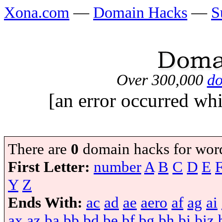
Xona.com
—
Domain Hacks
—
S
Over 300,000
do
[an error occurred whi
There are
0
domain hacks for wor
First Letter:
number
A
B
C
D
E
Y
Z
Ends With:
ac
ad
ae
aero
af
ag
ai
ax
az
ba
bb
bd
be
bf
bg
bh
bi
biz