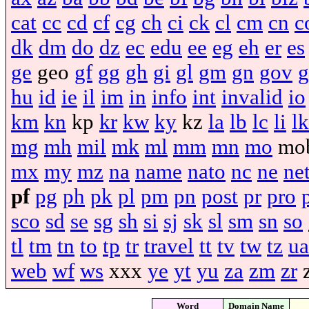
cat
cc
cd
cf
cg
ch
ci
ck
cl
cm
cn
c
dk
dm
do
dz
ec
edu
ee
eg
eh
er
es
ge
geo
gf
gg
gh
gi
gl
gm
gn
gov
g
hu
id
ie
il
im
in
info
int
invalid
io
km
kn
kp
kr
kw
ky
kz
la
lb
lc
li
lk
mg
mh
mil
mk
ml
mm
mn
mo
mo
mx
my
mz
na
name
nato
nc
ne
ne
pf
pg
ph
pk
pl
pm
pn
post
pr
pro
sco
sd
se
sg
sh
si
sj
sk
sl
sm
sn
so
tl
tm
tn
to
tp
tr
travel
tt
tv
tw
tz
ua
web
wf
ws
xxx
ye
yt
yu
za
zm
zr
Word
Domain Name