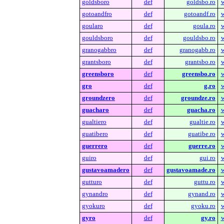
goldsboro
def
goldsbo.ro
w
gotoandfro
def
gotoandf.ro
w
goularo
def
goula.ro
w
gouldsboro
def
gouldsbo.ro
w
granogabbro
def
granogabb.ro
w
grantsboro
def
grantsbo.ro
w
greensboro
def
greensbo.ro
w
gro
def
g.ro
w
groundzero
def
groundze.ro
w
guacharo
def
guacha.ro
w
gualtiero
def
gualtie.ro
w
guatibero
def
guatibe.ro
w
guerrero
def
guerre.ro
w
guiro
def
gui.ro
w
gustavoamadero
def
gustavoamade.ro
w
gutturo
def
guttu.ro
w
gynandro
def
gynand.ro
w
gyokuro
def
gyoku.ro
w
gyro
def
gy.ro
w