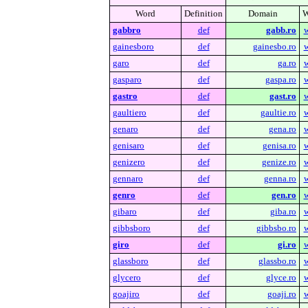
Word
Definition
Domain
W
gabbro
def
gabb.ro
w
gainesboro
def
gainesbo.ro
w
garo
def
ga.ro
w
gasparo
def
gaspa.ro
w
gastro
def
gast.ro
w
gaultiero
def
gaultie.ro
w
genaro
def
gena.ro
w
genisaro
def
genisa.ro
w
genizero
def
genize.ro
w
gennaro
def
genna.ro
w
genro
def
gen.ro
w
gibaro
def
giba.ro
w
gibbsboro
def
gibbsbo.ro
w
giro
def
gi.ro
w
glassboro
def
glassbo.ro
w
glycero
def
glyce.ro
w
goajiro
def
goaji.ro
w