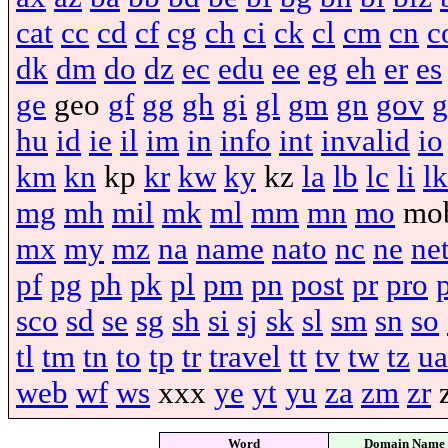
cat
cc
cd
cf
cg
ch
ci
ck
cl
cm
cn
c
dk
dm
do
dz
ec
edu
ee
eg
eh
er
es
ge
geo
gf
gg
gh
gi
gl
gm
gn
gov
g
hu
id
ie
il
im
in
info
int
invalid
io
km
kn
kp
kr
kw
ky
kz
la
lb
lc
li
lk
mg
mh
mil
mk
ml
mm
mn
mo
mo
mx
my
mz
na
name
nato
nc
ne
ne
pf
pg
ph
pk
pl
pm
pn
post
pr
pro
sco
sd
se
sg
sh
si
sj
sk
sl
sm
sn
so
tl
tm
tn
to
tp
tr
travel
tt
tv
tw
tz
ua
web
wf
ws
xxx
ye
yt
yu
za
zm
zr
Word
Domain Name