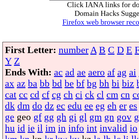
Click IANA links for do
Domain Hacks Suggest 
Firefox web browser re
First Letter:
number
A
B
C
D
E
Y
Z
Ends With:
ac
ad
ae
aero
af
ag
ai
ax
az
ba
bb
bd
be
bf
bg
bh
bi
biz
cat
cc
cd
cf
cg
ch
ci
ck
cl
cm
cn
c
dk
dm
do
dz
ec
edu
ee
eg
eh
er
es
ge
geo
gf
gg
gh
gi
gl
gm
gn
gov
g
hu
id
ie
il
im
in
info
int
invalid
io