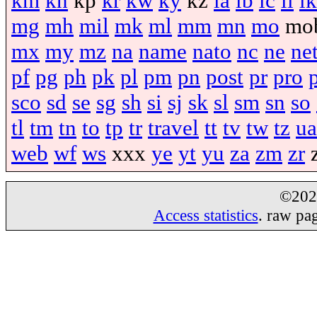
km
kn
kp
kr
kw
ky
kz
la
lb
lc
li
lk
mg
mh
mil
mk
ml
mm
mn
mo
mo
mx
my
mz
na
name
nato
nc
ne
ne
pf
pg
ph
pk
pl
pm
pn
post
pr
pro
sco
sd
se
sg
sh
si
sj
sk
sl
sm
sn
so
tl
tm
tn
to
tp
tr
travel
tt
tv
tw
tz
ua
web
wf
ws
xxx
ye
yt
yu
za
zm
zr
©20
Access statistics
. raw pa