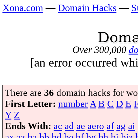
Xona.com
—
Domain Hacks
—
S
Over 300,000
do
[an error occurred whi
There are
36
domain hacks for wo
First Letter:
number
A
B
C
D
E
Y
Z
Ends With:
ac
ad
ae
aero
af
ag
ai
ax
az
ba
bb
bd
be
bf
bg
bh
bi
biz