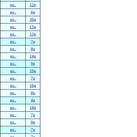
go..
12g
go..
6g
go..
20g
go..
11g
go..
13g
go..
7g
go..
8g
go..
14g
go..
9g
go..
10g
go..
7g
go..
16g
go..
8g
go..
4g
go..
18g
go..
7g
go..
9g
go..
7g
go..
7g