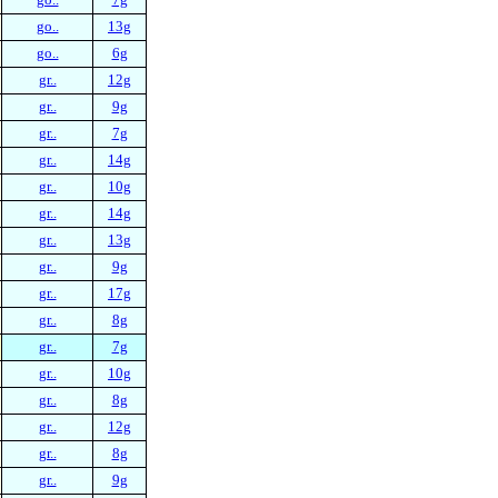
go..
13g
go..
6g
gr..
12g
gr..
9g
gr..
7g
gr..
14g
gr..
10g
gr..
14g
gr..
13g
gr..
9g
gr..
17g
gr..
8g
gr..
7g
gr..
10g
gr..
8g
gr..
12g
gr..
8g
gr..
9g