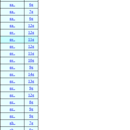
ga..
6g
ga..
7g
ga..
6g
ga..
12g
ge..
12g
ge..
11g
ge..
12g
ge..
11g
ge..
10g
ge..
9g
ge..
14g
ge..
13g
ge..
9g
ge..
12g
ge..
8g
ge..
9g
ge..
9g
gh..
7g
gh..
9g