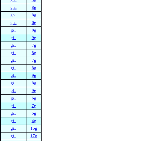
gh..
8g
gh..
8g
gh..
6g
gi..
8g
gi..
9g
gi..
7g
gi..
8g
gi..
7g
gi..
8g
gi..
9g
gi..
8g
gi..
9g
gi..
6g
gi..
7g
gi..
5g
gi..
4g
gi..
15g
gi..
17g