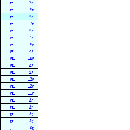
gr..
9g
gr..
10g
gr..
8g
gr..
12g
gr..
8g
gr..
7g
gr..
10g
gr..
8g
gr..
10g
gr..
8g
gr..
9g
gr..
13g
gr..
12g
gr..
11g
gr..
8g
gr..
8g
gr..
8g
gr..
5g
gu..
10g