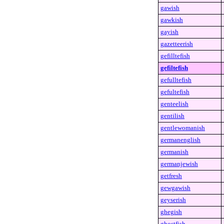
gawish
gawkish
gayish
gazetteerish
gefilltefish
gefiltefish
gefulltefish
gefultefish
genteelish
gentilish
gentlewomanish
germanenglish
germanish
germanjewish
getfresh
gewgawish
geyserish
ghegish
ghostfish