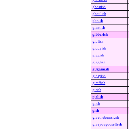
ghostish
ghoulish
ghrush
giantish
gibberish
gibfish
giddyish
giggish
gigglish
gilgamesh
gipsyish
giraffish
girish
girlish
girsh
gish
givethebumsrush
giveyougooseflesh