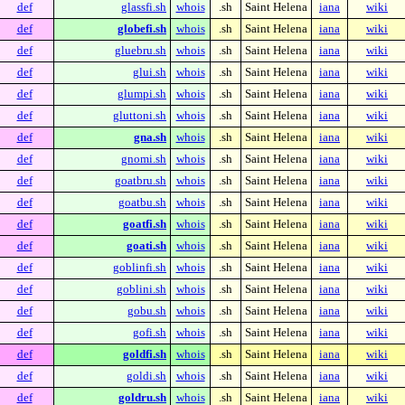
def
glassfi.sh
whois
.sh
Saint Helena
iana
wiki
def
globefi.sh
whois
.sh
Saint Helena
iana
wiki
def
gluebru.sh
whois
.sh
Saint Helena
iana
wiki
def
glui.sh
whois
.sh
Saint Helena
iana
wiki
def
glumpi.sh
whois
.sh
Saint Helena
iana
wiki
def
gluttoni.sh
whois
.sh
Saint Helena
iana
wiki
def
gna.sh
whois
.sh
Saint Helena
iana
wiki
def
gnomi.sh
whois
.sh
Saint Helena
iana
wiki
def
goatbru.sh
whois
.sh
Saint Helena
iana
wiki
def
goatbu.sh
whois
.sh
Saint Helena
iana
wiki
def
goatfi.sh
whois
.sh
Saint Helena
iana
wiki
def
goati.sh
whois
.sh
Saint Helena
iana
wiki
def
goblinfi.sh
whois
.sh
Saint Helena
iana
wiki
def
goblini.sh
whois
.sh
Saint Helena
iana
wiki
def
gobu.sh
whois
.sh
Saint Helena
iana
wiki
def
gofi.sh
whois
.sh
Saint Helena
iana
wiki
def
goldfi.sh
whois
.sh
Saint Helena
iana
wiki
def
goldi.sh
whois
.sh
Saint Helena
iana
wiki
def
goldru.sh
whois
.sh
Saint Helena
iana
wiki