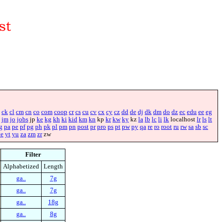
ck
cl
cm
cn
co
com
coop
cr
cs
cu
cv
cx
cy
cz
dd
de
dj
dk
dm
do
dz
ec
edu
ee
eg
jm
jo
jobs
jp
ke
kg
kh
ki
kid
km
kn
kp
kr
kw
ky
kz
la
lb
lc
li
lk
localhost
lr
ls
lt
g
pa
pe
pf
pg
ph
pk
pl
pm
pn
post
pr
pro
ps
pt
pw
py
qa
re
ro
root
ru
rw
sa
sb
sc
ye
yt
yu
za
zm
zr
zw
Filter
Alphabetized
Length
ga..
7g
ga..
7g
ga..
18g
ga..
8g