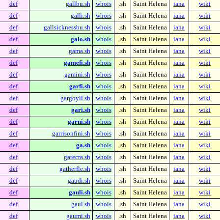
def
gallbu.sh
whois
.sh
Saint Helena
iana
wiki
def
galli.sh
whois
.sh
Saint Helena
iana
wiki
def
gallsicknessbu.sh
whois
.sh
Saint Helena
iana
wiki
def
galo.sh
whois
.sh
Saint Helena
iana
wiki
def
gama.sh
whois
.sh
Saint Helena
iana
wiki
def
gamefi.sh
whois
.sh
Saint Helena
iana
wiki
def
gamini.sh
whois
.sh
Saint Helena
iana
wiki
def
garfi.sh
whois
.sh
Saint Helena
iana
wiki
def
gargoyli.sh
whois
.sh
Saint Helena
iana
wiki
def
gari.sh
whois
.sh
Saint Helena
iana
wiki
def
garni.sh
whois
.sh
Saint Helena
iana
wiki
def
garrisonfini.sh
whois
.sh
Saint Helena
iana
wiki
def
ga.sh
whois
.sh
Saint Helena
iana
wiki
def
gatecra.sh
whois
.sh
Saint Helena
iana
wiki
def
gatherfle.sh
whois
.sh
Saint Helena
iana
wiki
def
gaudi.sh
whois
.sh
Saint Helena
iana
wiki
def
gauli.sh
whois
.sh
Saint Helena
iana
wiki
def
gaul.sh
whois
.sh
Saint Helena
iana
wiki
def
gaumi.sh
whois
.sh
Saint Helena
iana
wiki