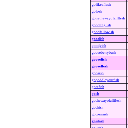
golikeaflash
golosh
gonethewayofallflesh
goodenglish
goodfellowish
goodish
goodyish
gooseberrybush
goosefish
gooseflesh
goosish
gopeddleyourfish
gorefish
gosh
gothewayofallflesh
gothish
gotosmash
goulash
goutish