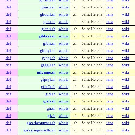
def
ghosti.sh
whois
.sh
Saint Helena
iana
wiki
def
ghouli.sh
whois
.sh
Saint Helena
iana
wiki
def
ghru.sh
whois
.sh
Saint Helena
iana
wiki
def
gianti.sh
whois
.sh
Saint Helena
iana
wiki
def
gibberi.sh
whois
.sh
Saint Helena
iana
wiki
def
gibfi.sh
whois
.sh
Saint Helena
iana
wiki
def
giddyi.sh
whois
.sh
Saint Helena
iana
wiki
def
giggi.sh
whois
.sh
Saint Helena
iana
wiki
def
giggli.sh
whois
.sh
Saint Helena
iana
wiki
def
gilgame.sh
whois
.sh
Saint Helena
iana
wiki
def
gipsyi.sh
whois
.sh
Saint Helena
iana
wiki
def
giraffi.sh
whois
.sh
Saint Helena
iana
wiki
def
giri.sh
whois
.sh
Saint Helena
iana
wiki
def
girli.sh
whois
.sh
Saint Helena
iana
wiki
def
gir.sh
whois
.sh
Saint Helena
iana
wiki
def
gi.sh
whois
.sh
Saint Helena
iana
wiki
def
givethebumsru.sh
whois
.sh
Saint Helena
iana
wiki
def
giveyougoosefle.sh
whois
.sh
Saint Helena
iana
wiki