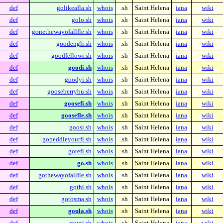
def
golikeafla.sh
whois
.sh
Saint Helena
iana
wiki
def
golo.sh
whois
.sh
Saint Helena
iana
wiki
def
gonethewayofallfle.sh
whois
.sh
Saint Helena
iana
wiki
def
goodengli.sh
whois
.sh
Saint Helena
iana
wiki
def
goodfellowi.sh
whois
.sh
Saint Helena
iana
wiki
def
goodi.sh
whois
.sh
Saint Helena
iana
wiki
def
goodyi.sh
whois
.sh
Saint Helena
iana
wiki
def
gooseberrybu.sh
whois
.sh
Saint Helena
iana
wiki
def
goosefi.sh
whois
.sh
Saint Helena
iana
wiki
def
goosefle.sh
whois
.sh
Saint Helena
iana
wiki
def
goosi.sh
whois
.sh
Saint Helena
iana
wiki
def
gopeddleyourfi.sh
whois
.sh
Saint Helena
iana
wiki
def
gorefi.sh
whois
.sh
Saint Helena
iana
wiki
def
go.sh
whois
.sh
Saint Helena
iana
wiki
def
gothewayofallfle.sh
whois
.sh
Saint Helena
iana
wiki
def
gothi.sh
whois
.sh
Saint Helena
iana
wiki
def
gotosma.sh
whois
.sh
Saint Helena
iana
wiki
def
goula.sh
whois
.sh
Saint Helena
iana
wiki
def
gouti.sh
whois
.sh
Saint Helena
iana
wiki