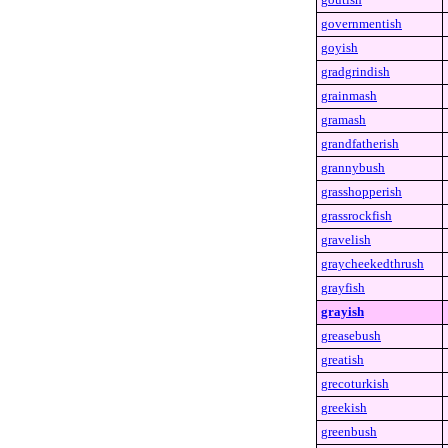
governmentish
goyish
gradgrindish
grainmash
gramash
grandfatherish
grannybush
grasshopperish
grassrockfish
gravelish
graycheekedthrush
grayfish
grayish
greasebush
greatish
grecoturkish
greekish
greenbush