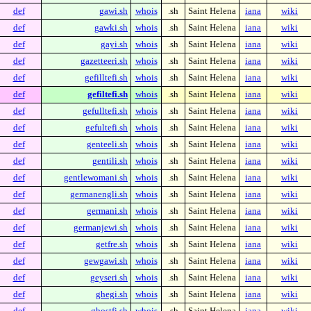
def
gawi.sh
whois
.sh
Saint Helena
iana
wiki
def
gawki.sh
whois
.sh
Saint Helena
iana
wiki
def
gayi.sh
whois
.sh
Saint Helena
iana
wiki
def
gazetteeri.sh
whois
.sh
Saint Helena
iana
wiki
def
gefilltefi.sh
whois
.sh
Saint Helena
iana
wiki
def
gefiltefi.sh
whois
.sh
Saint Helena
iana
wiki
def
gefulltefi.sh
whois
.sh
Saint Helena
iana
wiki
def
gefultefi.sh
whois
.sh
Saint Helena
iana
wiki
def
genteeli.sh
whois
.sh
Saint Helena
iana
wiki
def
gentili.sh
whois
.sh
Saint Helena
iana
wiki
def
gentlewomani.sh
whois
.sh
Saint Helena
iana
wiki
def
germanengli.sh
whois
.sh
Saint Helena
iana
wiki
def
germani.sh
whois
.sh
Saint Helena
iana
wiki
def
germanjewi.sh
whois
.sh
Saint Helena
iana
wiki
def
getfre.sh
whois
.sh
Saint Helena
iana
wiki
def
gewgawi.sh
whois
.sh
Saint Helena
iana
wiki
def
geyseri.sh
whois
.sh
Saint Helena
iana
wiki
def
ghegi.sh
whois
.sh
Saint Helena
iana
wiki
def
ghostfi.sh
whois
.sh
Saint Helena
iana
wiki