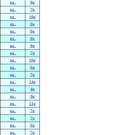
ga..
8g
ga..
7g
ga..
16g
ga..
6g
ga..
6g
ga..
8g
ga..
8g
ga..
7g
ga..
10g
ga..
6g
ga..
7g
ga..
14g
ga..
4g
ga..
9g
ga..
11g
ga..
7g
ga..
7g
ga..
6g
ga..
7g