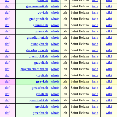
def
governmenti.sh
whois
.sh
Saint Helena
iana
wiki
def
goyi.sh
whois
.sh
Saint Helena
iana
wiki
def
gradgrindi.sh
whois
.sh
Saint Helena
iana
wiki
def
grainma.sh
whois
.sh
Saint Helena
iana
wiki
def
grama.sh
whois
.sh
Saint Helena
iana
wiki
def
grandfatheri.sh
whois
.sh
Saint Helena
iana
wiki
def
grannybu.sh
whois
.sh
Saint Helena
iana
wiki
def
grasshopperi.sh
whois
.sh
Saint Helena
iana
wiki
def
grassrockfi.sh
whois
.sh
Saint Helena
iana
wiki
def
graveli.sh
whois
.sh
Saint Helena
iana
wiki
def
graycheekedthru.sh
whois
.sh
Saint Helena
iana
wiki
def
grayfi.sh
whois
.sh
Saint Helena
iana
wiki
def
grayi.sh
whois
.sh
Saint Helena
iana
wiki
def
greasebu.sh
whois
.sh
Saint Helena
iana
wiki
def
greati.sh
whois
.sh
Saint Helena
iana
wiki
def
grecoturki.sh
whois
.sh
Saint Helena
iana
wiki
def
greeki.sh
whois
.sh
Saint Helena
iana
wiki
def
greenbu.sh
whois
.sh
Saint Helena
iana
wiki