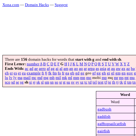
Xona.com
—
Domain Hacks
—
Suggest
There are
156
domain hacks for words that
start with g
and
end with sh
.
First Letter:
number
A
B
C
D
E
F
G
H
I
J
K
L
M
N
O
P
Q
R
S
T
U
V
W
X
Y
Z
Ends With:
ac
ad
ae
aero
af
ag
ai
al
am
an
ao
aq
ar
arpa
as
asia
at
au
aw
ax
az
ba
eh
er
es
et
eu
example
fi
fj
fk
fm
fo
fr
ga
gb
gd
ge
geo
gf
gg
gh
gi
gl
gm
gn
gov
g
lu
lv
ly
ma
mail
mc
md
mg
mh
mil
mk
ml
mm
mn
mo
mobi
mp
mq
mr
ms
mt
mu
sco
sd
se
sg
sh
si
sj
sk
sl
sm
sn
so
sr
st
su
sv
sy
sz
tc
td
tel
test
tf
tg
th
tj
tk
tl
tm
tn
Word
Word
gadbush
gaddish
gafftopsailcatfish
gairfish