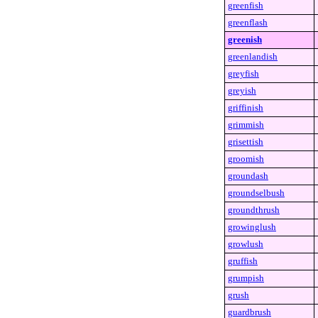
greenfish
greenflash
greenish
greenlandish
greyfish
greyish
griffinish
grimmish
grisettish
groomish
groundash
groundselbush
groundthrush
growinglush
growlush
gruffish
grumpish
grush
guardbrush