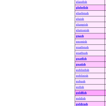
glassfish
globefish
gluebrush
gluish
glumpish
gluttonish
gnash
gnomish
goatbrush
goatbush
goatfish
goatish
goblinfish
goblinish
gobush
gofish
goldfish
goldish
goldrush