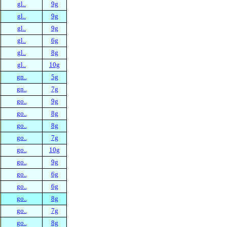
gl..
9g
gl..
9g
gl..
9g
gl..
6g
gl..
8g
gl..
10g
gn..
5g
gn..
7g
go..
9g
go..
8g
go..
8g
go..
7g
go..
10g
go..
9g
go..
6g
go..
6g
go..
8g
go..
7g
go..
8g