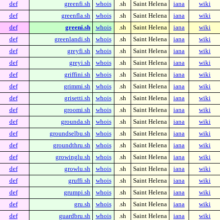
def
greenfi.sh
whois
.sh
Saint Helena
iana
wiki
def
greenfla.sh
whois
.sh
Saint Helena
iana
wiki
def
greeni.sh
whois
.sh
Saint Helena
iana
wiki
def
greenlandi.sh
whois
.sh
Saint Helena
iana
wiki
def
greyfi.sh
whois
.sh
Saint Helena
iana
wiki
def
greyi.sh
whois
.sh
Saint Helena
iana
wiki
def
griffini.sh
whois
.sh
Saint Helena
iana
wiki
def
grimmi.sh
whois
.sh
Saint Helena
iana
wiki
def
grisetti.sh
whois
.sh
Saint Helena
iana
wiki
def
groomi.sh
whois
.sh
Saint Helena
iana
wiki
def
grounda.sh
whois
.sh
Saint Helena
iana
wiki
def
groundselbu.sh
whois
.sh
Saint Helena
iana
wiki
def
groundthru.sh
whois
.sh
Saint Helena
iana
wiki
def
growinglu.sh
whois
.sh
Saint Helena
iana
wiki
def
growlu.sh
whois
.sh
Saint Helena
iana
wiki
def
gruffi.sh
whois
.sh
Saint Helena
iana
wiki
def
grumpi.sh
whois
.sh
Saint Helena
iana
wiki
def
gru.sh
whois
.sh
Saint Helena
iana
wiki
def
guardbru.sh
whois
.sh
Saint Helena
iana
wiki