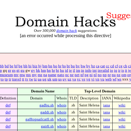
Over 300,000
domain hack
suggestions.
[an error occurred while processing this directive]
bb
bd
be
bf
bg
bh
bi
biz
bj
bm
bn
bo
br
bs
bt
bu
bv
bw
by
bz
ca
cat
cc
cd
cf
cg
ch
ci
p
gq
gr
gs
gt
gu
gw
gy
hk
hm
hn
hr
ht
hu
id
ie
il
im
in
info
int
invalid
io
iq
ir
is
it
je
museum
mv
mw
mx
my
mz
na
name
nato
nc
ne
net
nf
ng
ni
nl
no
np
nr
nu
nz
om
or
to
tp
tr
travel
tt
tv
tw
tz
ua
ug
uk
um
us
uy
uz
va
vc
ve
vg
vi
vn
vu
web
wf
ws
xxx
Domain Name
Top-Level Domain
Definition
Domain
Whois
TLD
Description
IANA
Wikipedia
def
gadbu.sh
whois
.sh
Saint Helena
iana
wiki
def
gaddi.sh
whois
.sh
Saint Helena
iana
wiki
def
gafftopsailcatfi.sh
whois
.sh
Saint Helena
iana
wiki
def
gairfi.sh
whois
.sh
Saint Helena
iana
wiki