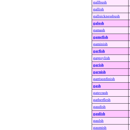
gallbush
gallish
gallsicknessbush
galosh
gamash
gamefish
gaminish
garfish
gargoylish
garish
garnish
garrisonfinish
gash
gatecrash
gatherflesh
gaudish
gaulish
gaulsh
gaumish