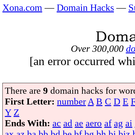
Xona.com
—
Domain Hacks
—
S
Over 300,000
do
[an error occurred whi
There are
9
domain hacks for wor
First Letter:
number
A
B
C
D
E
Y
Z
Ends With:
ac
ad
ae
aero
af
ag
ai
ax
az
ba
bb
bd
be
bf
bg
bh
bi
biz