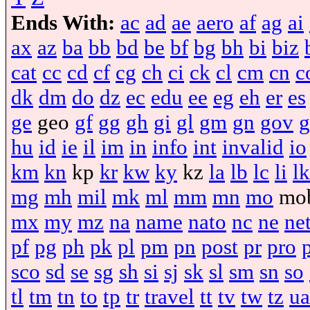
Ends With:
ac
ad
ae
aero
af
ag
ai
ax
az
ba
bb
bd
be
bf
bg
bh
bi
biz
cat
cc
cd
cf
cg
ch
ci
ck
cl
cm
cn
c
dk
dm
do
dz
ec
edu
ee
eg
eh
er
es
ge
geo
gf
gg
gh
gi
gl
gm
gn
gov
g
hu
id
ie
il
im
in
info
int
invalid
io
km
kn
kp
kr
kw
ky
kz
la
lb
lc
li
lk
mg
mh
mil
mk
ml
mm
mn
mo
mo
mx
my
mz
na
name
nato
nc
ne
ne
pf
pg
ph
pk
pl
pm
pn
post
pr
pro
sco
sd
se
sg
sh
si
sj
sk
sl
sm
sn
so
tl
tm
tn
to
tp
tr
travel
tt
tv
tw
tz
ua