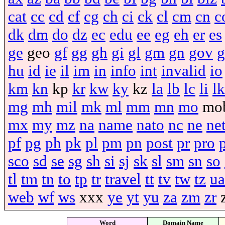
cat
cc
cd
cf
cg
ch
ci
ck
cl
cm
cn
c
dk
dm
do
dz
ec
edu
ee
eg
eh
er
es
ge
geo
gf
gg
gh
gi
gl
gm
gn
gov
g
hu
id
ie
il
im
in
info
int
invalid
io
km
kn
kp
kr
kw
ky
kz
la
lb
lc
li
lk
mg
mh
mil
mk
ml
mm
mn
mo
mo
mx
my
mz
na
name
nato
nc
ne
ne
pf
pg
ph
pk
pl
pm
pn
post
pr
pro
sco
sd
se
sg
sh
si
sj
sk
sl
sm
sn
so
tl
tm
tn
to
tp
tr
travel
tt
tv
tw
tz
ua
web
wf
ws
xxx
ye
yt
yu
za
zm
zr
Word
Domain Name