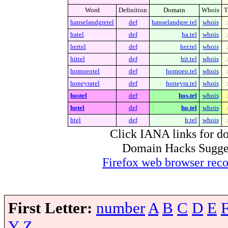
Word
Definition
Domain
Whois
hanselandgretel
def
hanselandgre.tel
whois
hatel
def
ha.tel
whois
hertel
def
her.tel
whois
hittel
def
hit.tel
whois
homoeotel
def
homoeo.tel
whois
honeyratel
def
honeyra.tel
whois
hostel
def
hos.tel
whois
hotel
def
ho.tel
whois
htel
def
h.tel
whois
Click IANA links for do
Domain Hacks Suggest 
Firefox web browser re
First Letter:
number
A
B
C
D
E
Y
Z