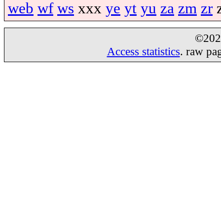
web
wf
ws
xxx
ye
yt
yu
za
zm
zr
©20
Access statistics
. raw pa