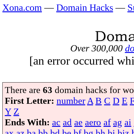
Xona.com
—
Domain Hacks
—
S
Over 300,000
do
[an error occurred whi
There are
63
domain hacks for wo
First Letter:
number
A
B
C
D
E
Y
Z
Ends With:
ac
ad
ae
aero
af
ag
ai
ax
az
ba
bb
bd
be
bf
bg
bh
bi
biz