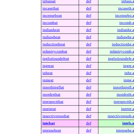
inbassat
def
inbass.a
incasethat
def
incaseth.a
incenseboat
def
incensebo.a
incombat
def
incomb.a
indianheat
def
indianhe.a
indiawheat
def
indiawhe.a
inductionheat
def
inductionhe.a
infantrycombat
def
infantrycomb.a
ingloriousdefeat
def
ingloriousdefe.a
ingreat
def
ingre.a
inheat
def
inhe.a
inmeat
def
inme.a
innothingflat
def
innothingfl.a
inorderthat
def
inorderth.a
inrespectthat
def
inrespectth.a
inretreat
def
inretre.
insectivorousbat
def
insectivorousb.a
intelsat
def
intels.
intenseheat
def
intensehe.a