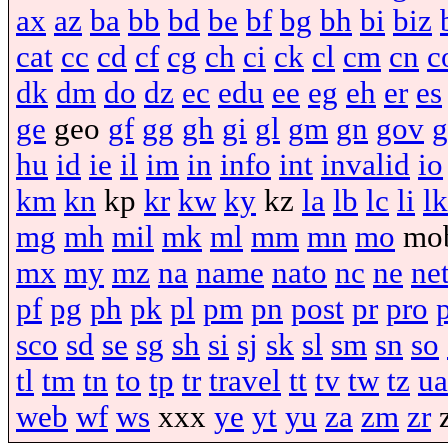
ax
az
ba
bb
bd
be
bf
bg
bh
bi
biz
cat
cc
cd
cf
cg
ch
ci
ck
cl
cm
cn
c
dk
dm
do
dz
ec
edu
ee
eg
eh
er
es
ge
geo
gf
gg
gh
gi
gl
gm
gn
gov
g
hu
id
ie
il
im
in
info
int
invalid
io
km
kn
kp
kr
kw
ky
kz
la
lb
lc
li
lk
mg
mh
mil
mk
ml
mm
mn
mo
mo
mx
my
mz
na
name
nato
nc
ne
ne
pf
pg
ph
pk
pl
pm
pn
post
pr
pro
sco
sd
se
sg
sh
si
sj
sk
sl
sm
sn
so
tl
tm
tn
to
tp
tr
travel
tt
tv
tw
tz
ua
web
wf
ws
xxx
ye
yt
yu
za
zm
zr