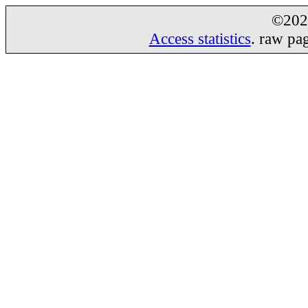
©20
Access statistics
. raw pa