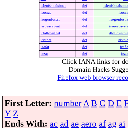
isleofshoalsboat
def
isleofshoalsbo.a
isocrat
def
isocr.
isogoniostat
def
isogoniost.a
issueacaveat
def
issueacave.a
itfollowsthat
def
itfollowsth.a
itisthat
def
itisth.
izafat
def
izaf.
izzat
def
izz.
Click IANA links for do
Domain Hacks Suggest 
Firefox web browser re
First Letter:
number
A
B
C
D
E
Y
Z
Ends With:
ac
ad
ae
aero
af
ag
ai