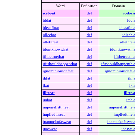
Word
Definition
Domain
iceboat
def
icebo.a
iddat
def
idd.a
ideaafloat
def
ideaaflo.a
idlechat
def
idlech.a
idlethreat
def
idlethre.a
idontknowwhat
def
idontknowwh.a
ifitbetruethat
def
ifitbetrueth.
ifitshouldhappenthat
def
ifitshouldhappenth.a
ignominiousdefeat
def
ignominiousdefe.a
ihlat
def
ihl.
ikat
def
ik.
illtreat
def
illtre.
imbat
def
imb.a
imperialistthreat
def
imperialistthre.a
impliedthreat
def
impliedthre.a
inamuckofasweat
def
inamuckofaswe.a
inasweat
def
inaswe.a