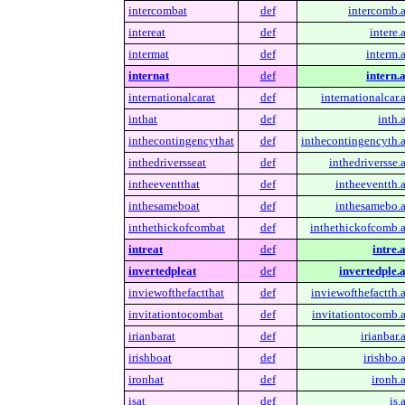
intercombat
def
intercomb.a
intereat
def
intere.
intermat
def
interm.a
internat
def
intern.a
internationalcarat
def
internationalcar.a
inthat
def
inth.a
inthecontingencythat
def
inthecontingencyth.a
inthedriversseat
def
inthedriversse.a
intheeventthat
def
intheeventth.a
inthesameboat
def
inthesamebo.a
inthethickofcombat
def
inthethickofcomb.a
intreat
def
intre.a
invertedpleat
def
invertedple.a
inviewofthefactthat
def
inviewofthefactth.a
invitationtocombat
def
invitationtocomb.a
irianbarat
def
irianbar.
irishboat
def
irishbo.a
ironhat
def
ironh.a
isat
def
is.