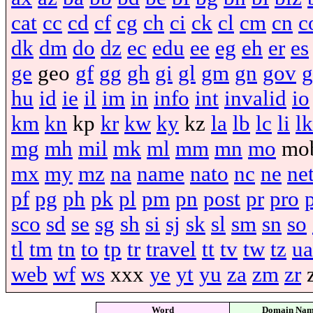
cat
cc
cd
cf
cg
ch
ci
ck
cl
cm
cn
c
dk
dm
do
dz
ec
edu
ee
eg
eh
er
es
ge
geo
gf
gg
gh
gi
gl
gm
gn
gov
g
hu
id
ie
il
im
in
info
int
invalid
io
km
kn
kp
kr
kw
ky
kz
la
lb
lc
li
lk
mg
mh
mil
mk
ml
mm
mn
mo
mo
mx
my
mz
na
name
nato
nc
ne
ne
pf
pg
ph
pk
pl
pm
pn
post
pr
pro
sco
sd
se
sg
sh
si
sj
sk
sl
sm
sn
so
tl
tm
tn
to
tp
tr
travel
tt
tv
tw
tz
ua
web
wf
ws
xxx
ye
yt
yu
za
zm
zr
Word
Domain Na