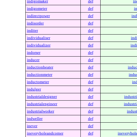
indigomaker
def
in
indigometer
def
i
indirectpower
def
ind
indisorder
def
inditer
def
individualiser
def
ind
individualizer
def
ind
indorser
def
inducer
def
inductionheater
def
induc
inductionmeter
def
indu
inductometer
def
in
indulger
def
industrialdesigner
def
industr
industrialengineer
def
industri
industrialworker
def
indust
indweller
def
inever
def
ineveryholeandcorner
def
ineveryhol