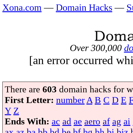
Xona.com
—
Domain Hacks
—
S
Over 300,000
do
[an error occurred whi
There are
603
domain hacks for w
First Letter:
number
A
B
C
D
E
Y
Z
Ends With:
ac
ad
ae
aero
af
ag
ai
ax
az
ba
bb
bd
be
bf
bg
bh
bi
biz