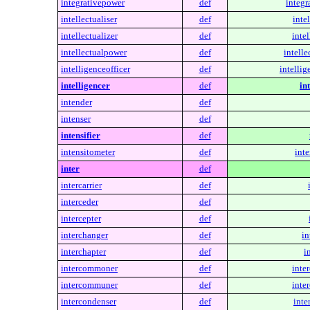
integrativepower
def
integr
intellectualiser
def
intel
intellectualizer
def
intel
intellectualpower
def
intelle
intelligenceofficer
def
intellig
intelligencer
def
in
intender
def
intenser
def
intensifier
def
intensitometer
def
inte
inter
def
intercarrier
def
interceder
def
intercepter
def
interchanger
def
in
interchapter
def
i
intercommoner
def
inte
intercommuner
def
inte
intercondenser
def
inte