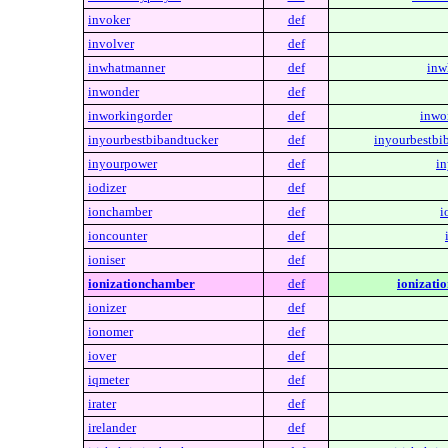
invoker
def
involver
def
inwhatmanner
def
inw
inwonder
def
inworkingorder
def
inwo
inyourbestbibandtucker
def
inyourbestbi
inyourpower
def
in
iodizer
def
ionchamber
def
i
ioncounter
def
ioniser
def
ionizationchamber
def
ionizati
ionizer
def
ionomer
def
iover
def
iqmeter
def
irater
def
irelander
def