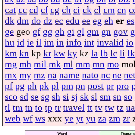
cat
cc
cd
cf
cg
ch
ci
ck
cl
cm
cn
c
dk
dm
do
dz
ec
edu
ee
eg
eh
er
es
ge
geo
gf
gg
gh
gi
gl
gm
gn
gov
g
hu
id
ie
il
im
in
info
int
invalid
io
km
kn
kp
kr
kw
ky
kz
la
lb
lc
li
lk
mg
mh
mil
mk
ml
mm
mn
mo
mo
mx
my
mz
na
name
nato
nc
ne
ne
pf
pg
ph
pk
pl
pm
pn
post
pr
pro
sco
sd
se
sg
sh
si
sj
sk
sl
sm
sn
so
tl
tm
tn
to
tp
tr
travel
tt
tv
tw
tz
ua
web
wf
ws
xxx
ye
yt
yu
za
zm
zr
Word
Domain