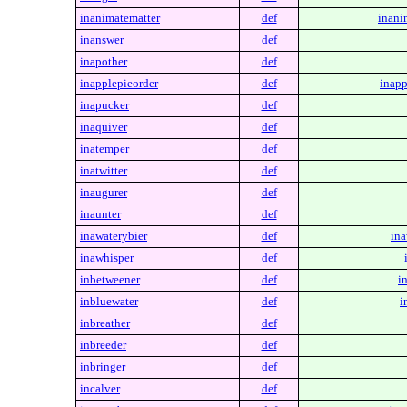
inanimatematter
def
inani
inanswer
def
inapother
def
inapplepieorder
def
inapp
inapucker
def
inaquiver
def
inatemper
def
inatwitter
def
inaugurer
def
inaunter
def
inawaterybier
def
ina
inawhisper
def
inbetweener
def
i
inbluewater
def
i
inbreather
def
inbreeder
def
inbringer
def
incalver
def