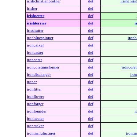
irishchristianbrother
def
irishchris
irisher
def
irishsetter
def
irishterrier
def
i
irisshutter
def
ironbluespinner
def
ironb
ironcalker
def
ironcaster
def
ironcorer
def
ironcoretransformer
def
ironcoret
irondischarger
def
iron
ironer
def
ironfitter
def
ironflower
def
ironforger
def
ironfounder
def
i
ironheater
def
ironmaker
def
ironmanufacturer
def
ironma