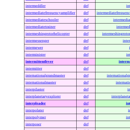
intermeddler
def
in
intermediatefrequencyamplifier
def
intermediatefrequenc
intermediateschooler
def
intermedia
intermediatetrainer
def
intermed
intermeshingrotorhelicopter
def
intermeshingrotor
intermessenger
def
inte
intermewer
def
interminister
def
in
intermittentfever
def
intermi
intermitter
def
internationalgrandmaster
def
internationalg
internationalmaster
def
internati
interpilaster
def
i
interplanetaryexplorer
def
interplanet
interpleader
def
in
interpolater
def
i
interpolymer
def
in
interposer
def