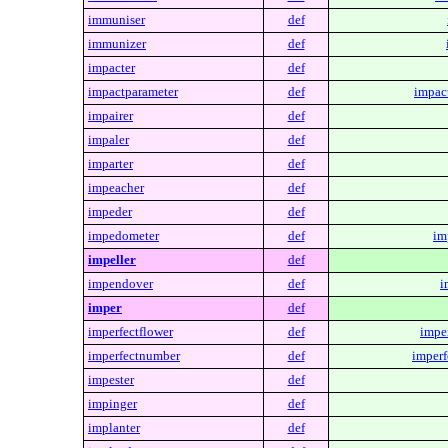
immuniser
def
immunizer
def
impacter
def
impactparameter
def
impac
impairer
def
impaler
def
imparter
def
impeacher
def
impeder
def
impedometer
def
im
impeller
def
impendover
def
i
imper
def
imperfectflower
def
imper
imperfectnumber
def
imperf
impester
def
impinger
def
implanter
def