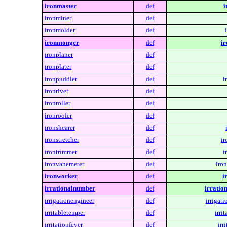
ironmaster
def
i
ironminer
def
ironmolder
def
ironmonger
def
i
ironplaner
def
ironplater
def
ironpuddler
def
i
ironriver
def
ironroller
def
ironroofer
def
ironshearer
def
ironstretcher
def
ir
irontrimmer
def
i
ironvanemeter
def
iro
ironworker
def
i
irrationalnumber
def
irratio
irrigationengineer
def
irrigat
irritabletemper
def
irri
irritationfever
def
irr