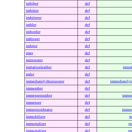
imbiber
def
imbitter
def
imbitterer
def
imbler
def
imborder
def
imbower
def
imbrier
def
imer
def
iminoester
def
imitationleather
def
imita
imler
def
immediatelyifnotsooner
def
immediatelyi
immember
def
immensenumber
def
immen
immenser
def
immersionheater
def
immer
immobilizer
def
i
immortaliser
def
im
immortalizer
def
im