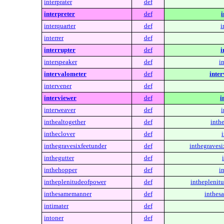
interprater
def
interpreter
def
i
interquarter
def
i
interrer
def
interrupter
def
i
interspeaker
def
i
intervalometer
def
inte
intervener
def
interviewer
def
i
interweaver
def
i
inthealtogether
def
inthe
intheclover
def
inthegravesixfeetunder
def
inthegravesi
inthegutter
def
inthehopper
def
i
intheplenitudeofpower
def
intheplenit
inthesamemanner
def
inthes
intimater
def
intoner
def