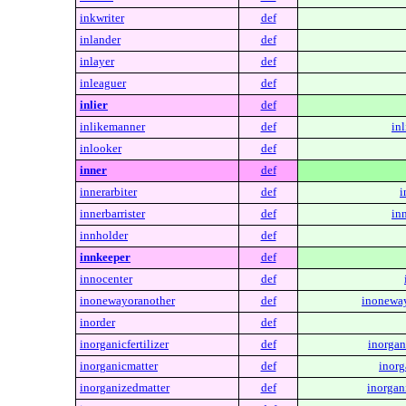
inkwriter
def
inlander
def
inlayer
def
inleaguer
def
inlier
def
inlikemanner
def
in
inlooker
def
inner
def
innerarbiter
def
i
innerbarrister
def
inn
innholder
def
innkeeper
def
innocenter
def
inonewayoranother
def
inoneway
inorder
def
inorganicfertilizer
def
inorgani
inorganicmatter
def
inorg
inorganizedmatter
def
inorgan