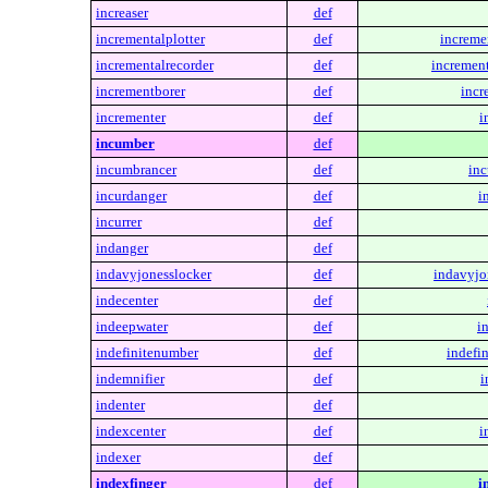
increaser
def
incrementalplotter
def
incremen
incrementalrecorder
def
increment
incrementborer
def
incr
incrementer
def
i
incumber
def
incumbrancer
def
inc
incurdanger
def
i
incurrer
def
indanger
def
indavyjonesslocker
def
indavyjo
indecenter
def
indeepwater
def
i
indefinitenumber
def
indefi
indemnifier
def
i
indenter
def
indexcenter
def
i
indexer
def
indexfinger
def
i