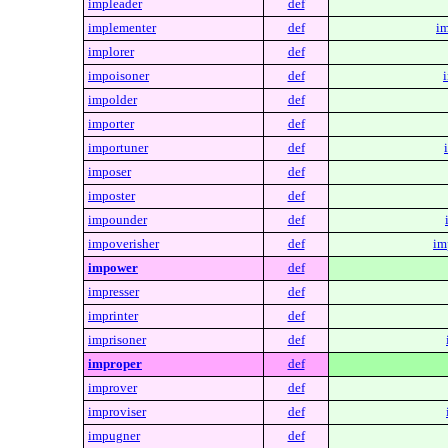
impleader
def
implementer
def
im
implorer
def
impoisoner
def
impolder
def
importer
def
importuner
def
imposer
def
imposter
def
impounder
def
impoverisher
def
im
impower
def
impresser
def
imprinter
def
imprisoner
def
improper
def
improver
def
improviser
def
impugner
def