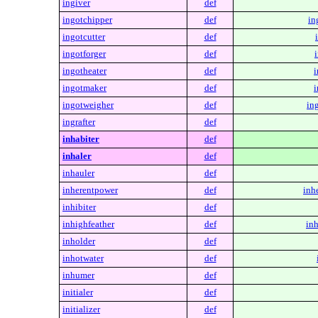
ingiver
def
ingotchipper
def
in
ingotcutter
def
ingotforger
def
ingotheater
def
i
ingotmaker
def
i
ingotweigher
def
in
ingrafter
def
inhabiter
def
inhaler
def
inhauler
def
inherentpower
def
inh
inhibiter
def
inhighfeather
def
inh
inholder
def
inhotwater
def
inhumer
def
initialer
def
initializer
def