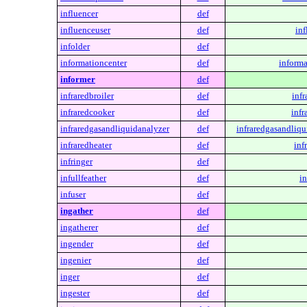
influencer
def
influenceuser
def
inf
infolder
def
informationcenter
def
informa
informer
def
infraredbroiler
def
infr
infraredcooker
def
infr
infraredgasandliquidanalyzer
def
infraredgasandliqu
infraredheater
def
inf
infringer
def
infullfeather
def
in
infuser
def
ingather
def
ingatherer
def
ingender
def
ingenier
def
inger
def
ingester
def