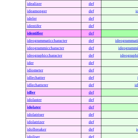
idealizer
def
ideamonger
def
i
ideler
def
identifer
def
identifier
def
ideogrammaticcharacter
def
ideogrammati
ideogrammiccharacter
def
ideogrammi
ideographiccharacter
def
ideographi
ider
def
idiometer
def
idlechatter
def
idlechatterer
def
id
idler
def
idolaster
def
idolater
def
idolatriser
def
idolatrizer
def
idolbreaker
def
i
idoliser
def