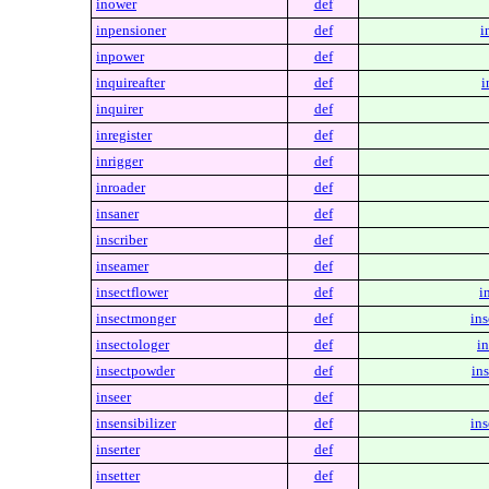
inower
def
inpensioner
def
i
inpower
def
inquireafter
def
i
inquirer
def
inregister
def
inrigger
def
inroader
def
insaner
def
inscriber
def
inseamer
def
insectflower
def
i
insectmonger
def
in
insectologer
def
in
insectpowder
def
in
inseer
def
insensibilizer
def
ins
inserter
def
insetter
def