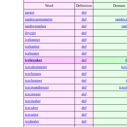
Word
Definition
Domain
iaeger
def
iambicpentameter
def
iambic
iambographer
def
iam
ibycter
def
icebanner
def
icebarrier
def
iceboater
def
icebreaker
def
icecalorimeter
def
ice
icechipper
def
icechopper
def
icecreamfreezer
def
icecr
icecreeper
def
icecrusher
def
icecuber
def
icecutter
def
icedealer
def