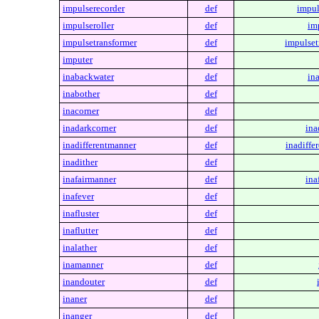
impulserecorder
def
impul
impulseroller
def
im
impulsetransformer
def
impulset
imputer
def
inabackwater
def
in
inabother
def
inacorner
def
inadarkcorner
def
ina
inadifferentmanner
def
inadiffe
inadither
def
inafairmanner
def
ina
inafever
def
inafluster
def
inaflutter
def
inalather
def
inamanner
def
inandouter
def
inaner
def
inanger
def