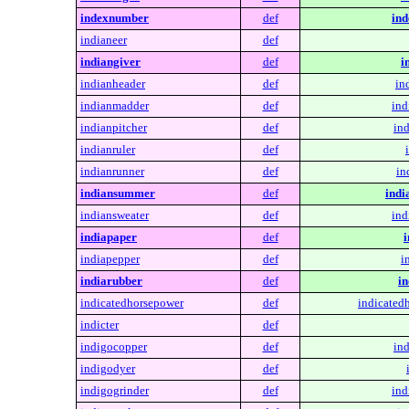
indexnumber
def
in
indianeer
def
indiangiver
def
i
indianheader
def
in
indianmadder
def
ind
indianpitcher
def
ind
indianruler
def
indianrunner
def
in
indiansummer
def
ind
indiansweater
def
ind
indiapaper
def
i
indiapepper
def
i
indiarubber
def
in
indicatedhorsepower
def
indicated
indicter
def
indigocopper
def
in
indigodyer
def
indigogrinder
def
ind