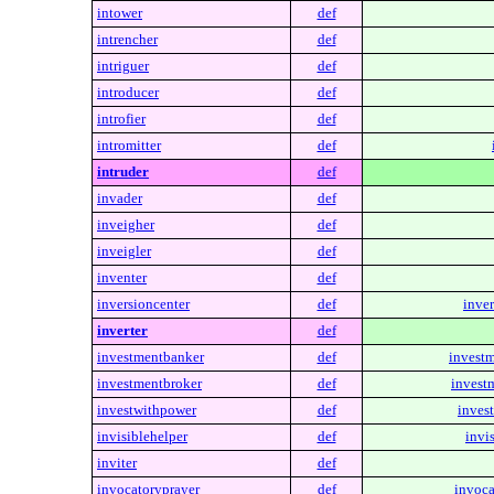
intower
def
intrencher
def
intriguer
def
introducer
def
introfier
def
intromitter
def
intruder
def
invader
def
inveigher
def
inveigler
def
inventer
def
inversioncenter
def
inver
inverter
def
investmentbanker
def
invest
investmentbroker
def
invest
investwithpower
def
inves
invisiblehelper
def
invi
inviter
def
invocatoryprayer
def
invoca