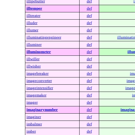
illipebutter
def
i
illtemper
def
illtreater
def
illuder
def
illumer
def
illuminatingengineer
def
illuminati
illuminer
def
illuminometer
def
illu
illwiller
def
illwisher
def
imagebreaker
def
im
imageconverter
def
imag
imageintensifier
def
image
imagemaker
def
i
imager
def
imaginarynumber
def
imagina
imaginer
def
imbalmer
def
imber
def