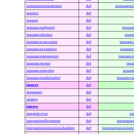
instrumenttransformer
def
instrumentt
insulter
def
insuper
def
insuranceadjuster
def
insuran
insurancebroker
def
insur
insurancecanvasser
def
insuranc
insuranceexaminer
def
insuran
insurancemessenger
def
insuranc
insurancetester
def
insu
insurancetraveler
def
insura
insuranceunderwriter
def
insuranceu
insurer
def
inswinger
def
intaker
def
integer
def
integralcover
def
in
integratingflowmeter
def
integratin
integratingionizationchamber
def
integratingionizat