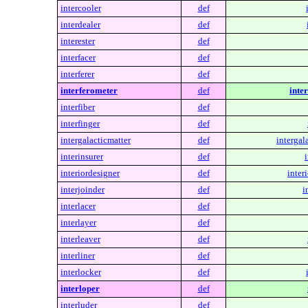
intercooler
def
interdealer
def
interester
def
interfacer
def
interferer
def
interferometer
def
inte
interfiber
def
interfinger
def
intergalacticmatter
def
intergal
interinsurer
def
i
interiordesigner
def
inter
interjoinder
def
i
interlacer
def
interlayer
def
interleaver
def
interliner
def
interlocker
def
interloper
def
interluder
def