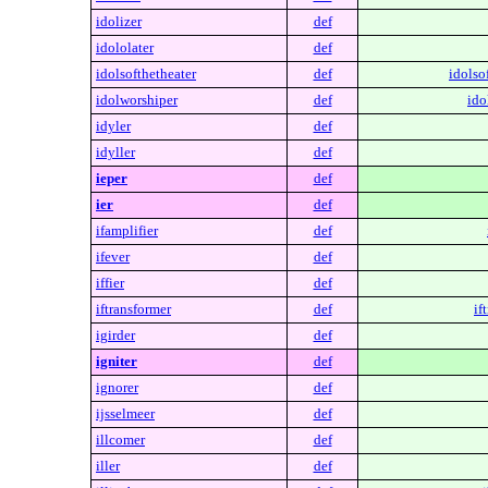
idolizer
def
idololater
def
idolsofthetheater
def
idolso
idolworshiper
def
ido
idyler
def
idyller
def
ieper
def
ier
def
ifamplifier
def
ifever
def
iffier
def
iftransformer
def
if
igirder
def
igniter
def
ignorer
def
ijsselmeer
def
illcomer
def
iller
def