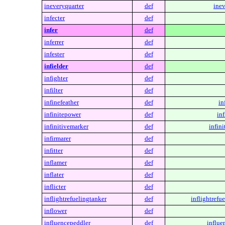
ineveryquarter
def
inev
infecter
def
infer
def
inferrer
def
infester
def
infielder
def
infighter
def
infilter
def
infinefeather
def
in
infinitepower
def
in
infinitivemarker
def
infin
infirmarer
def
infitter
def
inflamer
def
inflater
def
inflicter
def
inflightrefuelingtanker
def
inflightrefu
inflower
def
influencepeddler
def
influe