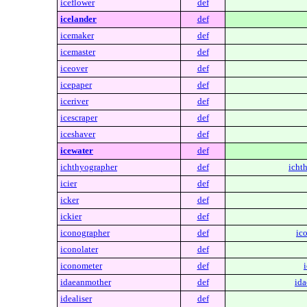
iceflower
def
icelander
def
icemaker
def
icemaster
def
iceover
def
icepaper
def
iceriver
def
icescraper
def
iceshaver
def
icewater
def
ichthyographer
def
icht
icier
def
icker
def
ickier
def
iconographer
def
ic
iconolater
def
iconometer
def
idaeanmother
def
ida
idealiser
def