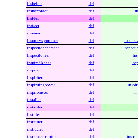
inshelter
def
inshortorder
def
i
insider
def
insister
def
insnarer
def
insomewayorother
def
insomew
inspectionchamber
def
inspect
inspectioneer
def
ins
inspiredleader
def
ins
inspirer
def
inspiriter
def
inspiritingpower
def
inspir
inspirometer
def
in
installer
def
instanter
def
instiller
def
instituter
def
instructer
def
instrumentcarrier
def
instru