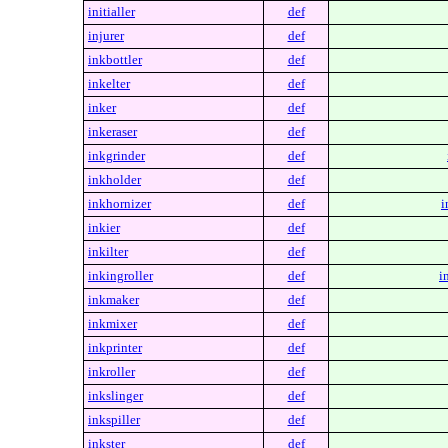
initialler
def
injurer
def
inkbottler
def
inkelter
def
inker
def
inkeraser
def
inkgrinder
def
inkholder
def
inkhornizer
def
i
inkier
def
inkilter
def
inkingroller
def
i
inkmaker
def
inkmixer
def
inkprinter
def
inkroller
def
inkslinger
def
inkspiller
def
inkster
def