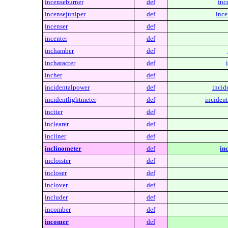
incenseburner
def
inc
incensejuniper
def
ince
incenser
def
incenter
def
inchamber
def
incharacter
def
incher
def
incidentalpower
def
incid
incidentlightmeter
def
incident
inciter
def
inclearer
def
incliner
def
inclinometer
def
in
incloister
def
incloser
def
inclover
def
includer
def
incomber
def
incomer
def