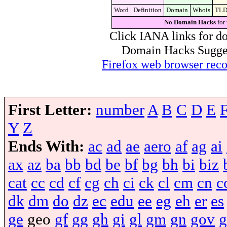
Word
Definition
Domain
Whois
TL
No Domain Hacks
for
Click IANA links for do
Domain Hacks Suggest 
Firefox web browser re
First Letter:
number
A
B
C
D
E
Y
Z
Ends With:
ac
ad
ae
aero
af
ag
ai
ax
az
ba
bb
bd
be
bf
bg
bh
bi
biz
cat
cc
cd
cf
cg
ch
ci
ck
cl
cm
cn
c
dk
dm
do
dz
ec
edu
ee
eg
eh
er
es
ge
geo
gf
gg
gh
gi
gl
gm
gn
gov
g