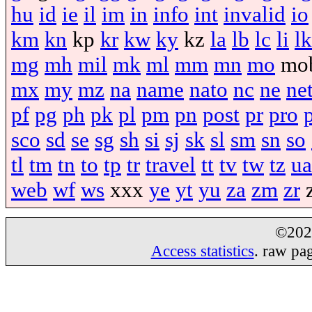
hu
id
ie
il
im
in
info
int
invalid
io
km
kn
kp
kr
kw
ky
kz
la
lb
lc
li
lk
mg
mh
mil
mk
ml
mm
mn
mo
mo
mx
my
mz
na
name
nato
nc
ne
ne
pf
pg
ph
pk
pl
pm
pn
post
pr
pro
sco
sd
se
sg
sh
si
sj
sk
sl
sm
sn
so
tl
tm
tn
to
tp
tr
travel
tt
tv
tw
tz
ua
web
wf
ws
xxx
ye
yt
yu
za
zm
zr
©20
Access statistics
. raw pa