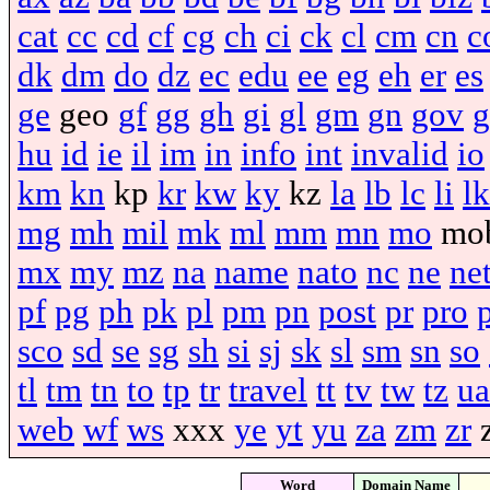
cat
cc
cd
cf
cg
ch
ci
ck
cl
cm
cn
c
dk
dm
do
dz
ec
edu
ee
eg
eh
er
es
ge
geo
gf
gg
gh
gi
gl
gm
gn
gov
g
hu
id
ie
il
im
in
info
int
invalid
io
km
kn
kp
kr
kw
ky
kz
la
lb
lc
li
lk
mg
mh
mil
mk
ml
mm
mn
mo
mo
mx
my
mz
na
name
nato
nc
ne
ne
pf
pg
ph
pk
pl
pm
pn
post
pr
pro
sco
sd
se
sg
sh
si
sj
sk
sl
sm
sn
so
tl
tm
tn
to
tp
tr
travel
tt
tv
tw
tz
ua
web
wf
ws
xxx
ye
yt
yu
za
zm
zr
Word
Domain Name