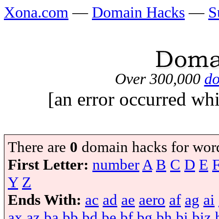
Xona.com
—
Domain Hacks
—
S
Over 300,000
do
[an error occurred whi
There are
0
domain hacks for wor
First Letter:
number
A
B
C
D
E
Y
Z
Ends With:
ac
ad
ae
aero
af
ag
ai
ax
az
ba
bb
bd
be
bf
bg
bh
bi
biz