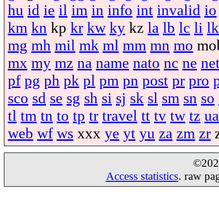
hu
id
ie
il
im
in
info
int
invalid
io
km
kn
kp
kr
kw
ky
kz
la
lb
lc
li
lk
mg
mh
mil
mk
ml
mm
mn
mo
mo
mx
my
mz
na
name
nato
nc
ne
ne
pf
pg
ph
pk
pl
pm
pn
post
pr
pro
sco
sd
se
sg
sh
si
sj
sk
sl
sm
sn
so
tl
tm
tn
to
tp
tr
travel
tt
tv
tw
tz
ua
web
wf
ws
xxx
ye
yt
yu
za
zm
zr
©20
Access statistics
. raw pa