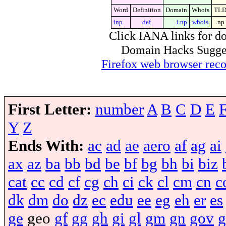
Word
Definition
Domain
Whois
TL
inp
def
i.np
whois
.np
Click IANA links for do
Domain Hacks Suggest 
Firefox web browser re
First Letter:
number
A
B
C
D
E
Y
Z
Ends With:
ac
ad
ae
aero
af
ag
ai
ax
az
ba
bb
bd
be
bf
bg
bh
bi
biz
cat
cc
cd
cf
cg
ch
ci
ck
cl
cm
cn
c
dk
dm
do
dz
ec
edu
ee
eg
eh
er
es
ge
geo
gf
gg
gh
gi
gl
gm
gn
gov
g