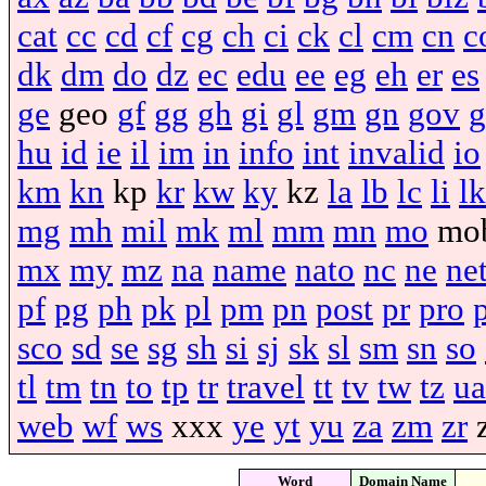
cat
cc
cd
cf
cg
ch
ci
ck
cl
cm
cn
c
dk
dm
do
dz
ec
edu
ee
eg
eh
er
es
ge
geo
gf
gg
gh
gi
gl
gm
gn
gov
g
hu
id
ie
il
im
in
info
int
invalid
io
km
kn
kp
kr
kw
ky
kz
la
lb
lc
li
lk
mg
mh
mil
mk
ml
mm
mn
mo
mo
mx
my
mz
na
name
nato
nc
ne
ne
pf
pg
ph
pk
pl
pm
pn
post
pr
pro
sco
sd
se
sg
sh
si
sj
sk
sl
sm
sn
so
tl
tm
tn
to
tp
tr
travel
tt
tv
tw
tz
ua
web
wf
ws
xxx
ye
yt
yu
za
zm
zr
Word
Domain Name