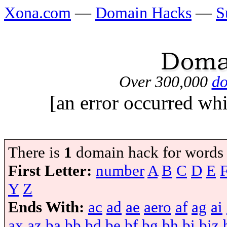
Xona.com
—
Domain Hacks
—
S
Over 300,000
do
[an error occurred whi
There is
1
domain hack for words
First Letter:
number
A
B
C
D
E
Y
Z
Ends With:
ac
ad
ae
aero
af
ag
ai
ax
az
ba
bb
bd
be
bf
bg
bh
bi
biz