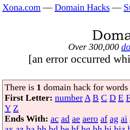
Xona.com
—
Domain Hacks
—
S
Over 300,000
do
[an error occurred whi
There is
1
domain hack for words
First Letter:
number
A
B
C
D
E
Y
Z
Ends With:
ac
ad
ae
aero
af
ag
ai
ax
az
ba
bb
bd
be
bf
bg
bh
bi
biz