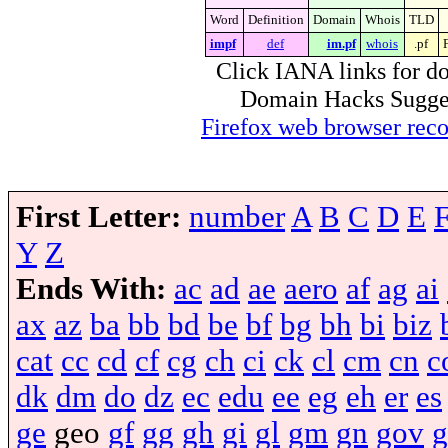
Word
Definition
Domain
Whois
TLD
impf
def
im.pf
whois
.pf
Click IANA links for do
Domain Hacks Suggest 
Firefox web browser re
First Letter:
number
A
B
C
D
E
Y
Z
Ends With:
ac
ad
ae
aero
af
ag
ai
ax
az
ba
bb
bd
be
bf
bg
bh
bi
biz
cat
cc
cd
cf
cg
ch
ci
ck
cl
cm
cn
c
dk
dm
do
dz
ec
edu
ee
eg
eh
er
es
ge
geo
gf
gg
gh
gi
gl
gm
gn
gov
g