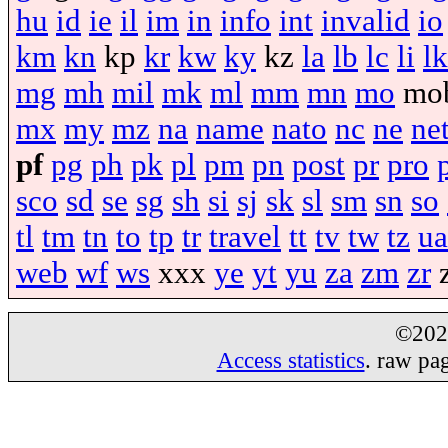
hu
id
ie
il
im
in
info
int
invalid
io
km
kn
kp
kr
kw
ky
kz
la
lb
lc
li
lk
mg
mh
mil
mk
ml
mm
mn
mo
mo
mx
my
mz
na
name
nato
nc
ne
ne
pf
pg
ph
pk
pl
pm
pn
post
pr
pro
sco
sd
se
sg
sh
si
sj
sk
sl
sm
sn
so
tl
tm
tn
to
tp
tr
travel
tt
tv
tw
tz
ua
web
wf
ws
xxx
ye
yt
yu
za
zm
zr
©20
Access statistics
. raw pa