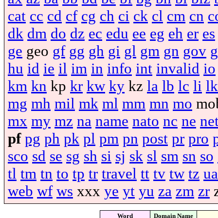
cat
cc
cd
cf
cg
ch
ci
ck
cl
cm
cn
c
dk
dm
do
dz
ec
edu
ee
eg
eh
er
es
ge
geo
gf
gg
gh
gi
gl
gm
gn
gov
g
hu
id
ie
il
im
in
info
int
invalid
io
km
kn
kp
kr
kw
ky
kz
la
lb
lc
li
lk
mg
mh
mil
mk
ml
mm
mn
mo
mo
mx
my
mz
na
name
nato
nc
ne
ne
pf
pg
ph
pk
pl
pm
pn
post
pr
pro
sco
sd
se
sg
sh
si
sj
sk
sl
sm
sn
so
tl
tm
tn
to
tp
tr
travel
tt
tv
tw
tz
ua
web
wf
ws
xxx
ye
yt
yu
za
zm
zr
Word
Domain Name