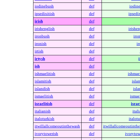
iodinebush
def
iodin
ipsedixitish
def
ipsedix
irish
def
irishenglish
def
irishen
ironbush
def
iro
ironish
def
ir
irtish
def
irtysh
def
i
ish
def
ishmaelitish
def
ishmael
islamitish
def
islam
islandish
def
isla
ismaelitish
def
ismael
israelitish
def
israe
italianish
def
ital
italoturkish
def
italotu
itwillallcomeoutinthewash
def
itwillallcomeoutinth
ivorytowerish
def
ivorytow