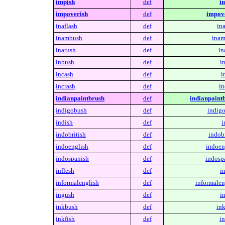
impish
def
i
impoverish
def
impove
inaflash
def
ina
inambush
def
inam
inarush
def
in
inbush
def
i
incash
def
i
incrash
def
in
indianpaintbrush
def
indianpaint
indigobush
def
indig
indish
def
i
indobritish
def
indobr
indoenglish
def
indoen
indospanish
def
indosp
inflesh
def
in
informalenglish
def
informalen
ingush
def
i
inkbush
def
in
inkfish
def
in