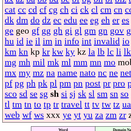
cat
cc
cd
cf
cg
ch
ci
ck
cl
cm
cn
c
dk
dm
do
dz
ec
edu
ee
eg
eh
er
es
ge
geo
gf
gg
gh
gi
gl
gm
gn
gov
g
hu
id
ie
il
im
in
info
int
invalid
io
km
kn
kp
kr
kw
ky
kz
la
lb
lc
li
lk
mg
mh
mil
mk
ml
mm
mn
mo
mo
mx
my
mz
na
name
nato
nc
ne
ne
pf
pg
ph
pk
pl
pm
pn
post
pr
pro
sco
sd
se
sg
sh
si
sj
sk
sl
sm
sn
so
tl
tm
tn
to
tp
tr
travel
tt
tv
tw
tz
ua
web
wf
ws
xxx
ye
yt
yu
za
zm
zr
Word
Domain N