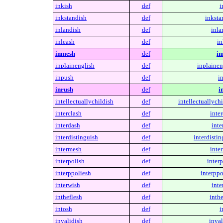
inkish
def
i
inkstandish
def
inksta
inlandish
def
inla
inleash
def
in
inmesh
def
in
inplainenglish
def
inplainen
inpush
def
i
inrush
def
i
intellectuallychildish
def
intellectuallychi
interclash
def
inter
interdash
def
inte
interdistinguish
def
interdistin
intermesh
def
inte
interpolish
def
interp
interppoliesh
def
interppo
interwish
def
inte
intheflesh
def
inthe
intosh
def
i
invalidish
def
inval