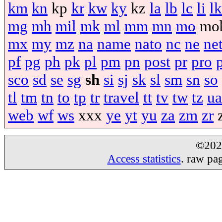
km
kn
kp
kr
kw
ky
kz
la
lb
lc
li
lk
mg
mh
mil
mk
ml
mm
mn
mo
mo
mx
my
mz
na
name
nato
nc
ne
ne
pf
pg
ph
pk
pl
pm
pn
post
pr
pro
sco
sd
se
sg
sh
si
sj
sk
sl
sm
sn
so
tl
tm
tn
to
tp
tr
travel
tt
tv
tw
tz
ua
web
wf
ws
xxx
ye
yt
yu
za
zm
zr
©20
Access statistics
. raw pa