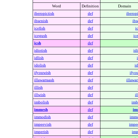
Word
Definition
Domain
iberopictish
def
iberopi
ibsenish
def
ibs
icefish
def
i
icegush
def
ic
icsh
def
idiotish
def
idi
idlish
def
idolish
def
id
ifyouwish
def
ifyo
illawarraash
def
illawar
illish
def
illwish
def
il
imbolish
def
imb
immesh
def
im
immodish
def
immo
impeevish
def
impe
imperish
def
imp