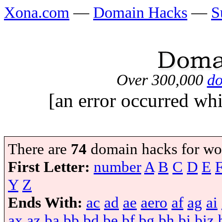
Xona.com
—
Domain Hacks
—
S
Over 300,000
do
[an error occurred whi
There are
74
domain hacks for wo
First Letter:
number
A
B
C
D
E
Y
Z
Ends With:
ac
ad
ae
aero
af
ag
ai
ax
az
ba
bb
bd
be
bf
bg
bh
bi
biz