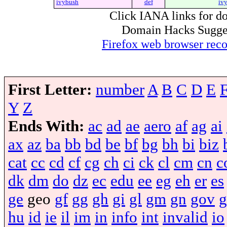
ivybush
def
iv
Click IANA links for do
Domain Hacks Suggest 
Firefox web browser re
First Letter:
number
A
B
C
D
E
Y
Z
Ends With:
ac
ad
ae
aero
af
ag
ai
ax
az
ba
bb
bd
be
bf
bg
bh
bi
biz
cat
cc
cd
cf
cg
ch
ci
ck
cl
cm
cn
c
dk
dm
do
dz
ec
edu
ee
eg
eh
er
es
ge
geo
gf
gg
gh
gi
gl
gm
gn
gov
g
hu
id
ie
il
im
in
info
int
invalid
io