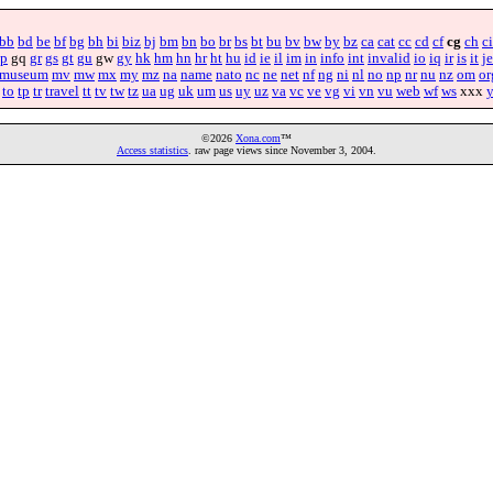
bb
bd
be
bf
bg
bh
bi
biz
bj
bm
bn
bo
br
bs
bt
bu
bv
bw
by
bz
ca
cat
cc
cd
cf
cg
ch
ci
p
gq
gr
gs
gt
gu
gw
gy
hk
hm
hn
hr
ht
hu
id
ie
il
im
in
info
int
invalid
io
iq
ir
is
it
je
museum
mv
mw
mx
my
mz
na
name
nato
nc
ne
net
nf
ng
ni
nl
no
np
nr
nu
nz
om
or
to
tp
tr
travel
tt
tv
tw
tz
ua
ug
uk
um
us
uy
uz
va
vc
ve
vg
vi
vn
vu
web
wf
ws
xxx
©2026
Xona.com
™
Access statistics
. raw page views since November 3, 2004.