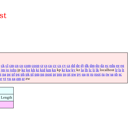
ck
cl
cm
cn
co
com
coop
cr
cs
cu
cv
cx
cy
cz
dd
de
dj
dk
dm
do
dz
ec
edu
ee
eg
jm
jo
jobs
jp
ke
kg
kh
ki
kid
km
kn
kp
kr
kw
ky
kz
la
lb
lc
li
lk
localhost
lr
ls
lt
g
pa
pe
pf
pg
ph
pk
pl
pm
pn
post
pr
pro
ps
pt
pw
py
qa
re
ro
root
ru
rw
sa
sb
sc
ye
yt
yu
za
zm
zr
zw
Length