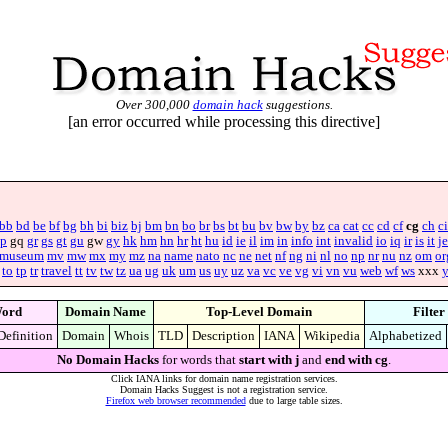
Over 300,000
domain hack
suggestions.
[an error occurred while processing this directive]
bb
bd
be
bf
bg
bh
bi
biz
bj
bm
bn
bo
br
bs
bt
bu
bv
bw
by
bz
ca
cat
cc
cd
cf
cg
ch
ci
p
gq
gr
gs
gt
gu
gw
gy
hk
hm
hn
hr
ht
hu
id
ie
il
im
in
info
int
invalid
io
iq
ir
is
it
je
museum
mv
mw
mx
my
mz
na
name
nato
nc
ne
net
nf
ng
ni
nl
no
np
nr
nu
nz
om
or
to
tp
tr
travel
tt
tv
tw
tz
ua
ug
uk
um
us
uy
uz
va
vc
ve
vg
vi
vn
vu
web
wf
ws
xxx
ord
Domain Name
Top-Level Domain
Filter
Definition
Domain
Whois
TLD
Description
IANA
Wikipedia
Alphabetized
No Domain Hacks
for words that
start with j
and
end with cg
.
Click IANA links for domain name registration services.
Domain Hacks Suggest is not a registration service.
Firefox web browser recommended
due to large table sizes.