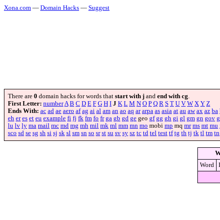
Xona.com
—
Domain Hacks
—
Suggest
There are
0
domain hacks for words that
start with j
and
end with cg
.
First Letter:
number
A
B
C
D
E
F
G
H
I
J
K
L
M
N
O
P
Q
R
S
T
U
V
W
X
Y
Z
Ends With:
ac
ad
ae
aero
af
ag
ai
al
am
an
ao
aq
ar
arpa
as
asia
at
au
aw
ax
az
ba
eh
er
es
et
eu
example
fi
fj
fk
fm
fo
fr
ga
gb
gd
ge
geo
gf
gg
gh
gi
gl
gm
gn
gov
g
lu
lv
ly
ma
mail
mc
md
mg
mh
mil
mk
ml
mm
mn
mo
mobi
mp
mq
mr
ms
mt
mu
sco
sd
se
sg
sh
si
sj
sk
sl
sm
sn
so
sr
st
su
sv
sy
sz
tc
td
tel
test
tf
tg
th
tj
tk
tl
tm
tn
W
Word