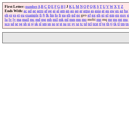
First Letter:
number
A
B
C
D
E
F
G
H
I
J
K
L
M
N
O
P
Q
R
S
T
U
V
W
X
Y
Z
Ends With:
ac
ad
ae
aero
af
ag
ai
al
am
an
ao
aq
ar
arpa
as
asia
at
au
aw
ax
az
ba
eh
er
es
et
eu
example
fi
fj
fk
fm
fo
fr
ga
gb
gd
ge
geo
gf
gg
gh
gi
gl
gm
gn
gov
g
lu
lv
ly
ma
mail
mc
md
mg
mh
mil
mk
ml
mm
mn
mo
mobi
mp
mq
mr
ms
mt
mu
sco
sd
se
sg
sh
si
sj
sk
sl
sm
sn
so
sr
st
su
sv
sy
sz
tc
td
tel
test
tf
tg
th
tj
tk
tl
tm
tn