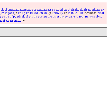
ck
cl
cm
cn
co
com
coop
cr
cs
cu
cv
cx
cy
cz
dd
de
dj
dk
dm
do
dz
ec
edu
ee
eg
jm
jo
jobs
jp
ke
kg
kh
ki
kid
km
kn
kp
kr
kw
ky
kz
la
lb
lc
li
lk
localhost
lr
ls
lt
g
pa
pe
pf
pg
ph
pk
pl
pm
pn
post
pr
pro
ps
pt
pw
py
qa
re
ro
root
ru
rw
sa
sb
sc
ye
yt
yu
za
zm
zr
zw