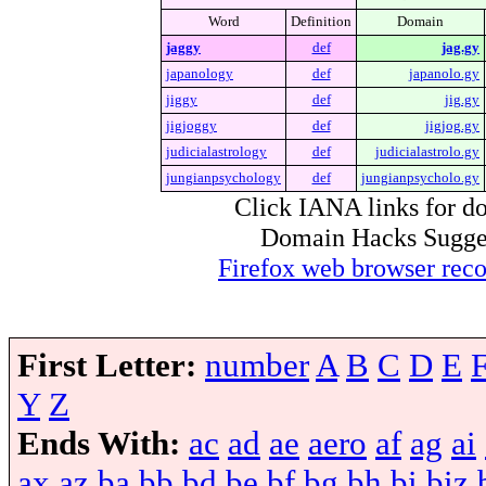
Word
Definition
Domain
jaggy
def
jag.gy
japanology
def
japanolo.gy
jiggy
def
jig.gy
jigjoggy
def
jigjog.gy
judicialastrology
def
judicialastrolo.gy
jungianpsychology
def
jungianpsycholo.gy
Click IANA links for do
Domain Hacks Suggest 
Firefox web browser re
First Letter:
number
A
B
C
D
E
Y
Z
Ends With:
ac
ad
ae
aero
af
ag
ai
ax
az
ba
bb
bd
be
bf
bg
bh
bi
biz