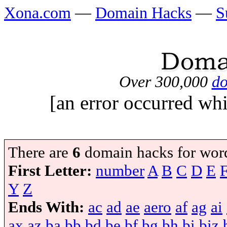
Xona.com
—
Domain Hacks
—
S
Over 300,000
do
[an error occurred whi
There are
6
domain hacks for wor
First Letter:
number
A
B
C
D
E
Y
Z
Ends With:
ac
ad
ae
aero
af
ag
ai
ax
az
ba
bb
bd
be
bf
bg
bh
bi
biz