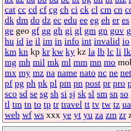
cat
cc
cd
cf
cg
ch
ci
ck
cl
cm
cn
c
dk
dm
do
dz
ec
edu
ee
eg
eh
er
es
ge
geo
gf
gg
gh
gi
gl
gm
gn
gov
g
hu
id
ie
il
im
in
info
int
invalid
io
km
kn
kp
kr
kw
ky
kz
la
lb
lc
li
lk
mg
mh
mil
mk
ml
mm
mn
mo
mo
mx
my
mz
na
name
nato
nc
ne
ne
pf
pg
ph
pk
pl
pm
pn
post
pr
pro
sco
sd
se
sg
sh
si
sj
sk
sl
sm
sn
so
tl
tm
tn
to
tp
tr
travel
tt
tv
tw
tz
ua
web
wf
ws
xxx
ye
yt
yu
za
zm
zr