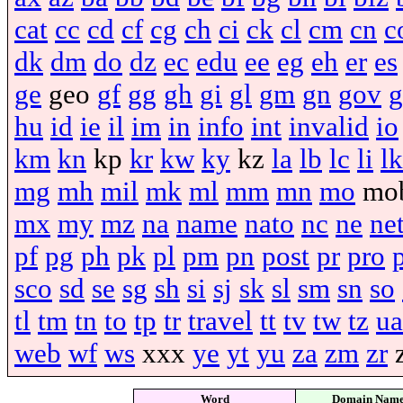
cat
cc
cd
cf
cg
ch
ci
ck
cl
cm
cn
c
dk
dm
do
dz
ec
edu
ee
eg
eh
er
es
ge
geo
gf
gg
gh
gi
gl
gm
gn
gov
g
hu
id
ie
il
im
in
info
int
invalid
io
km
kn
kp
kr
kw
ky
kz
la
lb
lc
li
lk
mg
mh
mil
mk
ml
mm
mn
mo
mo
mx
my
mz
na
name
nato
nc
ne
ne
pf
pg
ph
pk
pl
pm
pn
post
pr
pro
sco
sd
se
sg
sh
si
sj
sk
sl
sm
sn
so
tl
tm
tn
to
tp
tr
travel
tt
tv
tw
tz
ua
web
wf
ws
xxx
ye
yt
yu
za
zm
zr
Word
Domain Nam