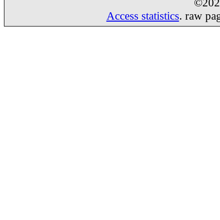
©20
Access statistics
. raw pa