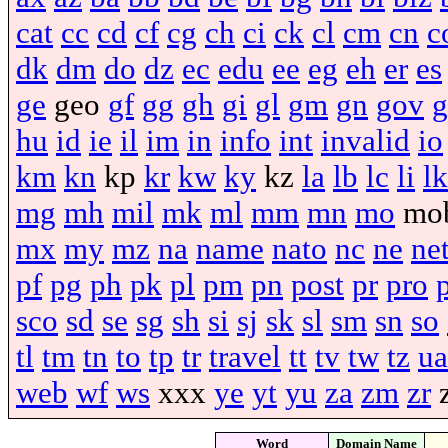
cat
cc
cd
cf
cg
ch
ci
ck
cl
cm
cn
c
dk
dm
do
dz
ec
edu
ee
eg
eh
er
es
ge
geo
gf
gg
gh
gi
gl
gm
gn
gov
g
hu
id
ie
il
im
in
info
int
invalid
io
km
kn
kp
kr
kw
ky
kz
la
lb
lc
li
lk
mg
mh
mil
mk
ml
mm
mn
mo
mo
mx
my
mz
na
name
nato
nc
ne
ne
pf
pg
ph
pk
pl
pm
pn
post
pr
pro
sco
sd
se
sg
sh
si
sj
sk
sl
sm
sn
so
tl
tm
tn
to
tp
tr
travel
tt
tv
tw
tz
ua
web
wf
ws
xxx
ye
yt
yu
za
zm
zr
Word
Domain Name