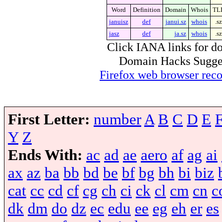
Word
Definition
Domain
Whois
TL
januisz
def
janui.sz
whois
.sz
jasz
def
ja.sz
whois
.sz
Click IANA links for do
Domain Hacks Suggest 
Firefox web browser re
First Letter:
number
A
B
C
D
E
Y
Z
Ends With:
ac
ad
ae
aero
af
ag
ai
ax
az
ba
bb
bd
be
bf
bg
bh
bi
biz
cat
cc
cd
cf
cg
ch
ci
ck
cl
cm
cn
c
dk
dm
do
dz
ec
edu
ee
eg
eh
er
es