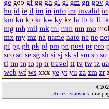
ge
geo
gf
gg
gh
gi
gl
gm
gn
gov
g
hu
id
ie
il
im
in
info
int
invalid
io
km
kn
kp
kr
kw
ky
kz
la
lb
lc
li
lk
mg
mh
mil
mk
ml
mm
mn
mo
mo
mx
my
mz
na
name
nato
nc
ne
ne
pf
pg
ph
pk
pl
pm
pn
post
pr
pro
sco
sd
se
sg
sh
si
sj
sk
sl
sm
sn
so
tl
tm
tn
to
tp
tr
travel
tt
tv
tw
tz
ua
web
wf
ws
xxx
ye
yt
yu
za
zm
zr
©20
Access statistics
. raw pa