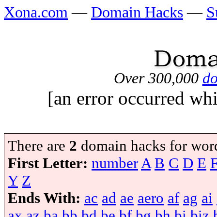
Xona.com
—
Domain Hacks
—
S
Over 300,000
do
[an error occurred whi
There are
2
domain hacks for wor
First Letter:
number
A
B
C
D
E
Y
Z
Ends With:
ac
ad
ae
aero
af
ag
ai
ax
az
ba
bb
bd
be
bf
bg
bh
bi
biz