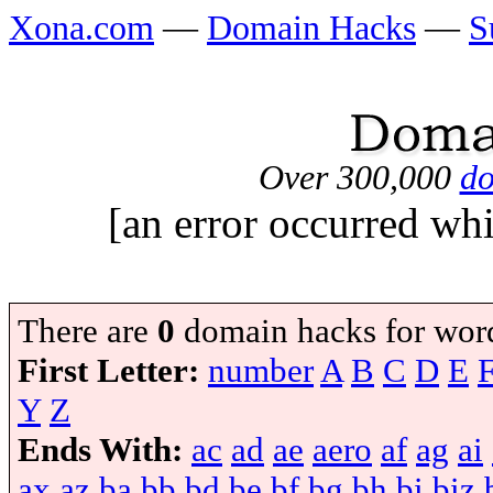
Xona.com
—
Domain Hacks
—
S
Over 300,000
do
[an error occurred whi
There are
0
domain hacks for wor
First Letter:
number
A
B
C
D
E
Y
Z
Ends With:
ac
ad
ae
aero
af
ag
ai
ax
az
ba
bb
bd
be
bf
bg
bh
bi
biz