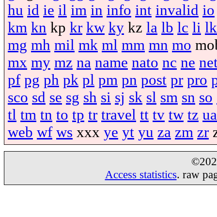
hu
id
ie
il
im
in
info
int
invalid
io
km
kn
kp
kr
kw
ky
kz
la
lb
lc
li
lk
mg
mh
mil
mk
ml
mm
mn
mo
mo
mx
my
mz
na
name
nato
nc
ne
ne
pf
pg
ph
pk
pl
pm
pn
post
pr
pro
sco
sd
se
sg
sh
si
sj
sk
sl
sm
sn
so
tl
tm
tn
to
tp
tr
travel
tt
tv
tw
tz
ua
web
wf
ws
xxx
ye
yt
yu
za
zm
zr
©20
Access statistics
. raw pa