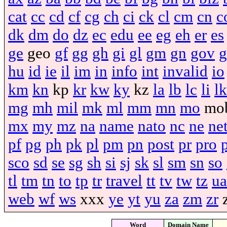
cat
cc
cd
cf
cg
ch
ci
ck
cl
cm
cn
c
dk
dm
do
dz
ec
edu
ee
eg
eh
er
es
ge
geo
gf
gg
gh
gi
gl
gm
gn
gov
g
hu
id
ie
il
im
in
info
int
invalid
io
km
kn
kp
kr
kw
ky
kz
la
lb
lc
li
lk
mg
mh
mil
mk
ml
mm
mn
mo
mo
mx
my
mz
na
name
nato
nc
ne
ne
pf
pg
ph
pk
pl
pm
pn
post
pr
pro
sco
sd
se
sg
sh
si
sj
sk
sl
sm
sn
so
tl
tm
tn
to
tp
tr
travel
tt
tv
tw
tz
ua
web
wf
ws
xxx
ye
yt
yu
za
zm
zr
Word
Domain Name