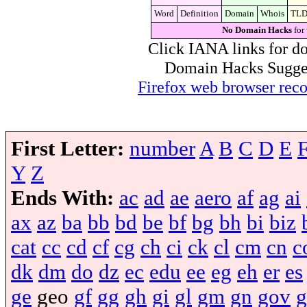
Word
Definition
Domain
Whois
TL
No Domain Hacks
for
Click IANA links for do
Domain Hacks Suggest 
Firefox web browser re
First Letter:
number
A
B
C
D
E
Y
Z
Ends With:
ac
ad
ae
aero
af
ag
ai
ax
az
ba
bb
bd
be
bf
bg
bh
bi
biz
cat
cc
cd
cf
cg
ch
ci
ck
cl
cm
cn
c
dk
dm
do
dz
ec
edu
ee
eg
eh
er
es
ge
geo
gf
gg
gh
gi
gl
gm
gn
gov
g