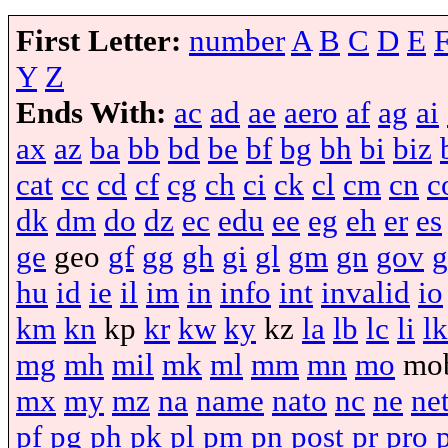
First Letter:
number
A
B
C
D
E
Y
Z
Ends With:
ac
ad
ae
aero
af
ag
ai
ax
az
ba
bb
bd
be
bf
bg
bh
bi
biz
cat
cc
cd
cf
cg
ch
ci
ck
cl
cm
cn
c
dk
dm
do
dz
ec
edu
ee
eg
eh
er
es
ge
geo
gf
gg
gh
gi
gl
gm
gn
gov
g
hu
id
ie
il
im
in
info
int
invalid
io
km
kn
kp
kr
kw
ky
kz
la
lb
lc
li
lk
mg
mh
mil
mk
ml
mm
mn
mo
mo
mx
my
mz
na
name
nato
nc
ne
ne
pf
pg
ph
pk
pl
pm
pn
post
pr
pro