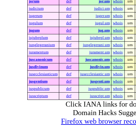
jorum
def
jor.um
whois
.um
judicium
def
judici.um
whois
.um
jugerum
def
juger.um
whois
.um
jugulum
def
jugul.um
whois
.um
jugum
def
jug.um
whois
.um
jujubeplum
def
jujubepl.um
whois
.um
junglegeranium
def
junglegerani.um
whois
.um
juramentum
def
jurament.um
whois
.um
juscanonicum
def
juscanonic.um
whois
.um
jusdivinum
def
jusdivin.um
whois
.um
jusecclesiasticum
def
jusecclesiastic.um
whois
.um
jusgentium
def
jusgenti.um
whois
.um
juspublicum
def
juspublic.um
whois
.um
jusscriptum
def
jusscript.um
whois
.um
Click IANA links for do
Domain Hacks Suggest 
Firefox web browser re