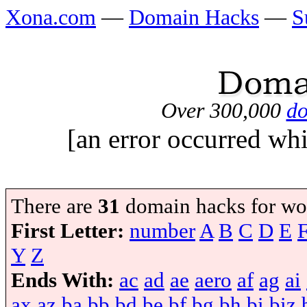
Xona.com
—
Domain Hacks
—
S
Over 300,000
do
[an error occurred whi
There are
31
domain hacks for wo
First Letter:
number
A
B
C
D
E
Y
Z
Ends With:
ac
ad
ae
aero
af
ag
ai
ax
az
ba
bb
bd
be
bf
bg
bh
bi
biz