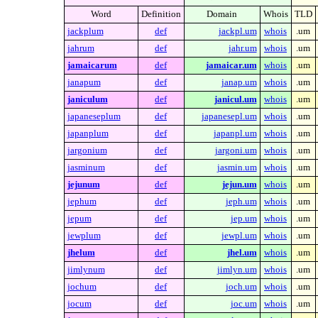
Word
Definition
Domain
Whois
TLD
jackplum
def
jackpl.um
whois
.um
jahrum
def
jahr.um
whois
.um
jamaicarum
def
jamaicar.um
whois
.um
janapum
def
janap.um
whois
.um
janiculum
def
janicul.um
whois
.um
japaneseplum
def
japanesepl.um
whois
.um
japanplum
def
japanpl.um
whois
.um
jargonium
def
jargoni.um
whois
.um
jasminum
def
jasmin.um
whois
.um
jejunum
def
jejun.um
whois
.um
jephum
def
jeph.um
whois
.um
jepum
def
jep.um
whois
.um
jewplum
def
jewpl.um
whois
.um
jhelum
def
jhel.um
whois
.um
jimlynum
def
jimlyn.um
whois
.um
jochum
def
joch.um
whois
.um
jocum
def
joc.um
whois
.um