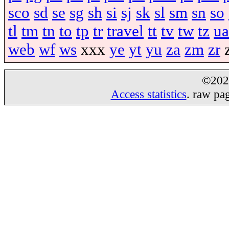
sco
sd
se
sg
sh
si
sj
sk
sl
sm
sn
so
tl
tm
tn
to
tp
tr
travel
tt
tv
tw
tz
ua
web
wf
ws
xxx
ye
yt
yu
za
zm
zr
©20
Access statistics
. raw pa