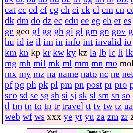
cat
cc
cd
cf
cg
ch
ci
ck
cl
cm
cn
c
dk
dm
do
dz
ec
edu
ee
eg
eh
er
es
ge
geo
gf
gg
gh
gi
gl
gm
gn
gov
g
hu
id
ie
il
im
in
info
int
invalid
io
km
kn
kp
kr
kw
ky
kz
la
lb
lc
li
lk
mg
mh
mil
mk
ml
mm
mn
mo
mo
mx
my
mz
na
name
nato
nc
ne
ne
pf
pg
ph
pk
pl
pm
pn
post
pr
pro
sco
sd
se
sg
sh
si
sj
sk
sl
sm
sn
so
tl
tm
tn
to
tp
tr
travel
tt
tv
tw
tz
ua
web
wf
ws
xxx
ye
yt
yu
za
zm
zr
Word
Domain Name