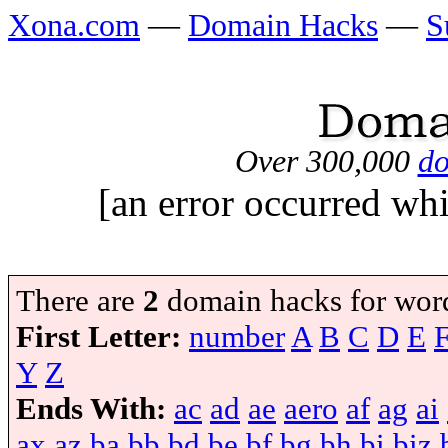
Xona.com
—
Domain Hacks
—
S
Over 300,000
do
[an error occurred whi
There are
2
domain hacks for wor
First Letter:
number
A
B
C
D
E
Y
Z
Ends With:
ac
ad
ae
aero
af
ag
ai
ax
az
ba
bb
bd
be
bf
bg
bh
bi
biz