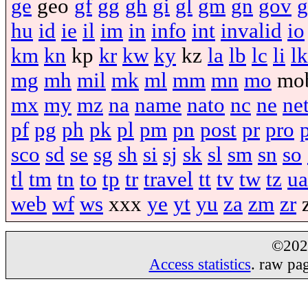
ge
geo
gf
gg
gh
gi
gl
gm
gn
gov
g
hu
id
ie
il
im
in
info
int
invalid
io
km
kn
kp
kr
kw
ky
kz
la
lb
lc
li
lk
mg
mh
mil
mk
ml
mm
mn
mo
mo
mx
my
mz
na
name
nato
nc
ne
ne
pf
pg
ph
pk
pl
pm
pn
post
pr
pro
sco
sd
se
sg
sh
si
sj
sk
sl
sm
sn
so
tl
tm
tn
to
tp
tr
travel
tt
tv
tw
tz
ua
web
wf
ws
xxx
ye
yt
yu
za
zm
zr
©20
Access statistics
. raw pa