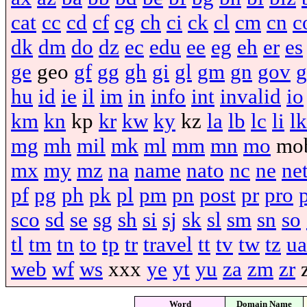
cat
cc
cd
cf
cg
ch
ci
ck
cl
cm
cn
c
dk
dm
do
dz
ec
edu
ee
eg
eh
er
es
ge
geo
gf
gg
gh
gi
gl
gm
gn
gov
g
hu
id
ie
il
im
in
info
int
invalid
io
km
kn
kp
kr
kw
ky
kz
la
lb
lc
li
lk
mg
mh
mil
mk
ml
mm
mn
mo
mo
mx
my
mz
na
name
nato
nc
ne
ne
pf
pg
ph
pk
pl
pm
pn
post
pr
pro
sco
sd
se
sg
sh
si
sj
sk
sl
sm
sn
so
tl
tm
tn
to
tp
tr
travel
tt
tv
tw
tz
ua
web
wf
ws
xxx
ye
yt
yu
za
zm
zr
Word
Domain Name