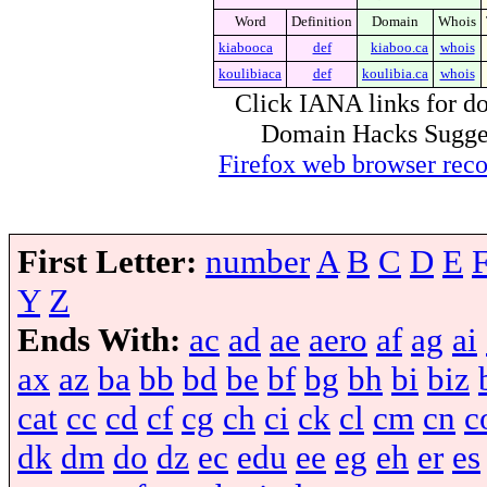
Word
Definition
Domain
Whois
kiabooca
def
kiaboo.ca
whois
koulibiaca
def
koulibia.ca
whois
Click IANA links for do
Domain Hacks Suggest 
Firefox web browser re
First Letter:
number
A
B
C
D
E
Y
Z
Ends With:
ac
ad
ae
aero
af
ag
ai
ax
az
ba
bb
bd
be
bf
bg
bh
bi
biz
cat
cc
cd
cf
cg
ch
ci
ck
cl
cm
cn
c
dk
dm
do
dz
ec
edu
ee
eg
eh
er
es