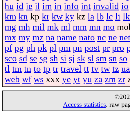
hu
id
ie
il
im
in
info
int
invalid
io
km
kn
kp
kr
kw
ky
kz
la
lb
lc
li
lk
mg
mh
mil
mk
ml
mm
mn
mo
mo
mx
my
mz
na
name
nato
nc
ne
ne
pf
pg
ph
pk
pl
pm
pn
post
pr
pro
sco
sd
se
sg
sh
si
sj
sk
sl
sm
sn
so
tl
tm
tn
to
tp
tr
travel
tt
tv
tw
tz
ua
web
wf
ws
xxx
ye
yt
yu
za
zm
zr
©20
Access statistics
. raw pa