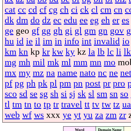
cat
cc
cd
cf
cg
ch
ci
ck
cl
cm
cn
c
dk
dm
do
dz
ec
edu
ee
eg
eh
er
es
ge
geo
gf
gg
gh
gi
gl
gm
gn
gov
g
hu
id
ie
il
im
in
info
int
invalid
io
km
kn
kp
kr
kw
ky
kz
la
lb
lc
li
lk
mg
mh
mil
mk
ml
mm
mn
mo
mo
mx
my
mz
na
name
nato
nc
ne
ne
pf
pg
ph
pk
pl
pm
pn
post
pr
pro
sco
sd
se
sg
sh
si
sj
sk
sl
sm
sn
so
tl
tm
tn
to
tp
tr
travel
tt
tv
tw
tz
ua
web
wf
ws
xxx
ye
yt
yu
za
zm
zr
Word
Domain Name