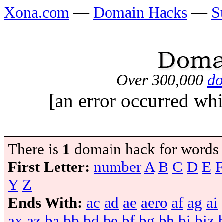
Xona.com
—
Domain Hacks
—
S
Over 300,000
do
[an error occurred whi
There is
1
domain hack for words
First Letter:
number
A
B
C
D
E
Y
Z
Ends With:
ac
ad
ae
aero
af
ag
ai
ax
az
ba
bb
bd
be
bf
bg
bh
bi
biz