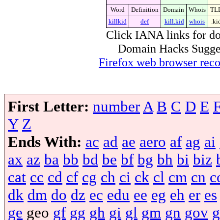
Word
Definition
Domain
Whois
TL
killkid
def
kill.kid
whois
.ki
Click IANA links for do
Domain Hacks Suggest 
Firefox web browser re
First Letter:
number
A
B
C
D
E
Y
Z
Ends With:
ac
ad
ae
aero
af
ag
ai
ax
az
ba
bb
bd
be
bf
bg
bh
bi
biz
cat
cc
cd
cf
cg
ch
ci
ck
cl
cm
cn
c
dk
dm
do
dz
ec
edu
ee
eg
eh
er
es
ge
geo
gf
gg
gh
gi
gl
gm
gn
gov
g