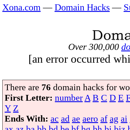
Xona.com
—
Domain Hacks
—
S
Over 300,000
do
[an error occurred whi
There are
76
domain hacks for wo
First Letter:
number
A
B
C
D
E
Y
Z
Ends With:
ac
ad
ae
aero
af
ag
ai
ax
az
ba
bb
bd
be
bf
bg
bh
bi
biz