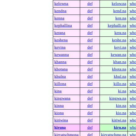
kelowna
def
kelow.na
who
kendna
def
kend.na
who
kenna
def
ken.na
who
kephallina
def
kephalli.na
who
kerana
def
kera.na
who
keshena
def
keshe.na
who
kevina
def
kevi.na
who
kewanna
def
kewan.na
who
khanna
def
khan.na
who
khotana
def
khota.na
who
khulna
def
khul.na
who
killona
def
killo.na
who
kina
def
ki.na
who
kingwana
def
kingwa.na
who
kinna
def
kin.na
who
kiona
def
kio.na
who
kiriwina
def
kiriwi.na
who
kiruna
def
kiru.na
who
kiryatschmona
def
kiryatschmo.na
who