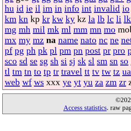
hu
id
ie
il
im
in
info
int
invalid
io
km
kn
kp
kr
kw
ky
kz
la
lb
lc
li
lk
mg
mh
mil
mk
ml
mm
mn
mo
mo
mx
my
mz
na
name
nato
nc
ne
ne
pf
pg
ph
pk
pl
pm
pn
post
pr
pro
sco
sd
se
sg
sh
si
sj
sk
sl
sm
sn
so
tl
tm
tn
to
tp
tr
travel
tt
tv
tw
tz
ua
web
wf
ws
xxx
ye
yt
yu
za
zm
zr
©20
Access statistics
. raw pa