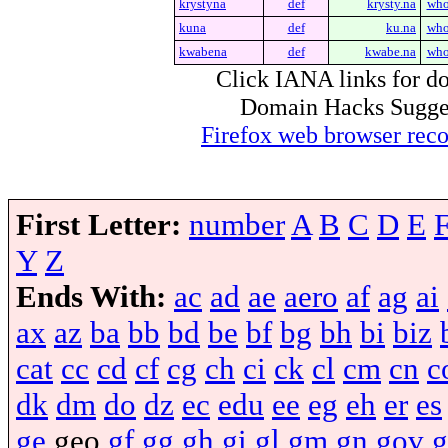
krystyna
def
krysty.na
who
kuna
def
ku.na
who
kwabena
def
kwabe.na
who
Click IANA links for do
Domain Hacks Suggest 
Firefox web browser re
First Letter:
number
A
B
C
D
E
Y
Z
Ends With:
ac
ad
ae
aero
af
ag
ai
ax
az
ba
bb
bd
be
bf
bg
bh
bi
biz
cat
cc
cd
cf
cg
ch
ci
ck
cl
cm
cn
c
dk
dm
do
dz
ec
edu
ee
eg
eh
er
es
ge
geo
gf
gg
gh
gi
gl
gm
gn
gov
g