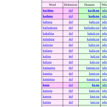
Word
Definition
Domain
Who
kachina
def
kachi.na
who
kaduna
def
kadu.na
who
kahuna
def
kahu.na
who
kailuakona
def
kailuako.na
who
kakalina
def
kakali.na
who
kaladana
def
kalada.na
who
kaleena
def
kalee.na
who
kaliana
def
kalia.na
who
kalina
def
kali.na
who
kalona
def
kalo.na
who
kamaaina
def
kamaai.na
who
kamina
def
kami.na
who
kammina
def
kammi.na
who
kana
def
ka.na
who
kanona
def
kano.na
who
karena
def
kare.na
who
karina
def
kari.na
who