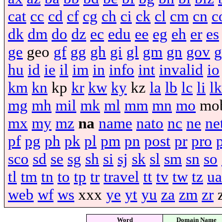
cat
cc
cd
cf
cg
ch
ci
ck
cl
cm
cn
c
dk
dm
do
dz
ec
edu
ee
eg
eh
er
es
ge
geo
gf
gg
gh
gi
gl
gm
gn
gov
g
hu
id
ie
il
im
in
info
int
invalid
io
km
kn
kp
kr
kw
ky
kz
la
lb
lc
li
lk
mg
mh
mil
mk
ml
mm
mn
mo
mo
mx
my
mz
na
name
nato
nc
ne
ne
pf
pg
ph
pk
pl
pm
pn
post
pr
pro
sco
sd
se
sg
sh
si
sj
sk
sl
sm
sn
so
tl
tm
tn
to
tp
tr
travel
tt
tv
tw
tz
ua
web
wf
ws
xxx
ye
yt
yu
za
zm
zr
Word
Domain Name