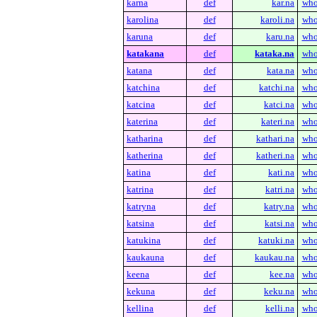
karna
def
kar.na
who
karolina
def
karoli.na
who
karuna
def
karu.na
who
katakana
def
kataka.na
who
katana
def
kata.na
who
katchina
def
katchi.na
who
katcina
def
katci.na
who
katerina
def
kateri.na
who
katharina
def
kathari.na
who
katherina
def
katheri.na
who
katina
def
kati.na
who
katrina
def
katri.na
who
katryna
def
katry.na
who
katsina
def
katsi.na
who
katukina
def
katuki.na
who
kaukauna
def
kaukau.na
who
keena
def
kee.na
who
kekuna
def
keku.na
who
kellina
def
kelli.na
who