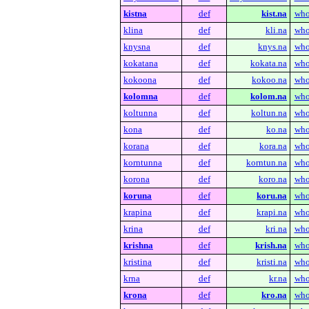
kistna
def
kist.na
who
klina
def
kli.na
who
knysna
def
knys.na
who
kokatana
def
kokata.na
who
kokoona
def
kokoo.na
who
kolomna
def
kolom.na
who
koltunna
def
koltun.na
who
kona
def
ko.na
who
korana
def
kora.na
who
korntunna
def
korntun.na
who
korona
def
koro.na
who
koruna
def
koru.na
who
krapina
def
krapi.na
who
krina
def
kri.na
who
krishna
def
krish.na
who
kristina
def
kristi.na
who
krna
def
kr.na
who
krona
def
kro.na
who