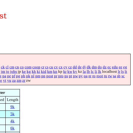
ck
cl
cm
cn
co
com
coop
cr
cs
cu
cv
cx
cy
cz
dd
de
dj
dk
dm
do
dz
ec
edu
ee
eg
jm
jo
jobs
jp
ke
kg
kh
ki
kid
km
kn
kp
kr
kw
ky
kz
la
lb
lc
li
lk
localhost
lr
ls
lt
g
pa
pe
pf
pg
ph
pk
pl
pm
pn
post
pr
pro
ps
pt
pw
py
qa
re
ro
root
ru
rw
sa
sb
sc
ye
yt
yu
za
zm
zr
zw
lter
zed
Length
9k
5k
4k
6k