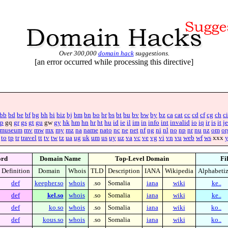
Over 300,000
domain hack
suggestions.
[an error occurred while processing this directive]
bb
bd
be
bf
bg
bh
bi
biz
bj
bm
bn
bo
br
bs
bt
bu
bv
bw
by
bz
ca
cat
cc
cd
cf
cg
ch
ci
p
gq
gr
gs
gt
gu
gw
gy
hk
hm
hn
hr
ht
hu
id
ie
il
im
in
info
int
invalid
io
iq
ir
is
it
je
museum
mv
mw
mx
my
mz
na
name
nato
nc
ne
net
nf
ng
ni
nl
no
np
nr
nu
nz
om
or
to
tp
tr
travel
tt
tv
tw
tz
ua
ug
uk
um
us
uy
uz
va
vc
ve
vg
vi
vn
vu
web
wf
ws
xxx
rd
Domain Name
Top-Level Domain
Fi
Definition
Domain
Whois
TLD
Description
IANA
Wikipedia
Alphabeti
def
keepher.so
whois
.so
Somalia
iana
wiki
ke..
def
kel.so
whois
.so
Somalia
iana
wiki
ke..
def
ko.so
whois
.so
Somalia
iana
wiki
ko..
def
kous.so
whois
.so
Somalia
iana
wiki
ko..