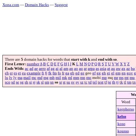
Xona.com
—
Domain Hacks
—
Suggest
There are
5
domain hacks for words that
start with k
and
end with so
.
First Letter:
number
A
B
C
D
E
F
G
H
I
J
K
L
M
N
O
P
Q
R
S
T
U
V
W
X
Y
Z
Ends With:
ac
ad
ae
aero
af
ag
ai
al
am
an
ao
aq
ar
arpa
as
asia
at
au
aw
ax
az
ba
eh
er
es
et
eu
example
fi
fj
fk
fm
fo
fr
ga
gb
gd
ge
geo
gf
gg
gh
gi
gl
gm
gn
gov
g
lu
lv
ly
ma
mail
mc
md
mg
mh
mil
mk
ml
mm
mn
mo
mobi
mp
mq
mr
ms
mt
mu
sco
sd
se
sg
sh
si
sj
sk
sl
sm
sn
so
sr
st
su
sv
sy
sz
tc
td
tel
test
tf
tg
th
tj
tk
tl
tm
tn
Wo
Word
keepherso
kelso
koso
kousso