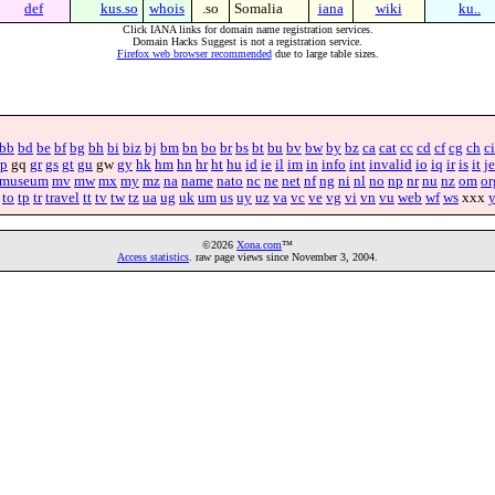
def
kus.so
whois
.so
Somalia
iana
wiki
ku..
Click IANA links for domain name registration services.
Domain Hacks Suggest is not a registration service.
Firefox web browser recommended
due to large table sizes.
bb
bd
be
bf
bg
bh
bi
biz
bj
bm
bn
bo
br
bs
bt
bu
bv
bw
by
bz
ca
cat
cc
cd
cf
cg
ch
ci
p
gq
gr
gs
gt
gu
gw
gy
hk
hm
hn
hr
ht
hu
id
ie
il
im
in
info
int
invalid
io
iq
ir
is
it
je
museum
mv
mw
mx
my
mz
na
name
nato
nc
ne
net
nf
ng
ni
nl
no
np
nr
nu
nz
om
or
to
tp
tr
travel
tt
tv
tw
tz
ua
ug
uk
um
us
uy
uz
va
vc
ve
vg
vi
vn
vu
web
wf
ws
xxx
©2026
Xona.com
™
Access statistics
. raw page views since November 3, 2004.