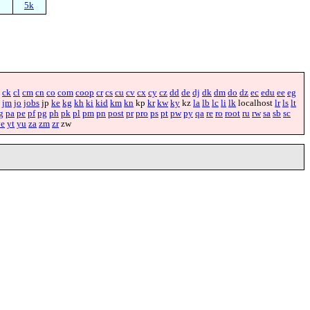
5k
ck
cl
cm
cn
co
com
coop
cr
cs
cu
cv
cx
cy
cz
dd
de
dj
dk
dm
do
dz
ec
edu
ee
eg
jm
jo
jobs
jp
ke
kg
kh
ki
kid
km
kn
kp
kr
kw
ky
kz
la
lb
lc
li
lk
localhost
lr
ls
lt
g
pa
pe
pf
pg
ph
pk
pl
pm
pn
post
pr
pro
ps
pt
pw
py
qa
re
ro
root
ru
rw
sa
sb
sc
ye
yt
yu
za
zm
zr
zw