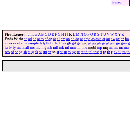
kusso
First Letter:
number
A
B
C
D
E
F
G
H
I
J
K
L
M
N
O
P
Q
R
S
T
U
V
W
X
Y
Z
Ends With:
ac
ad
ae
aero
af
ag
ai
al
am
an
ao
aq
ar
arpa
as
asia
at
au
aw
ax
az
ba
eh
er
es
et
eu
example
fi
fj
fk
fm
fo
fr
ga
gb
gd
ge
geo
gf
gg
gh
gi
gl
gm
gn
gov
g
lu
lv
ly
ma
mail
mc
md
mg
mh
mil
mk
ml
mm
mn
mo
mobi
mp
mq
mr
ms
mt
mu
sco
sd
se
sg
sh
si
sj
sk
sl
sm
sn
so
sr
st
su
sv
sy
sz
tc
td
tel
test
tf
tg
th
tj
tk
tl
tm
tn