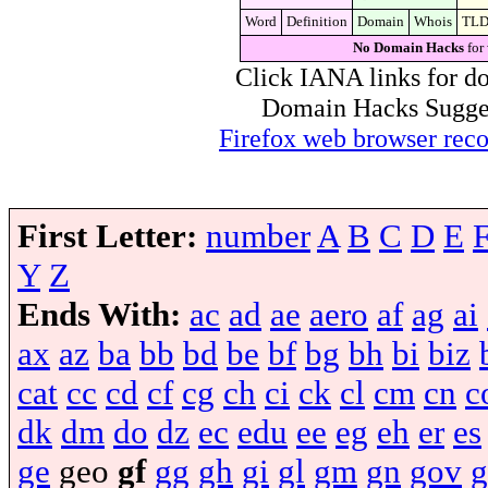
Word
Definition
Domain
Whois
TL
No Domain Hacks
for
Click IANA links for do
Domain Hacks Suggest 
Firefox web browser re
First Letter:
number
A
B
C
D
E
Y
Z
Ends With:
ac
ad
ae
aero
af
ag
ai
ax
az
ba
bb
bd
be
bf
bg
bh
bi
biz
cat
cc
cd
cf
cg
ch
ci
ck
cl
cm
cn
c
dk
dm
do
dz
ec
edu
ee
eg
eh
er
es
ge
geo
gf
gg
gh
gi
gl
gm
gn
gov
g