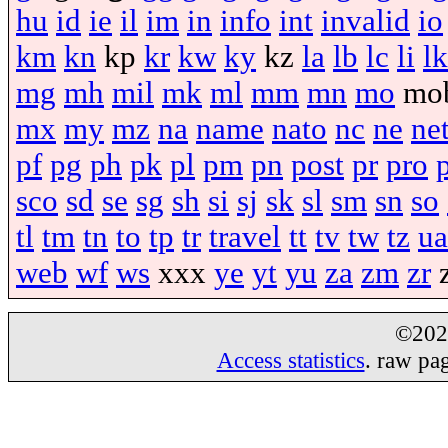
hu
id
ie
il
im
in
info
int
invalid
io
km
kn
kp
kr
kw
ky
kz
la
lb
lc
li
lk
mg
mh
mil
mk
ml
mm
mn
mo
mo
mx
my
mz
na
name
nato
nc
ne
ne
pf
pg
ph
pk
pl
pm
pn
post
pr
pro
sco
sd
se
sg
sh
si
sj
sk
sl
sm
sn
so
tl
tm
tn
to
tp
tr
travel
tt
tv
tw
tz
ua
web
wf
ws
xxx
ye
yt
yu
za
zm
zr
©20
Access statistics
. raw pa