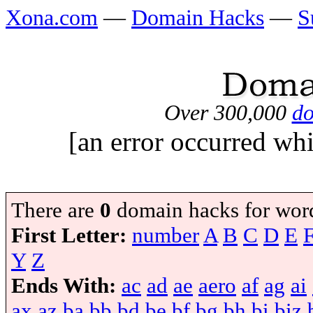
Xona.com
—
Domain Hacks
—
S
Over 300,000
do
[an error occurred whi
There are
0
domain hacks for wor
First Letter:
number
A
B
C
D
E
Y
Z
Ends With:
ac
ad
ae
aero
af
ag
ai
ax
az
ba
bb
bd
be
bf
bg
bh
bi
biz