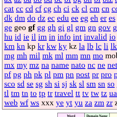
cat
cc
cd
cf
cg
ch
ci
ck
cl
cm
cn
c
dk
dm
do
dz
ec
edu
ee
eg
eh
er
es
ge
geo
gf
gg
gh
gi
gl
gm
gn
gov
g
hu
id
ie
il
im
in
info
int
invalid
io
km
kn
kp
kr
kw
ky
kz
la
lb
lc
li
lk
mg
mh
mil
mk
ml
mm
mn
mo
mo
mx
my
mz
na
name
nato
nc
ne
ne
pf
pg
ph
pk
pl
pm
pn
post
pr
pro
sco
sd
se
sg
sh
si
sj
sk
sl
sm
sn
so
tl
tm
tn
to
tp
tr
travel
tt
tv
tw
tz
ua
web
wf
ws
xxx
ye
yt
yu
za
zm
zr
Word
Domain Name