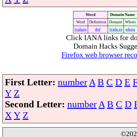
Word
Domain Name
Word
Definition
Domain
Whois
lvalues
def
lvalu.es
whois
Click IANA links for do
Domain Hacks Suggest 
Firefox web browser re
First Letter:
number
A
B
C
D
E
Y
Z
Second Letter:
number
A
B
C
D
X
Y
Z
©20