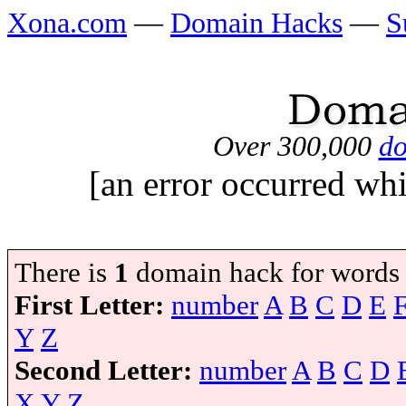
Xona.com
—
Domain Hacks
—
S
Over 300,000
do
[an error occurred whi
There is
1
domain hack for words
First Letter:
number
A
B
C
D
E
Y
Z
Second Letter:
number
A
B
C
D
X
Y
Z