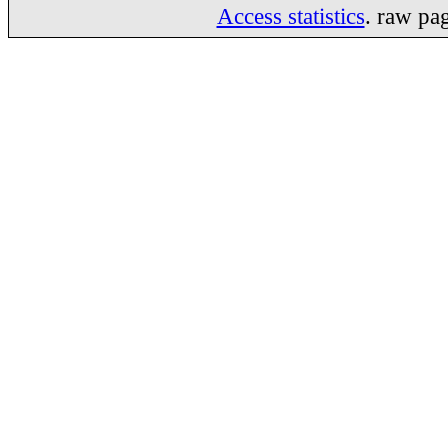
Access statistics
. raw pa